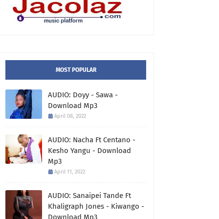
MOST POPULAR
AUDIO: Doyy - Sawa -
Download Mp3
April 08, 2022
AUDIO: Nacha Ft Centano -
Kesho Yangu - Download
Mp3
April 11, 2022
AUDIO: Sanaipei Tande Ft
Khaligraph Jones - Kiwango -
Download Mp3