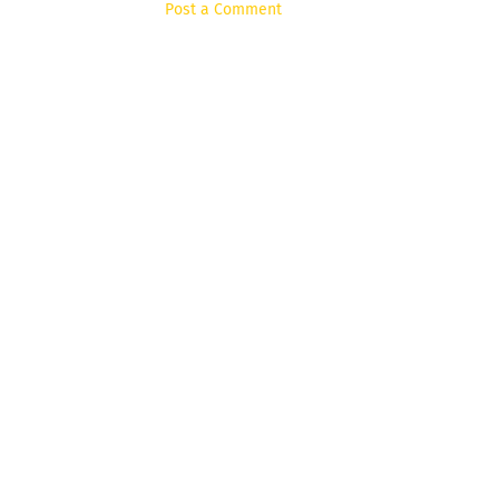
Post a Comment