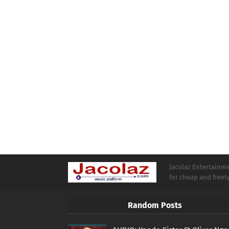
Jacolaz Entertainmen
for cheap and free
Random Posts