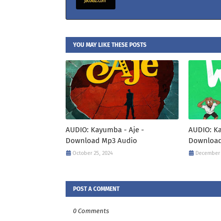
YOU MAY LIKE THESE POSTS
AUDIO: Kayumba - Aje -
AUDIO: K
Download Mp3 Audio
Download
October 25, 2024
December 
POST A COMMENT
0 Comments