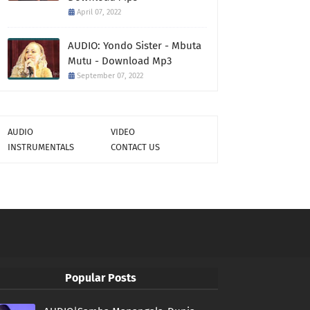
April 07, 2022
AUDIO: Yondo Sister - Mbuta
Mutu - Download Mp3
September 07, 2022
AUDIO
VIDEO
INSTRUMENTALS
CONTACT US
Popular Posts