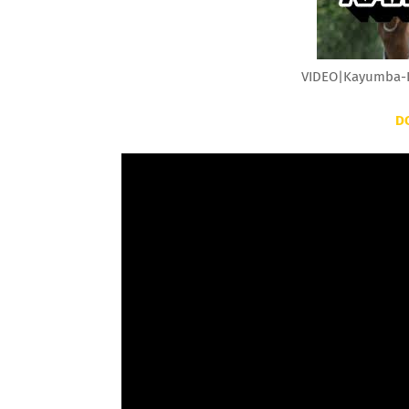
VIDEO|Kayumba-K
D