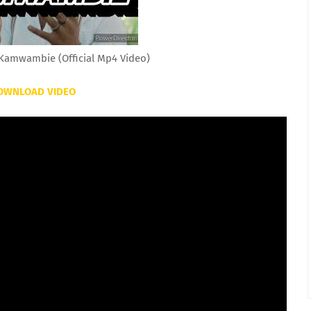
amwambie (Official Mp4 Video)
OWNLOAD VIDEO