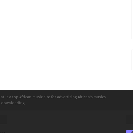
t is a top African music site for advertising African's musics
ly downloading