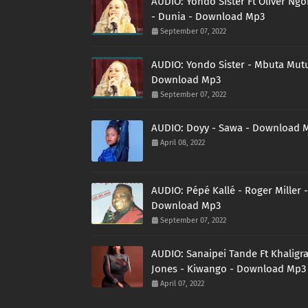
AUDIO: Yondo Sister Ft Oliver Ng
- Dunia - Download Mp3
September 07, 2022
AUDIO: Yondo Sister - Mbuta Mutu
Download Mp3
September 07, 2022
AUDIO: Doyy - Sawa - Download 
April 08, 2022
AUDIO: Pépé Kallé - Roger Miller -
Download Mp3
September 07, 2022
AUDIO: Sanaipei Tande Ft Khaligr
Jones - Kiwango - Download Mp3
April 07, 2022