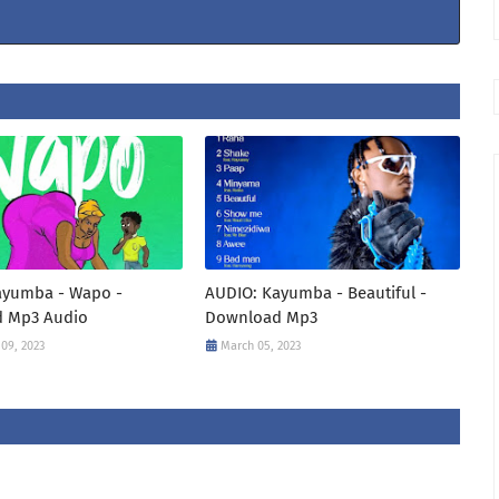
ayumba - Wapo -
AUDIO: Kayumba - Beautiful -
 Mp3 Audio
Download Mp3
09, 2023
March 05, 2023