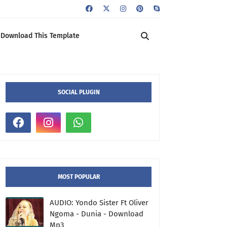
Download This Template
SOCIAL PLUGIN
MOST POPULAR
AUDIO: Yondo Sister Ft Oliver
Ngoma - Dunia - Download
Mp3