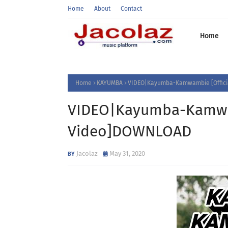
Home
About
Contact
Home
Home
KAYUMBA
VIDEO|Kayumba-Kamwambie [Offic
VIDEO|Kayumba-Kamwam
Video]DOWNLOAD
Jacolaz
May 31, 2020