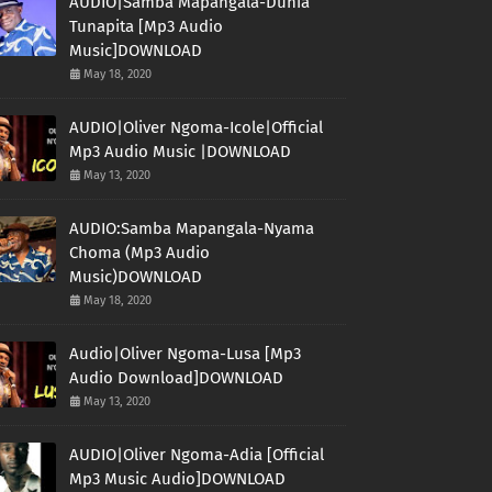
AUDIO|Samba Mapangala-Dunia
Tunapita [Mp3 Audio
Music]DOWNLOAD
May 18, 2020
AUDIO|Oliver Ngoma-Icole|Official
Mp3 Audio Music |DOWNLOAD
May 13, 2020
AUDIO:Samba Mapangala-Nyama
Choma (Mp3 Audio
Music)DOWNLOAD
May 18, 2020
Audio|Oliver Ngoma-Lusa [Mp3
Audio Download]DOWNLOAD
May 13, 2020
AUDIO|Oliver Ngoma-Adia [Official
Mp3 Music Audio]DOWNLOAD