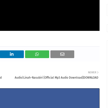
NEWER
ad
Audio|Linah-Nasubiri [Official Mp3 Audio Download]DOWNLOAD