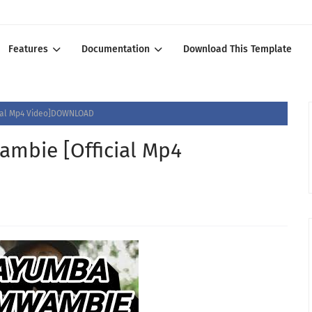
Features
Documentation
Download This Template
ial Mp4 Video]DOWNLOAD
bie [Official Mp4