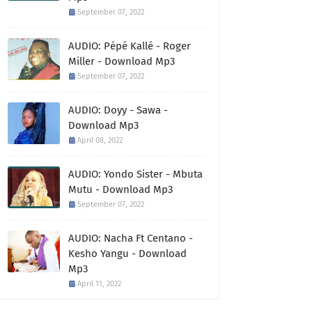
September 07, 2022
AUDIO: Pépé Kallé - Roger
Miller - Download Mp3
September 07, 2022
AUDIO: Doyy - Sawa -
Download Mp3
April 08, 2022
AUDIO: Yondo Sister - Mbuta
Mutu - Download Mp3
September 07, 2022
AUDIO: Nacha Ft Centano -
Kesho Yangu - Download
Mp3
April 11, 2022