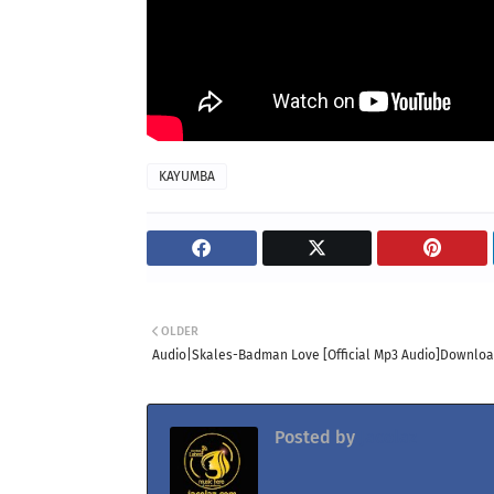
KAYUMBA
OLDER
Audio|Skales-Badman Love [Official Mp3 Audio]Downlo
Posted by
Jacolaz