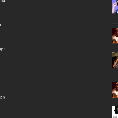
oma
 -
Mp3
aph