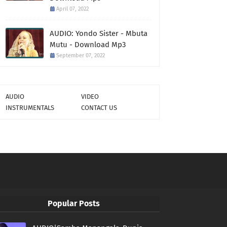
April 07, 2022
AUDIO: Yondo Sister - Mbuta
Mutu - Download Mp3
September 07, 2022
AUDIO
VIDEO
INSTRUMENTALS
CONTACT US
Popular Posts