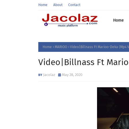
Home
About
Contact
Home
Home
MARIOO
Video|Billnass Ft Marioo-Deka (Mp4 
Video|Billnass Ft Mari
Jacolaz
May 28, 2020