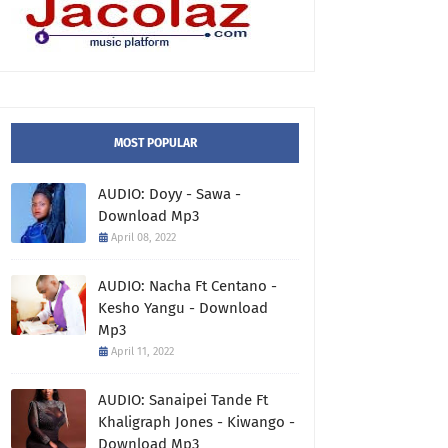
MOST POPULAR
AUDIO: Doyy - Sawa -
Download Mp3
April 08, 2022
AUDIO: Nacha Ft Centano -
Kesho Yangu - Download
Mp3
April 11, 2022
AUDIO: Sanaipei Tande Ft
Khaligraph Jones - Kiwango -
Download Mp3