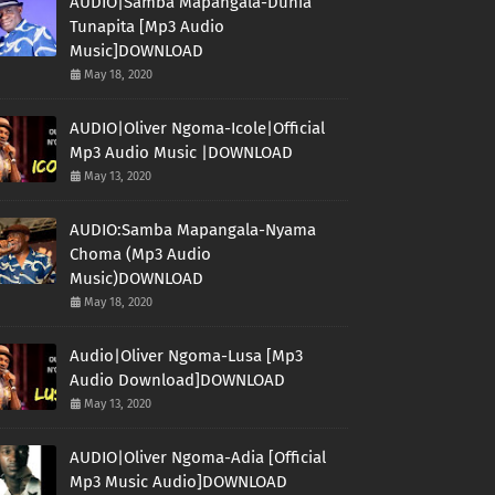
AUDIO|Samba Mapangala-Dunia
Tunapita [Mp3 Audio
Music]DOWNLOAD
May 18, 2020
AUDIO|Oliver Ngoma-Icole|Official
Mp3 Audio Music |DOWNLOAD
May 13, 2020
AUDIO:Samba Mapangala-Nyama
Choma (Mp3 Audio
Music)DOWNLOAD
May 18, 2020
Audio|Oliver Ngoma-Lusa [Mp3
Audio Download]DOWNLOAD
May 13, 2020
AUDIO|Oliver Ngoma-Adia [Official
Mp3 Music Audio]DOWNLOAD