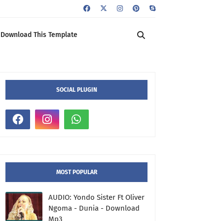
Download This Template
SOCIAL PLUGIN
MOST POPULAR
AUDIO: Yondo Sister Ft Oliver
Ngoma - Dunia - Download
Mp3