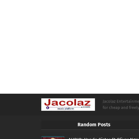
Jacolaz Entertainmen
for cheap and free
Random Posts