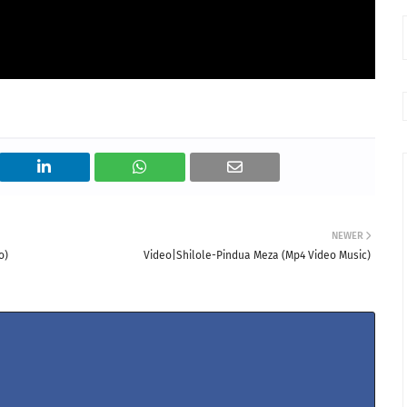
NEWER
o)
Video|Shilole-Pindua Meza (Mp4 Video Music)