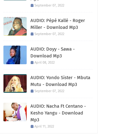
September 07, 2022
AUDIO: Pépé Kallé - Roger
Miller - Download Mp3
September 07, 2022
AUDIO: Doyy - Sawa -
Download Mp3
April 08, 2022
AUDIO: Yondo Sister - Mbuta
Mutu - Download Mp3
September 07, 2022
AUDIO: Nacha Ft Centano -
Kesho Yangu - Download
Mp3
April 11, 2022