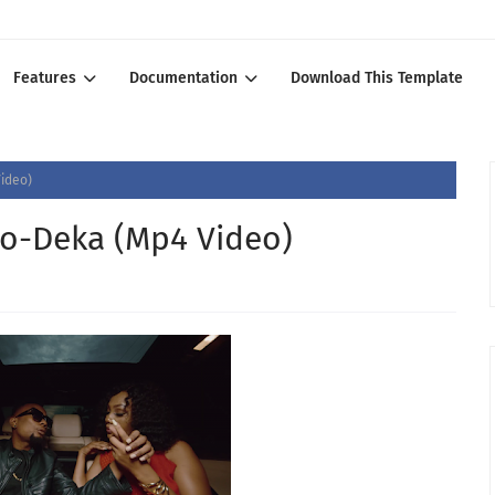
Features
Documentation
Download This Template
Video)
oo-Deka (Mp4 Video)