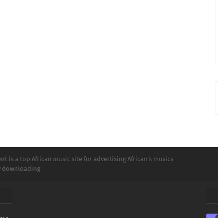
t is a top African music site for advertising African's musics
ly downloading