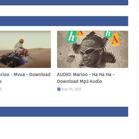
arioo - Mvua - Download
AUDIO: Marioo - Ha Ha Ha -
o
Download Mp3 Audio
25
June 09, 2025