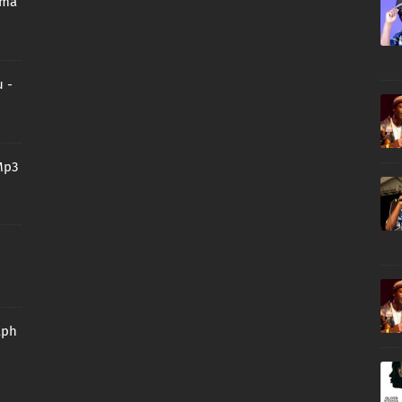
oma
 -
Mp3
aph