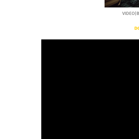
VIDEO|B
D