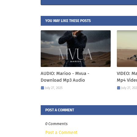
YOU MAY LIKE THESE POSTS
AUDIO: Marioo - Mvua -
VIDEO: M
Download Mp3 Audio
Mp4 Vide
July 27, 2025
July 27, 20
POST A COMMENT
0 Comments
Post a Comment