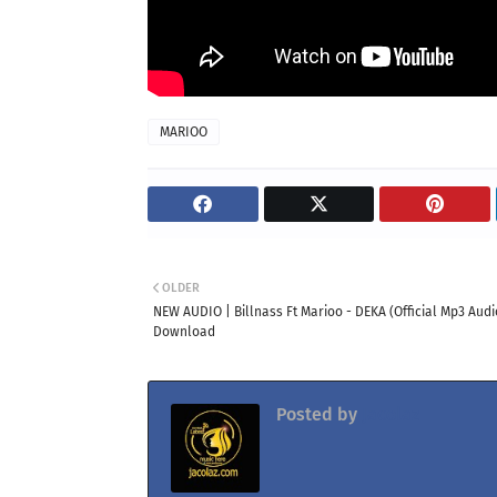
MARIOO
OLDER
NEW AUDIO | Billnass Ft Marioo - DEKA (Official Mp3 Audi
Download
Posted by
Jacolaz