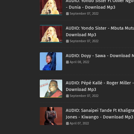
AUDIO: Yondo Sister Ft Oliver Ng
- Dunia - Download Mp3
September 07, 2022
AUDIO: Yondo Sister - Mbuta Mutu
Download Mp3
September 07, 2022
AUDIO: Doyy - Sawa - Download 
April 08, 2022
AUDIO: Pépé Kallé - Roger Miller -
Download Mp3
September 07, 2022
AUDIO: Sanaipei Tande Ft Khaligr
Jones - Kiwango - Download Mp3
April 07, 2022