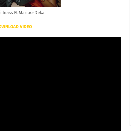
illnass Ft Marioo-Deka
OWNLOAD VIDEO