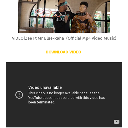
VIDEO|Zee Ft Mr Blue-Raha (Official Mp4 Video Music)
DOWNLOAD VIDEO