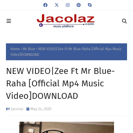
Home
Mr Blue
NEW VIDEO|Zee Ft Mr Blue-Raha [Official Mp4 Music
Video]DOWNLOAD
NEW VIDEO|Zee Ft Mr Blue-
Raha [Official Mp4 Music
Video]DOWNLOAD
Jacolaz
May 24, 2020