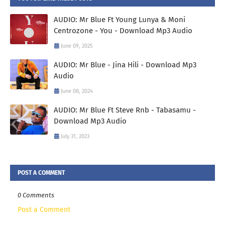
AUDIO: Mr Blue Ft Young Lunya & Moni
Centrozone - You - Download Mp3 Audio
June 09, 2025
AUDIO: Mr Blue - Jina Hili - Download Mp3
Audio
June 08, 2024
AUDIO: Mr Blue Ft Steve Rnb - Tabasamu -
Download Mp3 Audio
July 31, 2023
POST A COMMENT
0 Comments
Post a Comment