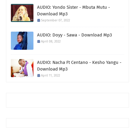
AUDIO: Yondo Sister - Mbuta Mutu -
Download Mp3
September 07, 2022
AUDIO: Doyy - Sawa - Download Mp3
April 08, 2022
AUDIO: Nacha Ft Centano - Kesho Yangu -
Download Mp3
April 11, 2022