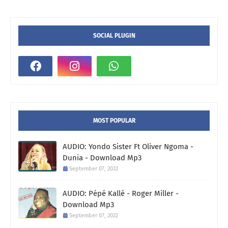
SOCIAL PLUGIN
MOST POPULAR
AUDIO: Yondo Sister Ft Oliver Ngoma -
Dunia - Download Mp3
September 07, 2022
AUDIO: Pépé Kallé - Roger Miller -
Download Mp3
September 07, 2022