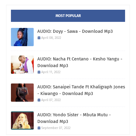
MOST POPULAR
AUDIO: Doyy - Sawa - Download Mp3
April 08, 2022
AUDIO: Nacha Ft Centano - Kesho Yangu -
Download Mp3
April 11, 2022
AUDIO: Sanaipei Tande Ft Khaligraph Jones
- Kiwango - Download Mp3
April 07, 2022
AUDIO: Yondo Sister - Mbuta Mutu -
Download Mp3
September 07, 2022