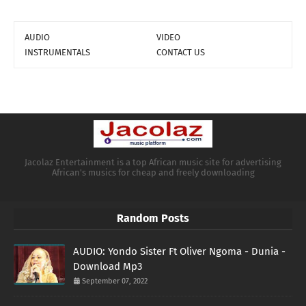
AUDIO
VIDEO
INSTRUMENTALS
CONTACT US
Jacolaz Entertainment is a top African music site for advertising
African's musics for cheap and freely downloading
Random Posts
AUDIO: Yondo Sister Ft Oliver Ngoma - Dunia -
Download Mp3
September 07, 2022