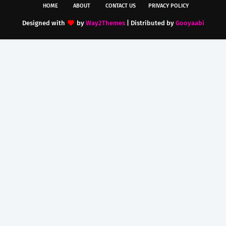
HOME
ABOUT
CONTACT US
PRIVACY POLICY
Designed with
by
Way2Themes
| Distributed by
Gooyaabi