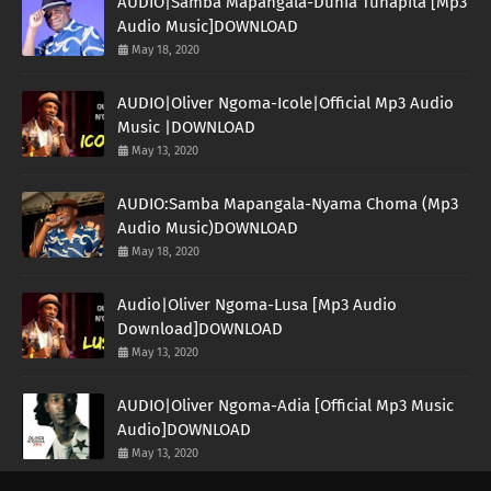
AUDIO|Samba Mapangala-Dunia Tunapita [Mp3
Audio Music]DOWNLOAD
May 18, 2020
AUDIO|Oliver Ngoma-Icole|Official Mp3 Audio
Music |DOWNLOAD
May 13, 2020
AUDIO:Samba Mapangala-Nyama Choma (Mp3
Audio Music)DOWNLOAD
May 18, 2020
Audio|Oliver Ngoma-Lusa [Mp3 Audio
Download]DOWNLOAD
May 13, 2020
AUDIO|Oliver Ngoma-Adia [Official Mp3 Music
Audio]DOWNLOAD
May 13, 2020