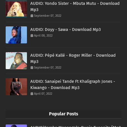
AUDIO: Yondo Sister - Mbuta Mutu - Download
Mp3
September 07, 2022
AUDIO: Doyy - Sawa - Download Mp3
April 08, 2022
AUDIO: Pépé Kallé - Roger Miller - Download
Mp3
September 07, 2022
AUDIO: Sanaipei Tande Ft Khaligraph Jones -
Kiwango - Download Mp3
April 07, 2022
Popular Posts