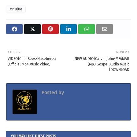
Mr Blue
OLDER
NEWER
VIDEO|Chin Bees-Nasebenza
NEW AUDIO|Calvin John-MFAMAJI
[Official Mp4 Music Video]
[Mp3 Gospel Audio Music
|DOWNLOAD
Posted by
Jacolaz
YOU MAY LIKE THESE POSTS