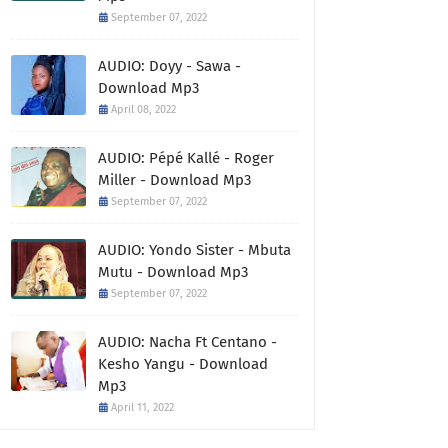
September 07, 2022
AUDIO: Doyy - Sawa -
Download Mp3
April 08, 2022
AUDIO: Pépé Kallé - Roger
Miller - Download Mp3
September 07, 2022
AUDIO: Yondo Sister - Mbuta
Mutu - Download Mp3
September 07, 2022
AUDIO: Nacha Ft Centano -
Kesho Yangu - Download
Mp3
April 11, 2022