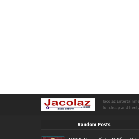
Jacolaz Entertainmen
for cheap and free
Random Posts