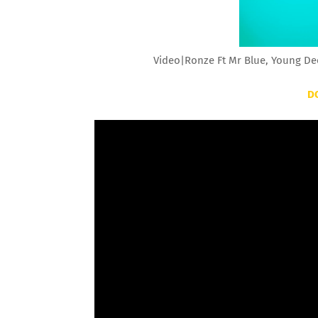
Video|Ronze Ft Mr Blue, Young De
D