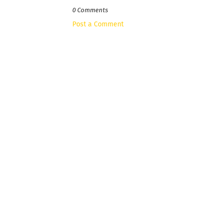
0 Comments
Post a Comment