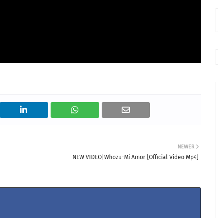
NEWER
NEW VIDEO|Whozu-Mi Amor [Official Video Mp4]