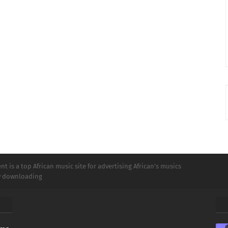
t is a top African music site for advertising African's musics
ly downloading