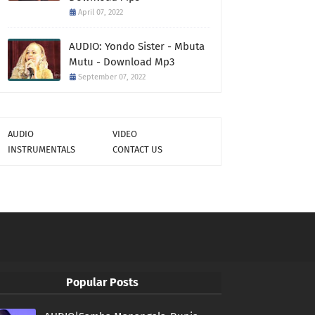
April 07, 2022
AUDIO: Yondo Sister - Mbuta
Mutu - Download Mp3
September 07, 2022
AUDIO
VIDEO
INSTRUMENTALS
CONTACT US
Popular Posts