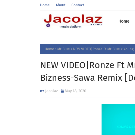
Home
About
Contact
Home
Home
Mr Blue
NEW VIDEO|Ronze Ft Mr Blue x Young 
NEW VIDEO|Ronze Ft Mr
Bizness-Sawa Remix [D
Jacolaz
May 18, 2020