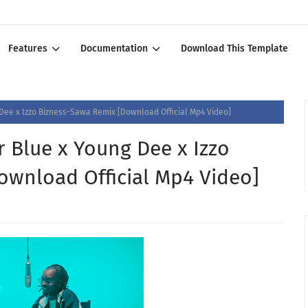
Features
Documentation
Download This Template
Dee x Izzo Bizness-Sawa Remix [Download Official Mp4 Video]
 Blue x Young Dee x Izzo
ownload Official Mp4 Video]