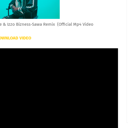
e & Izzo Bizness-Sawa Remix (Official Mp4 Video
OWNLOAD VIDEO