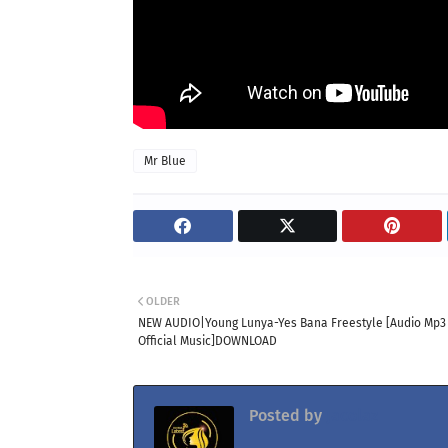
Mr Blue
OLDER
NEW AUDIO|Young Lunya-Yes Bana Freestyle [Audio Mp3
Official Music]DOWNLOAD
Posted by
Jacolaz