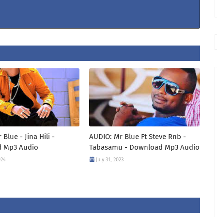
Blue - Jina Hili -
AUDIO: Mr Blue Ft Steve Rnb -
 Mp3 Audio
Tabasamu - Download Mp3 Audio
024
July 31, 2023