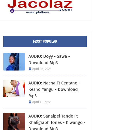
MOST POPULAR
AUDIO: Doyy - Sawa -
Download Mp3
April 08, 2022
AUDIO: Nacha Ft Centano -
Kesho Yangu - Download
Mp3
April 11, 2022
AUDIO: Sanaipei Tande Ft
Khaligraph Jones - Kiwango -
Download Mp3