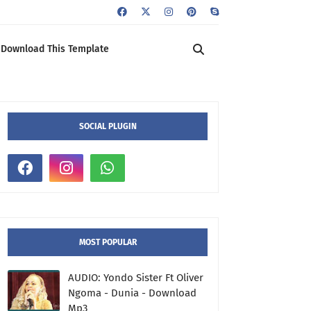
Download This Template
SOCIAL PLUGIN
MOST POPULAR
AUDIO: Yondo Sister Ft Oliver
Ngoma - Dunia - Download
Mp3