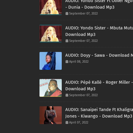
AUDIO: Yondo Sister Ft Oliver Ng
- Dunia - Download Mp3
September 07, 2022
AUDIO: Yondo Sister - Mbuta Mutu
Download Mp3
September 07, 2022
AUDIO: Doyy - Sawa - Download 
April 08, 2022
AUDIO: Pépé Kallé - Roger Miller -
Download Mp3
September 07, 2022
AUDIO: Sanaipei Tande Ft Khaligr
Jones - Kiwango - Download Mp3
April 07, 2022