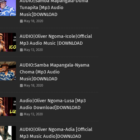
AUDIO|Samba Mapangala-Dunia
Tunapita [Mp3 Audio
Music]DOWNLOAD
May 18, 2020
AUDIO|Oliver Ngoma-Icole|Official
Mp3 Audio Music |DOWNLOAD
May 13, 2020
AUDIO:Samba Mapangala-Nyama
Choma (Mp3 Audio
Music)DOWNLOAD
May 18, 2020
Audio|Oliver Ngoma-Lusa [Mp3
Audio Download]DOWNLOAD
May 13, 2020
AUDIO|Oliver Ngoma-Adia [Official
Mp3 Music Audio]DOWNLOAD