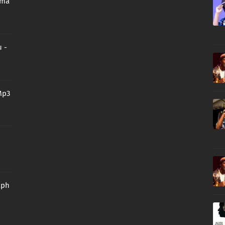
oma
 -
Mp3
aph