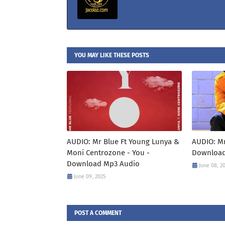
YOU MAY LIKE THESE POSTS
AUDIO: Mr Blue Ft Young Lunya &
AUDIO: Mr 
Moni Centrozone - You -
Download
Download Mp3 Audio
June 08, 2
June 09, 2025
POST A COMMENT