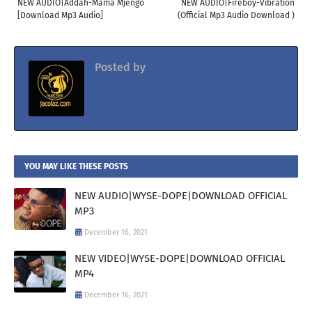
NEW AUDIO|Addah-Mama Mjengo
NEW AUDIO|Fireboy-Vibration
[Download Mp3 Audio]
(Official Mp3 Audio Download )
Posted by
Jacolaz
YOU MAY LIKE THESE POSTS
NEW AUDIO|WYSE-DOPE|DOWNLOAD OFFICIAL
MP3
December 16, 2021
NEW VIDEO|WYSE-DOPE|DOWNLOAD OFFICIAL
MP4
December 16, 2021