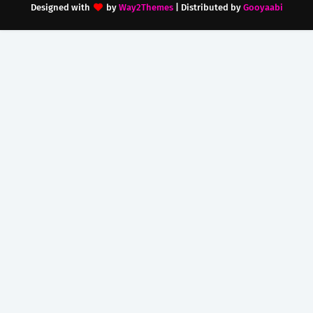
Designed with
by
Way2Themes
| Distributed by
Gooyaabi