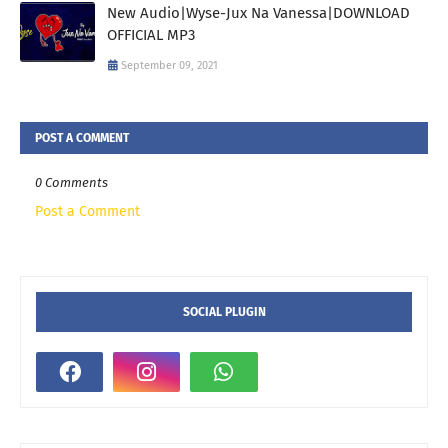
New Audio|Wyse-Jux Na Vanessa|DOWNLOAD
OFFICIAL MP3
September 09, 2021
POST A COMMENT
0 Comments
Post a Comment
SOCIAL PLUGIN