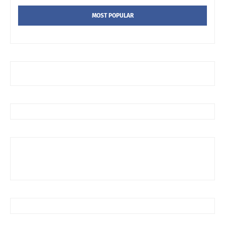
MOST POPULAR