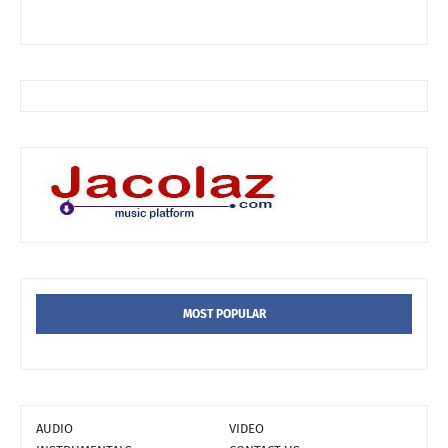
MOST POPULAR
AUDIO
VIDEO