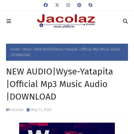
Home
Wyse
NEW AUDIO|Wyse-Yatapita |Official Mp3 Music Audio
|DOWNLOAD
NEW AUDIO|Wyse-Yatapita
|Official Mp3 Music Audio
|DOWNLOAD
Jacolaz
May 13, 2020