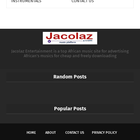
INSTRUMENTALS
CONTACT US
Jacolaz Entertainment is a top African music site for advertising
African's musics for cheap and freely downloading
Random Posts
Popular Posts
HOME
ABOUT
CONTACT US
PRIVACY POLICY