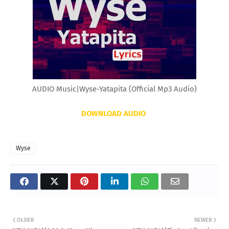
AUDIO Music|Wyse-Yatapita (Official Mp3 Audio)
DOWNLOAD AUDIO
Wyse
OLDER
NEWER