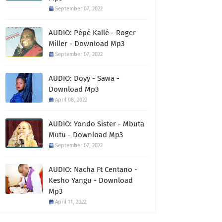
September 07, 2022
AUDIO: Pépé Kallé - Roger
Miller - Download Mp3
September 07, 2022
AUDIO: Doyy - Sawa -
Download Mp3
April 08, 2022
AUDIO: Yondo Sister - Mbuta
Mutu - Download Mp3
September 07, 2022
AUDIO: Nacha Ft Centano -
Kesho Yangu - Download
Mp3
April 11, 2022