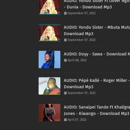
AUDIO: Yondo Sister Ft Oliver Ng
- Dunia - Download Mp3
September 07, 2022
AUDIO: Yondo Sister - Mbuta Mutu
Download Mp3
September 07, 2022
AUDIO: Doyy - Sawa - Download 
April 08, 2022
AUDIO: Pépé Kallé - Roger Miller -
Download Mp3
September 07, 2022
AUDIO: Sanaipei Tande Ft Khaligr
Jones - Kiwango - Download Mp3
April 07, 2022