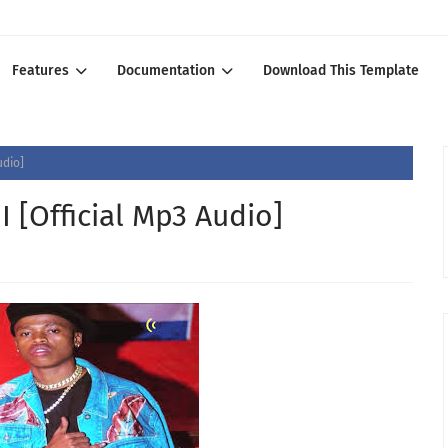
Features
Documentation
Download This Template
udio]
[Official Mp3 Audio]