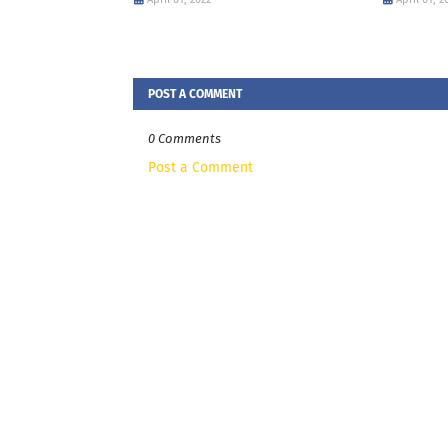
POST A COMMENT
0 Comments
Post a Comment