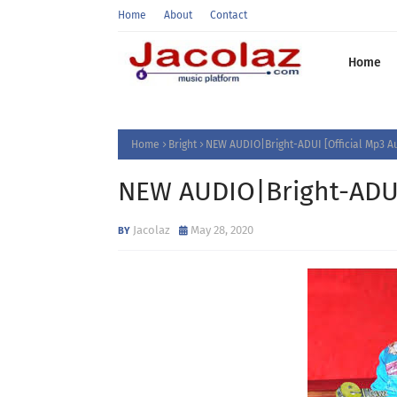
Home
About
Contact
Home
Home
Bright
NEW AUDIO|Bright-ADUI [Official Mp3 A
NEW AUDIO|Bright-ADUI 
Jacolaz
May 28, 2020