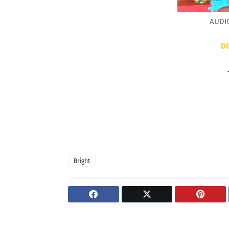
AUDIO
D
Bright