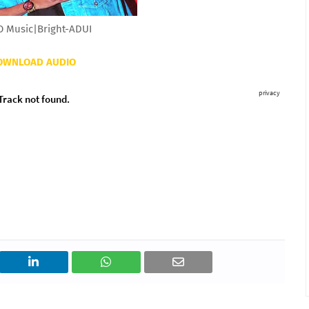
 Music|Bright-ADUI
OWNLOAD AUDIO