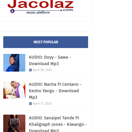
MOST POPULAR
AUDIO: Doyy - Sawa -
Download Mp3
April 08, 2022
AUDIO: Nacha Ft Centano -
Kesho Yangu - Download
Mp3
April 11, 2022
AUDIO: Sanaipei Tande Ft
Khaligraph Jones - Kiwango -
Download Mp3