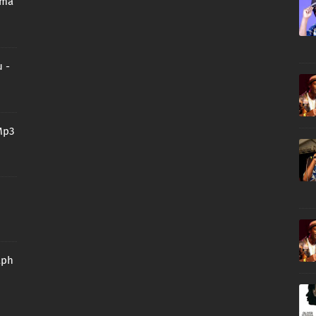
oma
 -
Mp3
aph