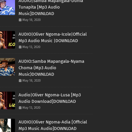
AUDIO|Samba Mapangala-Dunia
Tunapita [Mp3 Audio
Music]DOWNLOAD
May 18, 2020
AUDIO|Oliver Ngoma-Icole|Official
Mp3 Audio Music |DOWNLOAD
May 13, 2020
AUDIO:Samba Mapangala-Nyama
Choma (Mp3 Audio
Music)DOWNLOAD
May 18, 2020
Audio|Oliver Ngoma-Lusa [Mp3
Audio Download]DOWNLOAD
May 13, 2020
AUDIO|Oliver Ngoma-Adia [Official
Mp3 Music Audio]DOWNLOAD