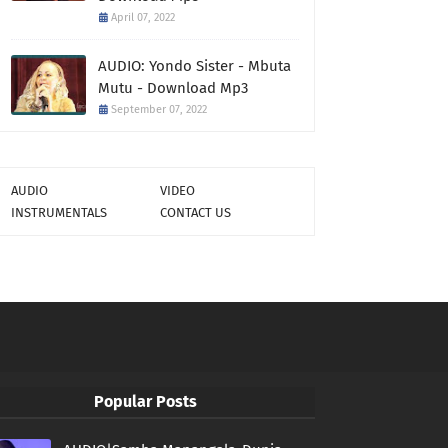
April 07, 2022
AUDIO: Yondo Sister - Mbuta
Mutu - Download Mp3
September 07, 2022
AUDIO
VIDEO
INSTRUMENTALS
CONTACT US
Popular Posts