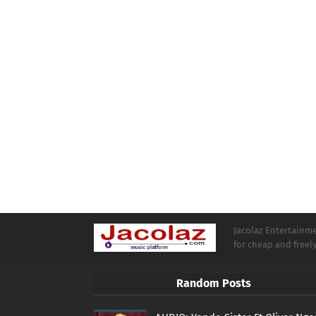
Jacolaz Entertainmen
for cheap and free
Random Posts