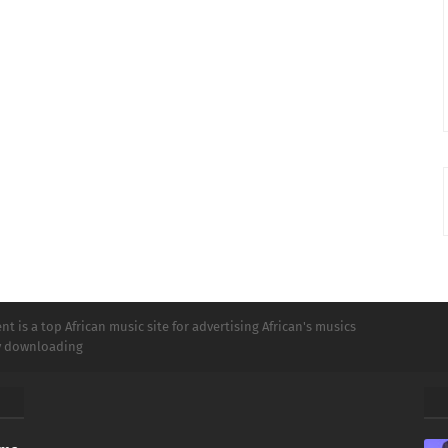
t is a top African music site for advertising African's musics
ly downloading