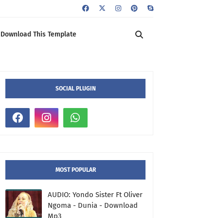
Download This Template
SOCIAL PLUGIN
MOST POPULAR
AUDIO: Yondo Sister Ft Oliver
Ngoma - Dunia - Download
Mp3