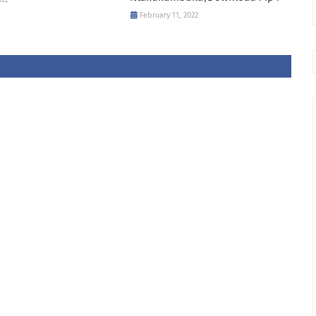
February 11, 2022