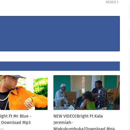
NEWER
ight Ft Mr Blue -
NEW VIDEO|Bright Ft Kala
 Download Mp3
Jeremiah-
Ntakukumbuka|Download Mp4
022