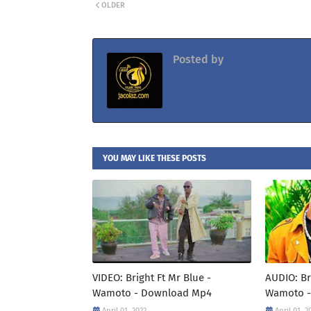
OLDER
Posted by
Jacolaz
YOU MAY LIKE THESE POSTS
VIDEO: Bright Ft Mr Blue -
AUDIO: Br
Wamoto - Download Mp4
Wamoto -
April 01, 2022
April 01, 2