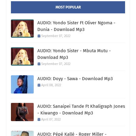
MOST POPULAR
AUDIO: Yondo Sister Ft Oliver Ngoma -
Dunia - Download Mp3
September 07, 2022
AUDIO: Yondo Sister - Mbuta Mutu -
Download Mp3
September 07, 2022
AUDIO: Doyy - Sawa - Download Mp3
April 08, 2022
AUDIO: Sanaipei Tande Ft Khaligraph Jones
- Kiwango - Download Mp3
April 07, 2022
AUDIO: Pépé Kallé - Roger Miller -