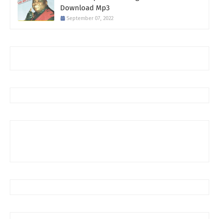
Download Mp3
September 07, 2022