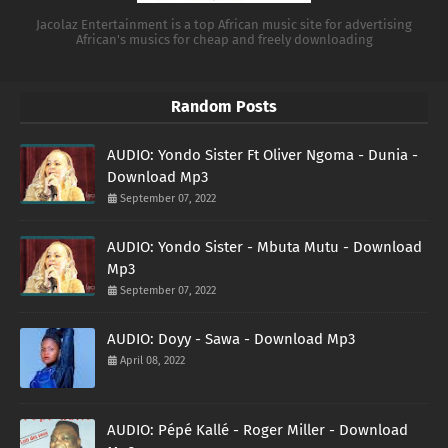
Jacolaz Entertainment is a top African music site for advertising
African's musics for cheap and freely downloading
Random Posts
AUDIO: Yondo Sister Ft Oliver Ngoma - Dunia -
Download Mp3
September 07, 2022
AUDIO: Yondo Sister - Mbuta Mutu - Download
Mp3
September 07, 2022
AUDIO: Doyy - Sawa - Download Mp3
April 08, 2022
AUDIO: Pépé Kallé - Roger Miller - Download