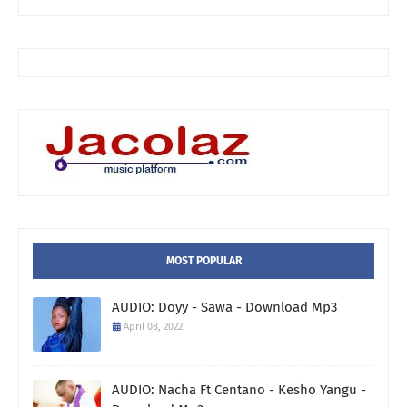
MOST POPULAR
AUDIO: Doyy - Sawa - Download Mp3
April 08, 2022
AUDIO: Nacha Ft Centano - Kesho Yangu -