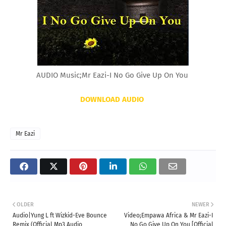
AUDIO Music;Mr Eazi-I No Go Give Up On You
DOWNLOAD AUDIO
Mr Eazi
OLDER
NEWER
Audio|Yung L ft Wizkid-Eve Bounce
Video;Empawa Africa & Mr Eazi-I
Remix (Official Mp3 Audio
No Go Give Up On You [Official