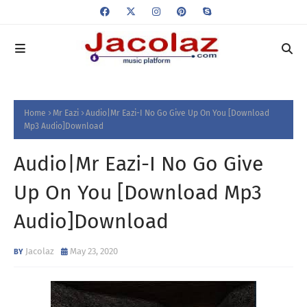
Home
Mr Eazi
Audio|Mr Eazi-I No Go Give Up On You [Download
Mp3 Audio]Download
Audio|Mr Eazi-I No Go Give
Up On You [Download Mp3
Audio]Download
Jacolaz
May 23, 2020