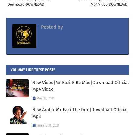
Download)DOWNLOAD
Mp4 Video]DOWNLOAD
Posted by
Jacolaz
YOU MAY LIKE THESE POSTS
New Video|Mr Eazi-E Be Mad|Download Official
Mp4 Video
May 17, 2021
New Audio|Mr Eazi-The Don|Download Official
Mp3
January 31, 2021