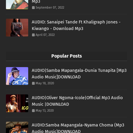
Mp3
September 07, 2022
AUDIO: Sanaipei Tande Ft Khaligraph Jones -
Kiwango - Download Mp3
April 07, 2022
Popular Posts
AUDIO|Samba Mapangala-Dunia Tunapita [Mp3
Audio Music]DOWNLOAD
May 18, 2020
AUDIO|Oliver Ngoma-Icole|Official Mp3 Audio
Music |DOWNLOAD
May 13, 2020
AUDIO:Samba Mapangala-Nyama Choma (Mp3
Audio Music)DOWNLOAD