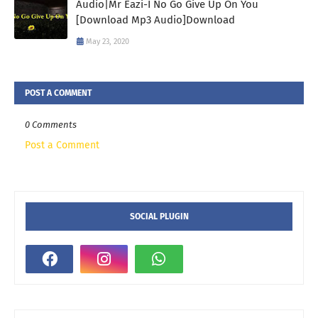
Audio|Mr Eazi-I No Go Give Up On You
[Download Mp3 Audio]Download
May 23, 2020
POST A COMMENT
0 Comments
Post a Comment
SOCIAL PLUGIN