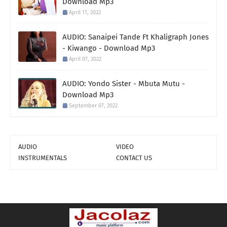
Download Mp3
April 11, 2022
AUDIO: Sanaipei Tande Ft Khaligraph Jones
- Kiwango - Download Mp3
April 07, 2022
AUDIO: Yondo Sister - Mbuta Mutu -
Download Mp3
September 07, 2022
AUDIO
VIDEO
INSTRUMENTALS
CONTACT US