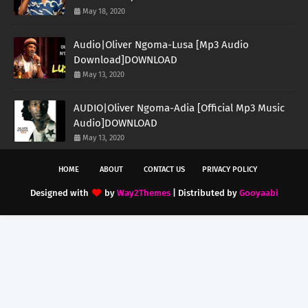
May 18, 2020
Audio|Oliver Ngoma-Lusa [Mp3 Audio
Download]DOWNLOAD
May 13, 2020
AUDIO|Oliver Ngoma-Adia [Official Mp3 Music
Audio]DOWNLOAD
May 13, 2020
HOME
ABOUT
CONTACT US
PRIVACY POLICY
Designed with
by
Way2Themes
| Distributed by
Gooyaabi