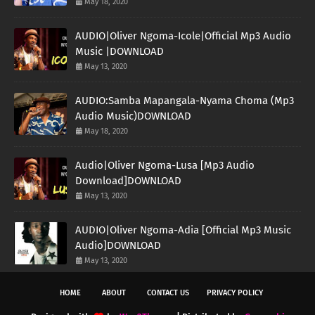
May 18, 2020
AUDIO|Oliver Ngoma-Icole|Official Mp3 Audio
Music |DOWNLOAD
May 13, 2020
AUDIO:Samba Mapangala-Nyama Choma (Mp3
Audio Music)DOWNLOAD
May 18, 2020
Audio|Oliver Ngoma-Lusa [Mp3 Audio
Download]DOWNLOAD
May 13, 2020
AUDIO|Oliver Ngoma-Adia [Official Mp3 Music
Audio]DOWNLOAD
May 13, 2020
HOME
ABOUT
CONTACT US
PRIVACY POLICY