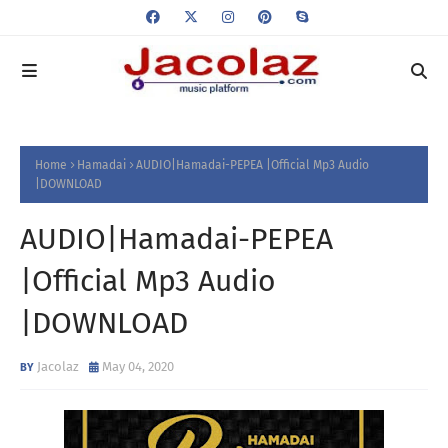
Home
Hamadai
AUDIO|Hamadai-PEPEA |Official Mp3 Audio
|DOWNLOAD
AUDIO|Hamadai-PEPEA
|Official Mp3 Audio
|DOWNLOAD
Jacolaz
May 04, 2020