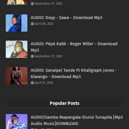
September 07, 2022
AUDIO: Doyy - Sawa - Download Mp3
April 08, 2022
AUDIO: Pépé Kallé - Roger Miller - Download
Mp3
September 07, 2022
AUDIO: Sanaipei Tande Ft Khaligraph Jones -
Kiwango - Download Mp3
April 07, 2022
Popular Posts
AUDIO|Samba Mapangala-Dunia Tunapita [Mp3
Audio Music]DOWNLOAD