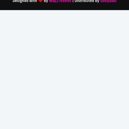
Designed with
by
Way2Themes
| Distributed by
Gooyaabi