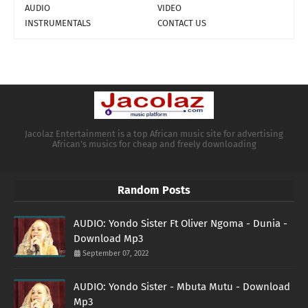
AUDIO
VIDEO
INSTRUMENTALS
CONTACT US
Jacolaz Entertainment is a top African music site for advertising
African's musics for cheap and freely downloading
Random Posts
AUDIO: Yondo Sister Ft Oliver Ngoma - Dunia -
Download Mp3
September 07, 2022
AUDIO: Yondo Sister - Mbuta Mutu - Download
Mp3