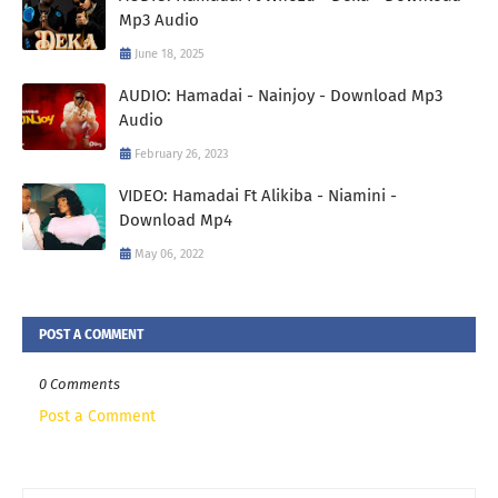
Mp3 Audio
June 18, 2025
AUDIO: Hamadai - Nainjoy - Download Mp3
Audio
February 26, 2023
VIDEO: Hamadai Ft Alikiba - Niamini -
Download Mp4
May 06, 2022
POST A COMMENT
0 Comments
Post a Comment