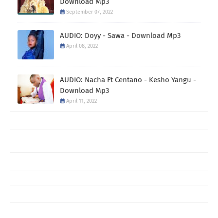
Download Mp3
September 07, 2022
AUDIO: Doyy - Sawa - Download Mp3
April 08, 2022
AUDIO: Nacha Ft Centano - Kesho Yangu -
Download Mp3
April 11, 2022