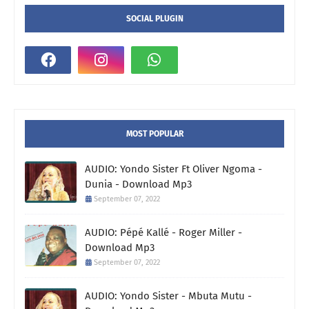
SOCIAL PLUGIN
MOST POPULAR
AUDIO: Yondo Sister Ft Oliver Ngoma -
Dunia - Download Mp3
September 07, 2022
AUDIO: Pépé Kallé - Roger Miller -
Download Mp3
September 07, 2022
AUDIO: Yondo Sister - Mbuta Mutu -