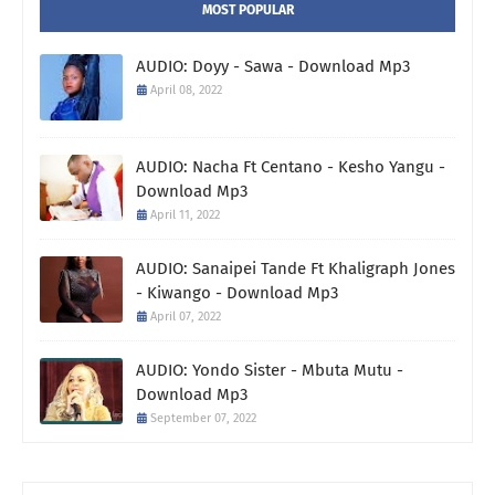
MOST POPULAR
AUDIO: Doyy - Sawa - Download Mp3
April 08, 2022
AUDIO: Nacha Ft Centano - Kesho Yangu -
Download Mp3
April 11, 2022
AUDIO: Sanaipei Tande Ft Khaligraph Jones
- Kiwango - Download Mp3
April 07, 2022
AUDIO: Yondo Sister - Mbuta Mutu -
Download Mp3
September 07, 2022