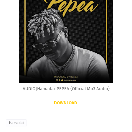
AUDIO|Hamadai-PEPEA (Official Mp3 Audio)
DOWNLOAD
Hamadai