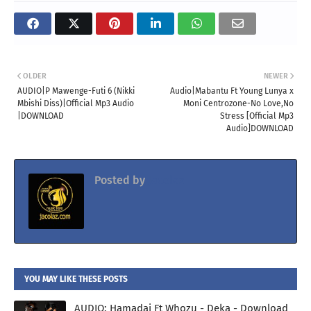
OLDER
NEWER
AUDIO|P Mawenge-Futi 6 (Nikki
Audio|Mabantu Ft Young Lunya x
Mbishi Diss)|Official Mp3 Audio
Moni Centrozone-No Love,No
|DOWNLOAD
Stress [Official Mp3
Audio]DOWNLOAD
Posted by
Jacolaz
YOU MAY LIKE THESE POSTS
AUDIO: Hamadai Ft Whozu - Deka - Download