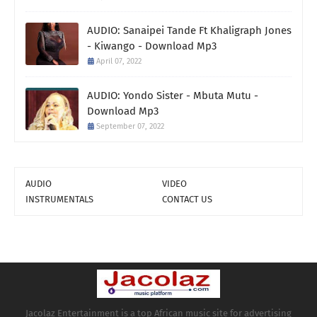
AUDIO: Sanaipei Tande Ft Khaligraph Jones
- Kiwango - Download Mp3
April 07, 2022
AUDIO: Yondo Sister - Mbuta Mutu -
Download Mp3
September 07, 2022
AUDIO
VIDEO
INSTRUMENTALS
CONTACT US
Jacolaz Entertainment is a top African music site for advertising