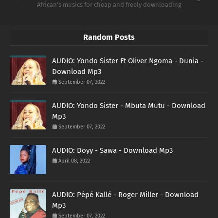
African's musics for cheap and freely downloading
Random Posts
AUDIO: Yondo Sister Ft Oliver Ngoma - Dunia -
Download Mp3
September 07, 2022
AUDIO: Yondo Sister - Mbuta Mutu - Download
Mp3
September 07, 2022
AUDIO: Doyy - Sawa - Download Mp3
April 08, 2022
AUDIO: Pépé Kallé - Roger Miller - Download
Mp3
September 07, 2022