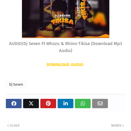
AUDIO|Dj Seven Ft Whozu & Rhino-Tikisa (Download Mp3
Audio)
DOWNLOAD AUDIO
Dj Seven
OLDER
NEWER