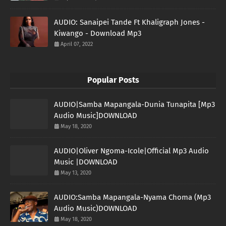
AUDIO: Sanaipei Tande Ft Khaligraph Jones -
Kiwango - Download Mp3
April 07, 2022
Popular Posts
AUDIO|Samba Mapangala-Dunia Tunapita [Mp3
Audio Music]DOWNLOAD
May 18, 2020
AUDIO|Oliver Ngoma-Icole|Official Mp3 Audio
Music |DOWNLOAD
May 13, 2020
AUDIO:Samba Mapangala-Nyama Choma (Mp3
Audio Music)DOWNLOAD
May 18, 2020