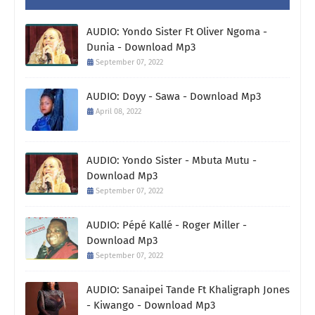
AUDIO: Yondo Sister Ft Oliver Ngoma -
Dunia - Download Mp3
September 07, 2022
AUDIO: Doyy - Sawa - Download Mp3
April 08, 2022
AUDIO: Yondo Sister - Mbuta Mutu -
Download Mp3
September 07, 2022
AUDIO: Pépé Kallé - Roger Miller -
Download Mp3
September 07, 2022
AUDIO: Sanaipei Tande Ft Khaligraph Jones
- Kiwango - Download Mp3