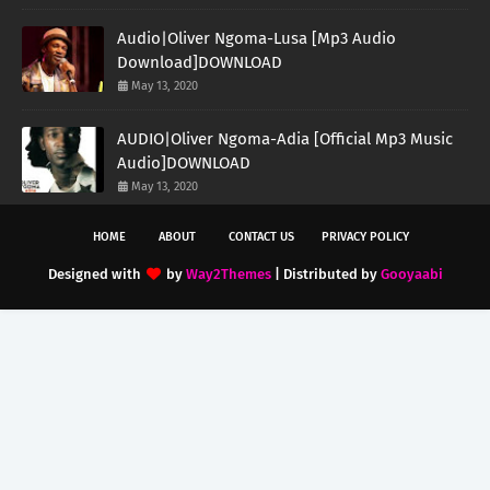
Audio|Oliver Ngoma-Lusa [Mp3 Audio
Download]DOWNLOAD
May 13, 2020
AUDIO|Oliver Ngoma-Adia [Official Mp3 Music
Audio]DOWNLOAD
May 13, 2020
HOME
ABOUT
CONTACT US
PRIVACY POLICY
Designed with
by
Way2Themes
| Distributed by
Gooyaabi