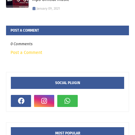
January 09, 2021
POST A COMMENT
0 Comments
Post a Comment
SOCIAL PLUGIN
MOST POPULAR