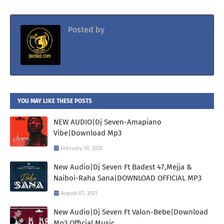
Posted by
Jacolaz
YOU MAY LIKE THESE POSTS
NEW AUDIO|Dj Seven-Amapiano
Vibe|Download Mp3
February 10, 2022
New Audio|Dj Seven Ft Badest 47,Mejja &
Naiboi-Raha Sana|DOWNLOAD OFFICIAL MP3
August 07, 2021
New Audio|Dj Seven Ft Valon-Bebe|Download
Mp3 Official Music