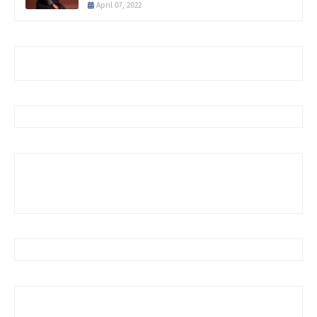
April 07, 2022