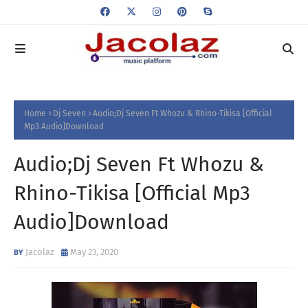
Home
Dj Seven
Audio;Dj Seven Ft Whozu & Rhino-Tikisa [Official
Mp3 Audio]Download
Audio;Dj Seven Ft Whozu &
Rhino-Tikisa [Official Mp3
Audio]Download
Jacolaz
May 23, 2020