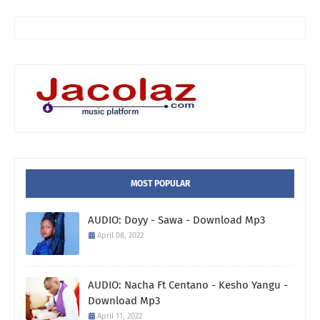
MOST POPULAR
AUDIO: Doyy - Sawa - Download Mp3
April 08, 2022
AUDIO: Nacha Ft Centano - Kesho Yangu -
Download Mp3
April 11, 2022