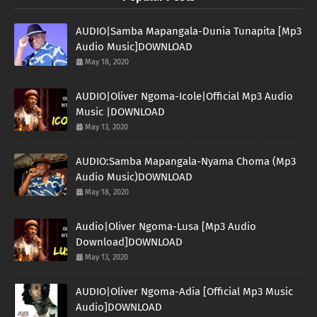
AUDIO|Samba Mapangala-Dunia Tunapita [Mp3
Audio Music]DOWNLOAD
May 18, 2020
AUDIO|Oliver Ngoma-Icole|Official Mp3 Audio
Music |DOWNLOAD
May 13, 2020
AUDIO:Samba Mapangala-Nyama Choma (Mp3
Audio Music)DOWNLOAD
May 18, 2020
Audio|Oliver Ngoma-Lusa [Mp3 Audio
Download]DOWNLOAD
May 13, 2020
AUDIO|Oliver Ngoma-Adia [Official Mp3 Music
Audio]DOWNLOAD