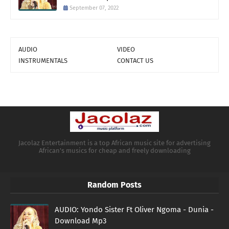
September 07, 2022
AUDIO
VIDEO
INSTRUMENTALS
CONTACT US
Jacolaz Entertainment is a top African music site for advertising
African's musics for cheap and freely downloading
Random Posts
AUDIO: Yondo Sister Ft Oliver Ngoma - Dunia -
Download Mp3