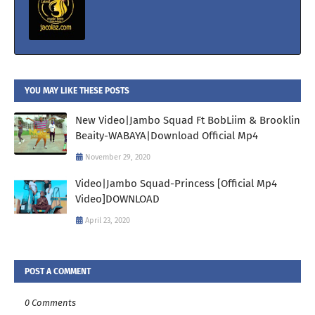
YOU MAY LIKE THESE POSTS
New Video|Jambo Squad Ft BobLiim & Brooklin
Beaity-WABAYA|Download Official Mp4
November 29, 2020
Video|Jambo Squad-Princess [Official Mp4
Video]DOWNLOAD
April 23, 2020
POST A COMMENT
0 Comments