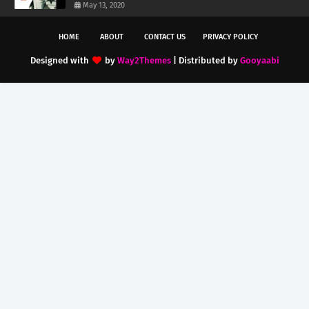
May 13, 2020
HOME
ABOUT
CONTACT US
PRIVACY POLICY
Designed with
by
Way2Themes
| Distributed by
Gooyaabi