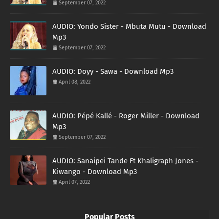
September 07, 2022
AUDIO: Yondo Sister - Mbuta Mutu - Download
Mp3
September 07, 2022
AUDIO: Doyy - Sawa - Download Mp3
April 08, 2022
AUDIO: Pépé Kallé - Roger Miller - Download
Mp3
September 07, 2022
AUDIO: Sanaipei Tande Ft Khaligraph Jones -
Kiwango - Download Mp3
April 07, 2022
Popular Posts