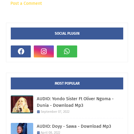
Post a Comment
SOCIAL PLUGIN
MOST POPULAR
AUDIO: Yondo Sister Ft Oliver Ngoma -
Dunia - Download Mp3
September 07, 2022
AUDIO: Doyy - Sawa - Download Mp3
April 08, 2022