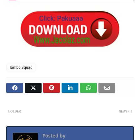
Jambo Squad
OLDER
NEWER
Posted by
Jacolaz