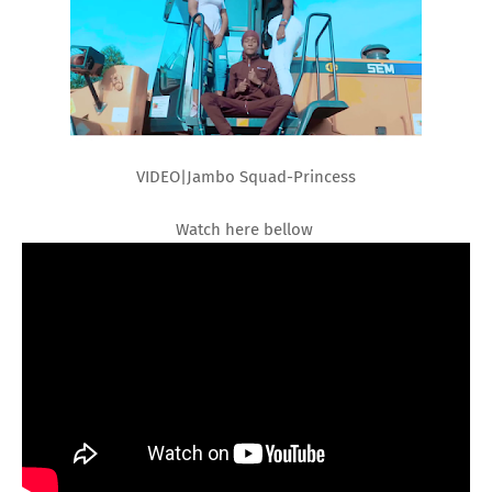
VIDEO|Jambo Squad-Princess
Watch here bellow