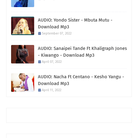
AUDIO: Yondo Sister - Mbuta Mutu -
Download Mp3
September 07, 2022
AUDIO: Sanaipei Tande Ft Khaligraph Jones
- Kiwango - Download Mp3
April 07, 2022
AUDIO: Nacha Ft Centano - Kesho Yangu -
Download Mp3
April 11, 2022