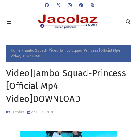
Home
Jambo Squad
Video|Jambo Squad-Princess [Official Mp4
Video]DOWNLOAD
Video|Jambo Squad-Princess
[Official Mp4
Video]DOWNLOAD
Jacolaz
April 23, 2020