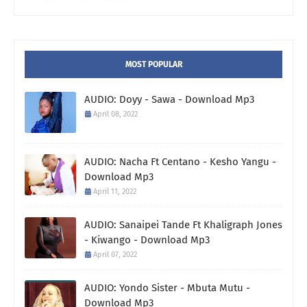
MOST POPULAR
AUDIO: Doyy - Sawa - Download Mp3
April 08, 2022
AUDIO: Nacha Ft Centano - Kesho Yangu -
Download Mp3
April 11, 2022
AUDIO: Sanaipei Tande Ft Khaligraph Jones
- Kiwango - Download Mp3
April 07, 2022
AUDIO: Yondo Sister - Mbuta Mutu -
Download Mp3