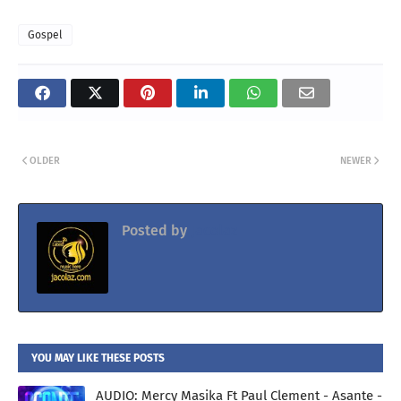
Gospel
OLDER
NEWER
Posted by
Jacolaz
YOU MAY LIKE THESE POSTS
AUDIO: Mercy Masika Ft Paul Clement - Asante -