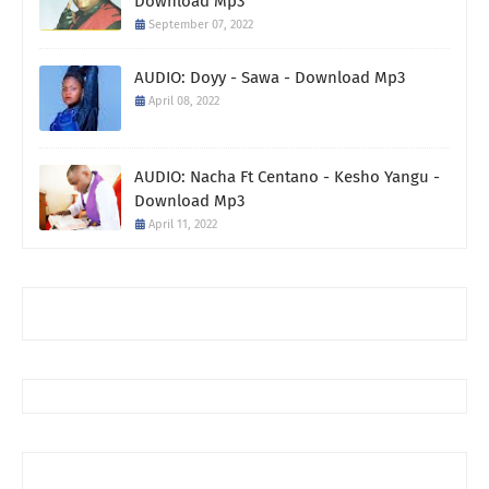
Download Mp3
September 07, 2022
AUDIO: Doyy - Sawa - Download Mp3
April 08, 2022
AUDIO: Nacha Ft Centano - Kesho Yangu -
Download Mp3
April 11, 2022