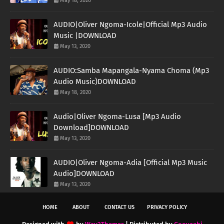
May 18, 2020
AUDIO|Oliver Ngoma-Icole|Official Mp3 Audio
Music |DOWNLOAD
May 13, 2020
AUDIO:Samba Mapangala-Nyama Choma (Mp3
Audio Music)DOWNLOAD
May 18, 2020
Audio|Oliver Ngoma-Lusa [Mp3 Audio
Download]DOWNLOAD
May 13, 2020
AUDIO|Oliver Ngoma-Adia [Official Mp3 Music
Audio]DOWNLOAD
May 13, 2020
HOME
ABOUT
CONTACT US
PRIVACY POLICY