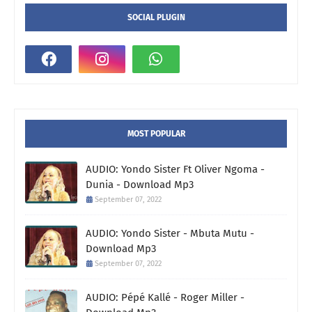
SOCIAL PLUGIN
MOST POPULAR
AUDIO: Yondo Sister Ft Oliver Ngoma -
Dunia - Download Mp3
September 07, 2022
AUDIO: Yondo Sister - Mbuta Mutu -
Download Mp3
September 07, 2022
AUDIO: Pépé Kallé - Roger Miller -