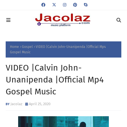
Home
Gospel
VIDEO |Calvin John-Unanipenda |Official Mp4
Gospel Music
VIDEO |Calvin John-
Unanipenda |Official Mp4
Gospel Music
Jacolaz
April 25, 2020