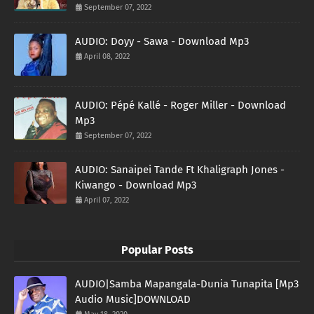
September 07, 2022
AUDIO: Doyy - Sawa - Download Mp3
April 08, 2022
AUDIO: Pépé Kallé - Roger Miller - Download
Mp3
September 07, 2022
AUDIO: Sanaipei Tande Ft Khaligraph Jones -
Kiwango - Download Mp3
April 07, 2022
Popular Posts
AUDIO|Samba Mapangala-Dunia Tunapita [Mp3
Audio Music]DOWNLOAD