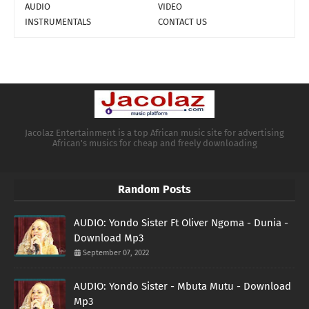
AUDIO
VIDEO
INSTRUMENTALS
CONTACT US
Jacolaz Entertainment is a top African music site for advertising
African's musics for cheap and freely downloading
Random Posts
AUDIO: Yondo Sister Ft Oliver Ngoma - Dunia -
Download Mp3
September 07, 2022
AUDIO: Yondo Sister - Mbuta Mutu - Download
Mp3