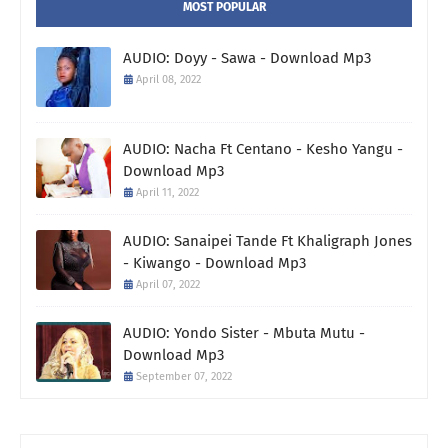
MOST POPULAR
AUDIO: Doyy - Sawa - Download Mp3
April 08, 2022
AUDIO: Nacha Ft Centano - Kesho Yangu -
Download Mp3
April 11, 2022
AUDIO: Sanaipei Tande Ft Khaligraph Jones
- Kiwango - Download Mp3
April 07, 2022
AUDIO: Yondo Sister - Mbuta Mutu -
Download Mp3
September 07, 2022