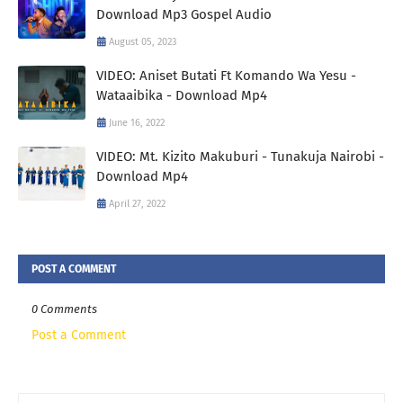
Download Mp3 Gospel Audio
August 05, 2023
VIDEO: Aniset Butati Ft Komando Wa Yesu -
Wataaibika - Download Mp4
June 16, 2022
VIDEO: Mt. Kizito Makuburi - Tunakuja Nairobi -
Download Mp4
April 27, 2022
POST A COMMENT
0 Comments
Post a Comment