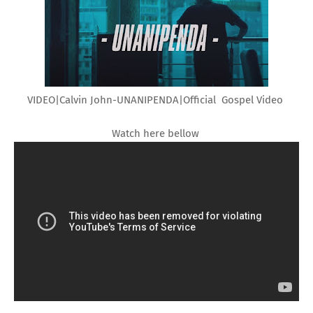
VIDEO|Calvin John-UNANIPENDA|Official Gospel Video
Watch here bellow