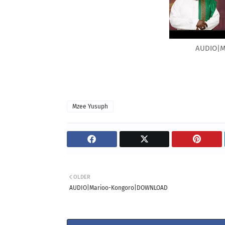
AUDIO|M
Mzee Yusuph
OLDER
AUDIO|Marioo-Kongoro|DOWNLOAD