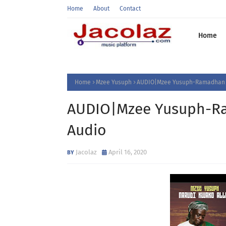
Home
About
Contact
Home
Home
Mzee Yusuph
AUDIO|Mzee Yusuph-Ramadhan|
AUDIO|Mzee Yusuph-R
Audio
Jacolaz
April 16, 2020