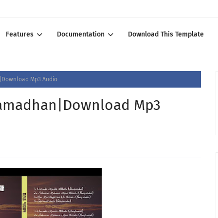
Features
Documentation
Download This Template
Download Mp3 Audio
amadhan|Download Mp3