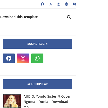
Download This Template
SOCIAL PLUGIN
MOST POPULAR
AUDIO: Yondo Sister Ft Oliver
Ngoma - Dunia - Download
Mp3