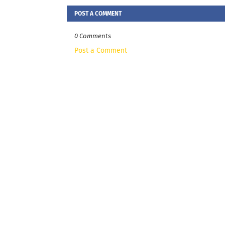
POST A COMMENT
0 Comments
Post a Comment