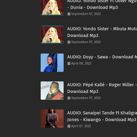
AUDIO: Yondo Sister Ft Oliver Ng
- Dunia - Download Mp3
September 07, 2022
AUDIO: Yondo Sister - Mbuta Mutu
Download Mp3
September 07, 2022
AUDIO: Doyy - Sawa - Download 
April 08, 2022
AUDIO: Pépé Kallé - Roger Miller -
Download Mp3
September 07, 2022
AUDIO: Sanaipei Tande Ft Khaligr
Jones - Kiwango - Download Mp3
April 07, 2022