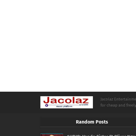
Jacolaz Entertainmen
for cheap and free
Random Posts