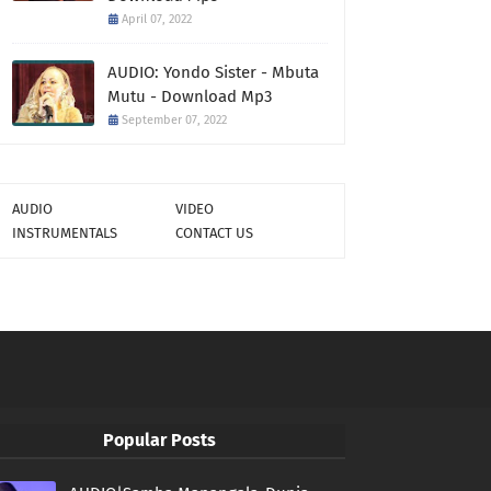
April 07, 2022
AUDIO: Yondo Sister - Mbuta
Mutu - Download Mp3
September 07, 2022
AUDIO
VIDEO
INSTRUMENTALS
CONTACT US
Popular Posts