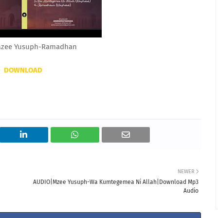
zee Yusuph-Ramadhan
DOWNLOAD
NEWER
AUDIO|Mzee Yusuph-Wa Kumtegemea Ni Allah|Download Mp3
Audio