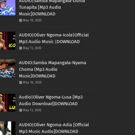
AUDIO|Samba Mapangala-Dunia
Tunapita [Mp3 Audio
Music]DOWNLOAD
May 18, 2020
AUDIO|Oliver Ngoma-Icole|Official
Mp3 Audio Music |DOWNLOAD
May 13, 2020
AUDIO:Samba Mapangala-Nyama
Choma (Mp3 Audio
Music)DOWNLOAD
May 18, 2020
Audio|Oliver Ngoma-Lusa [Mp3
Audio Download]DOWNLOAD
May 13, 2020
AUDIO|Oliver Ngoma-Adia [Official
Mp3 Music Audio]DOWNLOAD