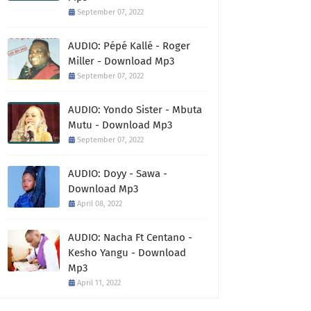
September 07, 2022
AUDIO: Pépé Kallé - Roger
Miller - Download Mp3
September 07, 2022
AUDIO: Yondo Sister - Mbuta
Mutu - Download Mp3
September 07, 2022
AUDIO: Doyy - Sawa -
Download Mp3
April 08, 2022
AUDIO: Nacha Ft Centano -
Kesho Yangu - Download
Mp3
April 11, 2022