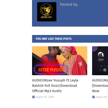
Posted by
Jacolaz
YOU MAY LIKE THESE POSTS
AUDIO|Mzee Yusuph Ft Leyla
AUDIO|Mz
Rashid-Full Dozz|Download
[Downloa
Official Mp3 Audio
Now
August 05, 2020
August 02,