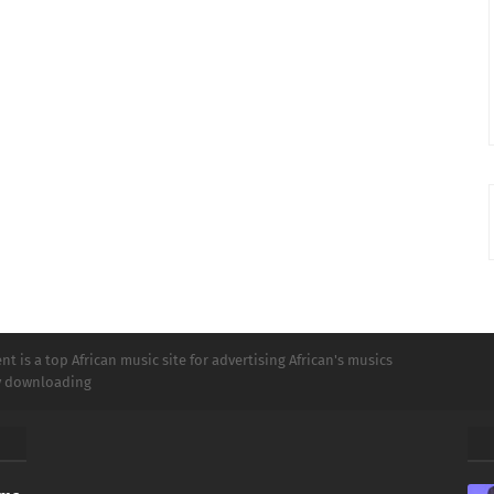
t is a top African music site for advertising African's musics
ly downloading