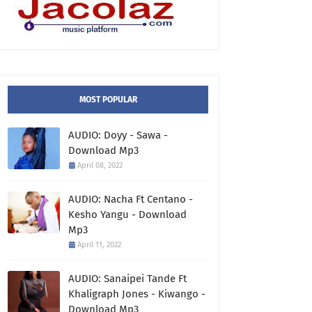
MOST POPULAR
AUDIO: Doyy - Sawa -
Download Mp3
April 08, 2022
AUDIO: Nacha Ft Centano -
Kesho Yangu - Download
Mp3
April 11, 2022
AUDIO: Sanaipei Tande Ft
Khaligraph Jones - Kiwango -
Download Mp3