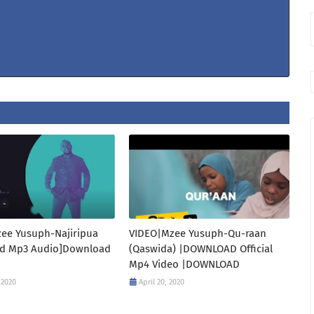
ee Yusuph-Najiripua
VIDEO|Mzee Yusuph-Qu-raan
d Mp3 Audio]Download
(Qaswida) |DOWNLOAD Official
Mp4 Video |DOWNLOAD
 2020
April 20, 2020