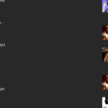
oma
 -
Mp3
aph