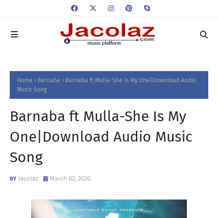
Home
Barnaba
Barnaba ft Mulla-She Is My One|Download Audio
Music Song
Barnaba ft Mulla-She Is My
One|Download Audio Music
Song
Jacolaz
March 02, 2020