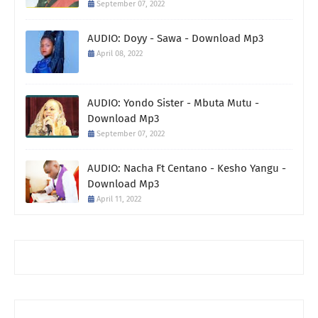
September 07, 2022
AUDIO: Doyy - Sawa - Download Mp3
April 08, 2022
AUDIO: Yondo Sister - Mbuta Mutu -
Download Mp3
September 07, 2022
AUDIO: Nacha Ft Centano - Kesho Yangu -
Download Mp3
April 11, 2022