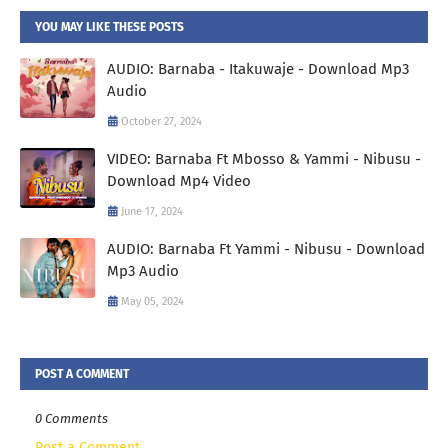
YOU MAY LIKE THESE POSTS
AUDIO: Barnaba - Itakuwaje - Download Mp3
Audio
October 27, 2024
VIDEO: Barnaba Ft Mbosso & Yammi - Nibusu -
Download Mp4 Video
June 17, 2024
AUDIO: Barnaba Ft Yammi - Nibusu - Download
Mp3 Audio
May 05, 2024
POST A COMMENT
0 Comments
Post a Comment