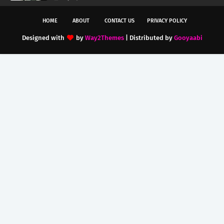
HOME
ABOUT
CONTACT US
PRIVACY POLICY
Designed with
by
Way2Themes
| Distributed by
Gooyaabi