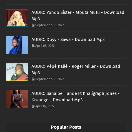
AUDIO: Yondo Sister - Mbuta Mutu - Download
Mp3
September 07, 2022
AUDIO: Doyy - Sawa - Download Mp3
April 08, 2022
AUDIO: Pépé Kallé - Roger Miller - Download
Mp3
September 07, 2022
AUDIO: Sanaipei Tande Ft Khaligraph Jones -
Kiwango - Download Mp3
April 07, 2022
Popular Posts