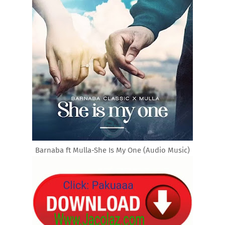
Barnaba ft Mulla-She Is My One (Audio Music)