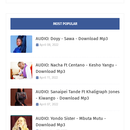
MOST POPULAR
AUDIO: Doyy - Sawa - Download Mp3
April 08, 2022
AUDIO: Nacha Ft Centano - Kesho Yangu -
Download Mp3
April 11, 2022
AUDIO: Sanaipei Tande Ft Khaligraph Jones
- Kiwango - Download Mp3
April 07, 2022
AUDIO: Yondo Sister - Mbuta Mutu -
Download Mp3