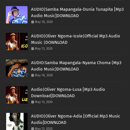
AUDIO|Samba Mapangala-Dunia Tunapita [Mp3
Audio Music]DOWNLOAD
May 18, 2020
AUDIO|Oliver Ngoma-Icole|Official Mp3 Audio
Music |DOWNLOAD
May 13, 2020
AUDIO:Samba Mapangala-Nyama Choma (Mp3
Audio Music)DOWNLOAD
May 18, 2020
Audio|Oliver Ngoma-Lusa [Mp3 Audio
Download]DOWNLOAD
May 13, 2020
AUDIO|Oliver Ngoma-Adia [Official Mp3 Music
Audio]DOWNLOAD
May 13, 2020