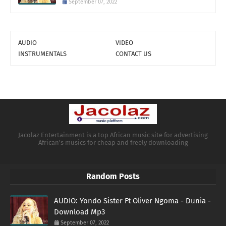
September 07, 2022
AUDIO
VIDEO
INSTRUMENTALS
CONTACT US
Jacolaz Entertainment is a top African music site for advertising
African's musics for cheap and freely downloading
Random Posts
AUDIO: Yondo Sister Ft Oliver Ngoma - Dunia -
Download Mp3
September 07, 2022