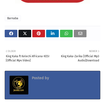
Barnaba
OLDER
NEWER
King Kaka ft Kelechi Africana-KESI
King Kaka-Zarika [Official Mp3
[Official Mp4 Video]
Audio]Download
Posted by
Jacolaz