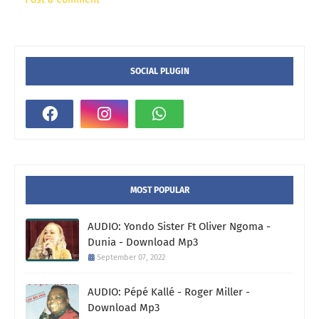
SOCIAL PLUGIN
MOST POPULAR
AUDIO: Yondo Sister Ft Oliver Ngoma -
Dunia - Download Mp3
September 07, 2022
AUDIO: Pépé Kallé - Roger Miller -
Download Mp3