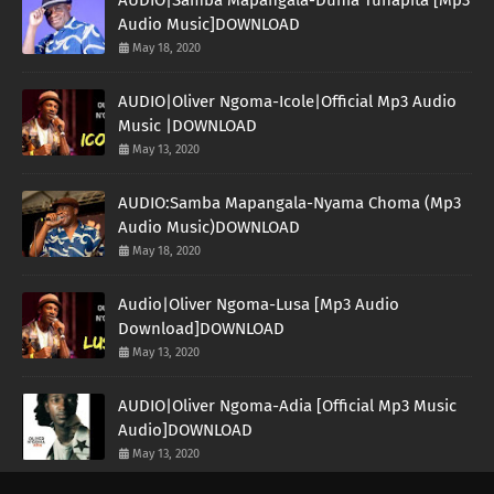
Audio Music]DOWNLOAD
May 18, 2020
AUDIO|Oliver Ngoma-Icole|Official Mp3 Audio
Music |DOWNLOAD
May 13, 2020
AUDIO:Samba Mapangala-Nyama Choma (Mp3
Audio Music)DOWNLOAD
May 18, 2020
Audio|Oliver Ngoma-Lusa [Mp3 Audio
Download]DOWNLOAD
May 13, 2020
AUDIO|Oliver Ngoma-Adia [Official Mp3 Music
Audio]DOWNLOAD
May 13, 2020