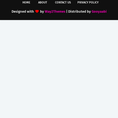
HOME
ABOUT
CONTACT US
PRIVACY POLICY
Designed with
by
Way2Themes
| Distributed by
Gooyaabi