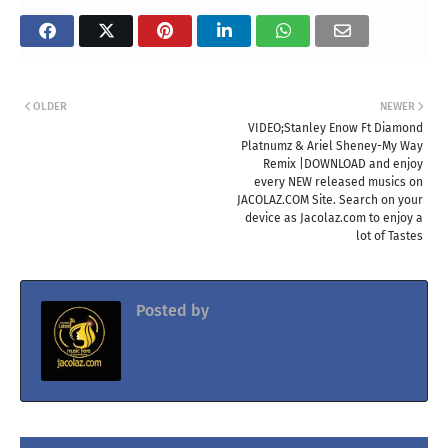
OLDER
NEWER
VIDEO;Stanley Enow Ft Diamond
Platnumz & Ariel Sheney-My Way
Remix |DOWNLOAD and enjoy
every NEW released musics on
JACOLAZ.COM Site. Search on your
device as Jacolaz.com to enjoy a
lot of Tastes
Posted by
Jacolaz