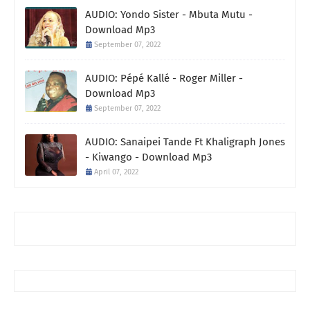
AUDIO: Yondo Sister - Mbuta Mutu -
Download Mp3
September 07, 2022
AUDIO: Pépé Kallé - Roger Miller -
Download Mp3
September 07, 2022
AUDIO: Sanaipei Tande Ft Khaligraph Jones
- Kiwango - Download Mp3
April 07, 2022