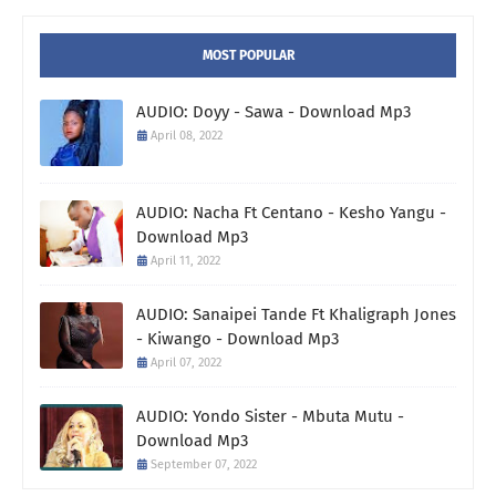
MOST POPULAR
AUDIO: Doyy - Sawa - Download Mp3
April 08, 2022
AUDIO: Nacha Ft Centano - Kesho Yangu -
Download Mp3
April 11, 2022
AUDIO: Sanaipei Tande Ft Khaligraph Jones
- Kiwango - Download Mp3
April 07, 2022
AUDIO: Yondo Sister - Mbuta Mutu -
Download Mp3
September 07, 2022