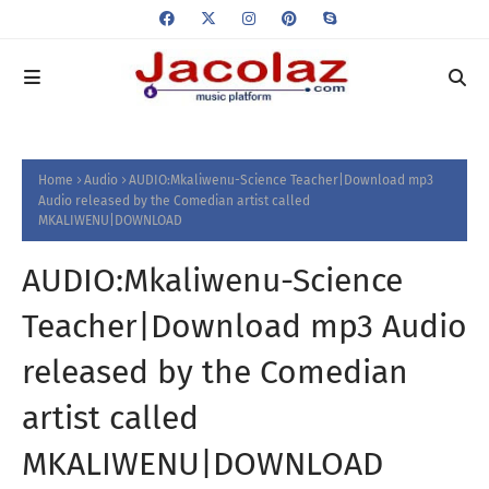
Home
Audio
AUDIO:Mkaliwenu-Science Teacher|Download mp3
Audio released by the Comedian artist called
MKALIWENU|DOWNLOAD
AUDIO:Mkaliwenu-Science
Teacher|Download mp3 Audio
released by the Comedian
artist called
MKALIWENU|DOWNLOAD