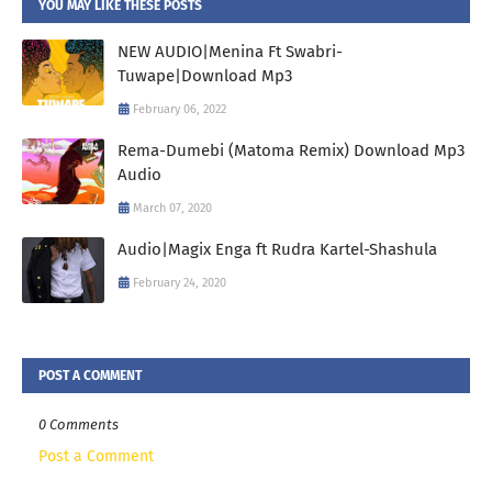
YOU MAY LIKE THESE POSTS
NEW AUDIO|Menina Ft Swabri-
Tuwape|Download Mp3
February 06, 2022
Rema-Dumebi (Matoma Remix) Download Mp3
Audio
March 07, 2020
Audio|Magix Enga ft Rudra Kartel-Shashula
February 24, 2020
POST A COMMENT
0 Comments
Post a Comment