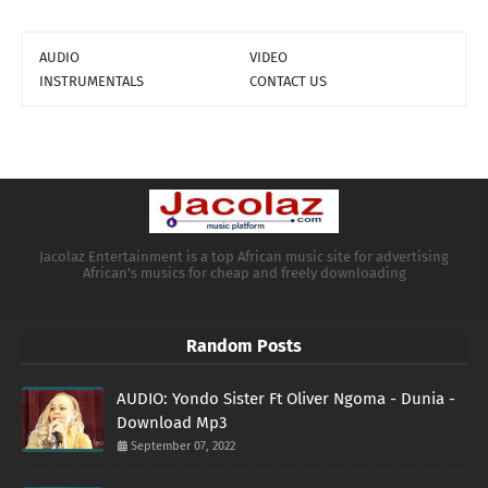
AUDIO
VIDEO
INSTRUMENTALS
CONTACT US
Jacolaz Entertainment is a top African music site for advertising
African's musics for cheap and freely downloading
Random Posts
AUDIO: Yondo Sister Ft Oliver Ngoma - Dunia -
Download Mp3
September 07, 2022