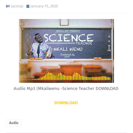
Jacolaz
January 15, 2020
Audio Mp3 |Mkaliwenu -Science Teacher DOWNLOAD
DOWNLOAD
Audio