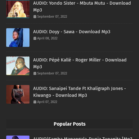
AUDIO: Yondo Sister - Mbuta Mutu - Download
Mp3
September 07, 2022
AUDIO: Doyy - Sawa - Download Mp3
April 08, 2022
AUDIO: Pépé Kallé - Roger Miller - Download
Mp3
September 07, 2022
AUDIO: Sanaipei Tande Ft Khaligraph Jones -
Kiwango - Download Mp3
April 07, 2022
Popular Posts
AUDIO|Samba Mapangala-Dunia Tunapita [Mp3