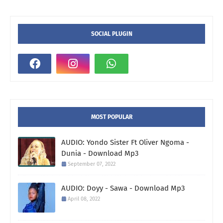
SOCIAL PLUGIN
MOST POPULAR
AUDIO: Yondo Sister Ft Oliver Ngoma -
Dunia - Download Mp3
September 07, 2022
AUDIO: Doyy - Sawa - Download Mp3
April 08, 2022