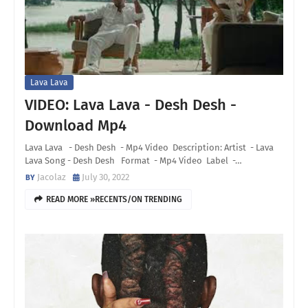
Lava Lava
VIDEO: Lava Lava - Desh Desh -
Download Mp4
Lava Lava - Desh Desh - Mp4 Video Description: Artist - Lava
Lava Song - Desh Desh Format - Mp4 Video Label -…
Jacolaz
July 30, 2022
READ MORE »RECENTS/ON TRENDING