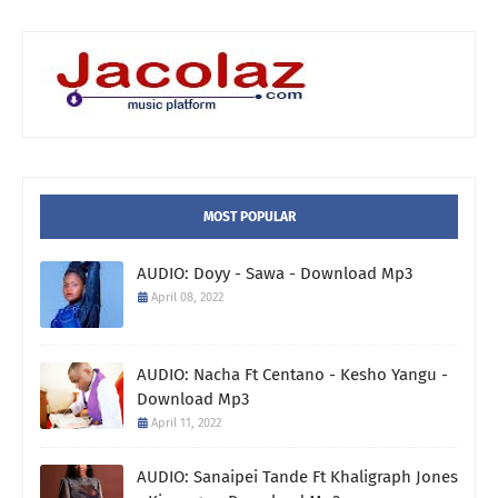
MOST POPULAR
AUDIO: Doyy - Sawa - Download Mp3
April 08, 2022
AUDIO: Nacha Ft Centano - Kesho Yangu -
Download Mp3
April 11, 2022
AUDIO: Sanaipei Tande Ft Khaligraph Jones