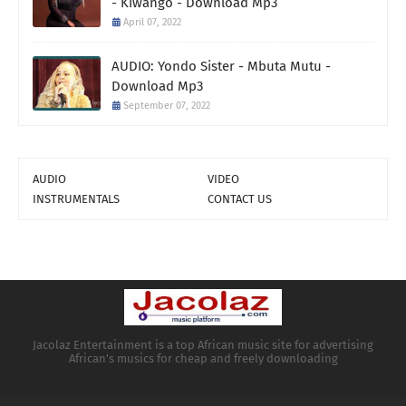
- Kiwango - Download Mp3
April 07, 2022
AUDIO: Yondo Sister - Mbuta Mutu -
Download Mp3
September 07, 2022
AUDIO
VIDEO
INSTRUMENTALS
CONTACT US
Jacolaz Entertainment is a top African music site for advertising
African's musics for cheap and freely downloading