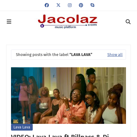
Showing posts with the label
LAVA LAVA
Show all
Lava Lava