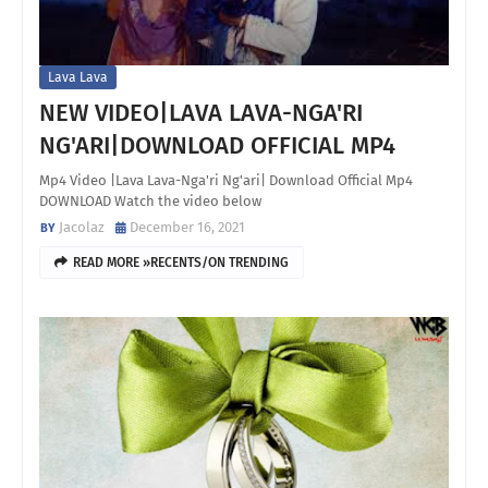
Lava Lava
NEW VIDEO|LAVA LAVA-NGA'RI
NG'ARI|DOWNLOAD OFFICIAL MP4
Mp4 Video |Lava Lava-Nga'ri Ng'ari| Download Official Mp4
DOWNLOAD Watch the video below
Jacolaz
December 16, 2021
READ MORE »RECENTS/ON TRENDING