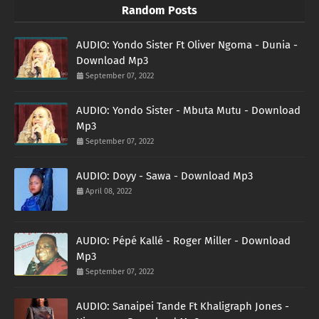
Random Posts
AUDIO: Yondo Sister Ft Oliver Ngoma - Dunia -
Download Mp3
September 07, 2022
AUDIO: Yondo Sister - Mbuta Mutu - Download
Mp3
September 07, 2022
AUDIO: Doyy - Sawa - Download Mp3
April 08, 2022
AUDIO: Pépé Kallé - Roger Miller - Download
Mp3
September 07, 2022
AUDIO: Sanaipei Tande Ft Khaligraph Jones -