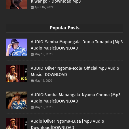
Kiwango - Download Mp3
April 07, 2022
Popular Posts
AUDIO|Samba Mapangala-Dunia Tunapita [Mp3
Audio Music]DOWNLOAD
May 18, 2020
AUDIO|Oliver Ngoma-Icole|Official Mp3 Audio
Music |DOWNLOAD
May 13, 2020
AUDIO:Samba Mapangala-Nyama Choma (Mp3
Audio Music)DOWNLOAD
May 18, 2020
Audio|Oliver Ngoma-Lusa [Mp3 Audio
Download]DOWNLOAD