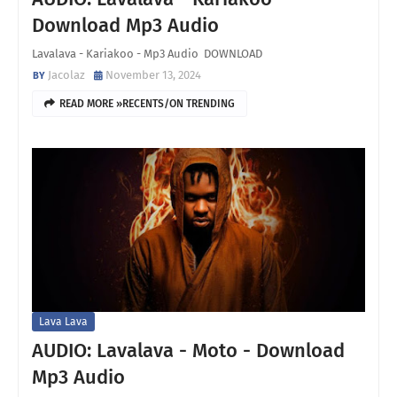
Download Mp3 Audio
Lavalava - Kariakoo - Mp3 Audio DOWNLOAD
Jacolaz
November 13, 2024
READ MORE »RECENTS/ON TRENDING
Lava Lava
AUDIO: Lavalava - Moto - Download
Mp3 Audio