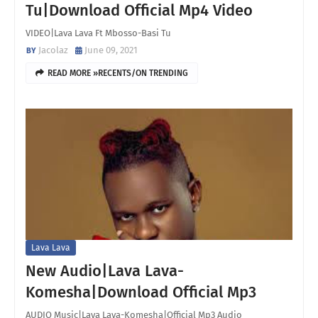
Tu|Download Official Mp4 Video
VIDEO|Lava Lava Ft Mbosso-Basi Tu
Jacolaz
June 09, 2021
READ MORE »RECENTS/ON TRENDING
Lava Lava
New Audio|Lava Lava-
Komesha|Download Official Mp3
AUDIO Music|Lava Lava-Komesha|Official Mp3 Audio