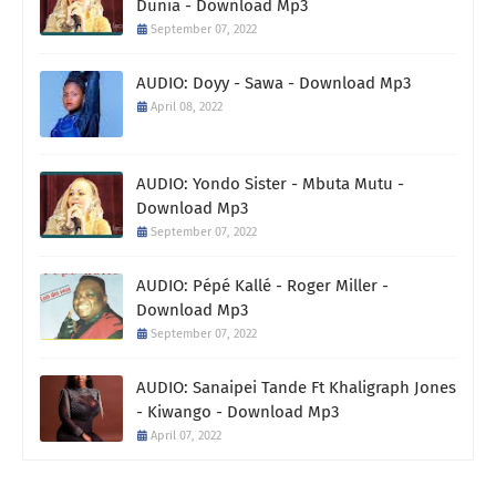
Dunia - Download Mp3
September 07, 2022
AUDIO: Doyy - Sawa - Download Mp3
April 08, 2022
AUDIO: Yondo Sister - Mbuta Mutu -
Download Mp3
September 07, 2022
AUDIO: Pépé Kallé - Roger Miller -
Download Mp3
September 07, 2022
AUDIO: Sanaipei Tande Ft Khaligraph Jones
- Kiwango - Download Mp3
April 07, 2022