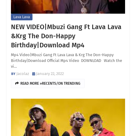
Lava Lava
NEW VIDEO|Mbuzi Gang Ft Lava Lava
&Krg The Don-Happy
Birthday|Download Mp4
Mp4 Video|Mbuzi Gang Ft Lava Lava & Krg The Don-Happy
Birthday|Download Official Mp4 Video DOWNLOAD Watch the
vi…
Jacolaz
January 22, 2022
READ MORE »RECENTS/ON TRENDING