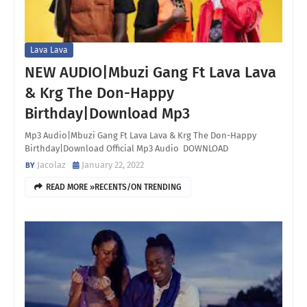
Lava Lava
NEW AUDIO|Mbuzi Gang Ft Lava Lava
& Krg The Don-Happy
Birthday|Download Mp3
Mp3 Audio|Mbuzi Gang Ft Lava Lava & Krg The Don-Happy
Birthday|Download Official Mp3 Audio DOWNLOAD
Jacolaz
January 22, 2022
READ MORE »RECENTS/ON TRENDING