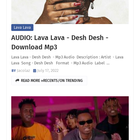
Lava Lava
AUDIO: Lava Lava - Desh Desh -
Download Mp3
Lava Lava - Desh Desh - Mp3 Audio Description : Artist - Lava
Lava Song - Desh Desh Format - Mp3 Audio Label …
Jacolaz
July 17, 2022
READ MORE »RECENTS/ON TRENDING