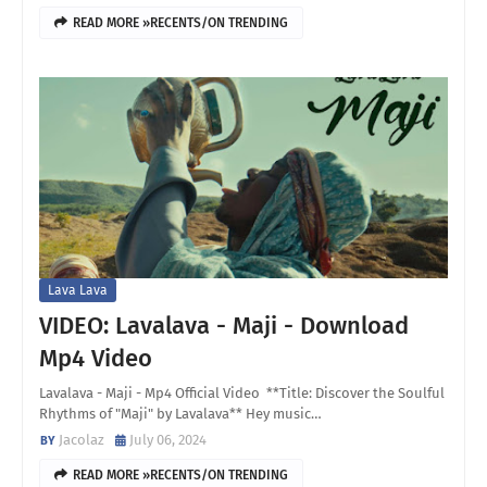
READ MORE »RECENTS/ON TRENDING
Lava Lava
VIDEO: Lavalava - Maji - Download
Mp4 Video
Lavalava - Maji - Mp4 Official Video **Title: Discover the Soulful
Rhythms of "Maji" by Lavalava** Hey music…
Jacolaz
July 06, 2024
READ MORE »RECENTS/ON TRENDING