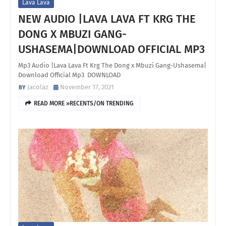
Lava Lava
NEW AUDIO |LAVA LAVA FT KRG THE
DONG X MBUZI GANG-
USHASEMA|DOWNLOAD OFFICIAL MP3
Mp3 Audio |Lava Lava Ft Krg The Dong x Mbuzi Gang-Ushasema|
Download Official Mp3 DOWNLOAD
Jacolaz
November 17, 2021
READ MORE »RECENTS/ON TRENDING