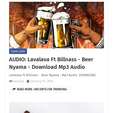
Lava Lava
AUDIO: Lavalava Ft Billnass - Beer
Nyama - Download Mp3 Audio
Lavalava Ft Billnass - Beer Nyama - Mp3 Audio DOWNLOAD
Jacolaz
January 15, 2024
READ MORE »RECENTS/ON TRENDING