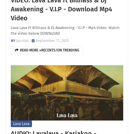
VIDEO: Lava Lava ft Billnass & Dj
Awakening - V.I.P - Download Mp4
Video
Lava Lava Ft Billnass & Dj Awakening - V.I.P - Mp4 Video Watch
the video below DOWNLOAD
Jacolaz
September 17, 2025
READ MORE »RECENTS/ON TRENDING
Lava Lava
AUDIO: Lavalava - Kariakoo -