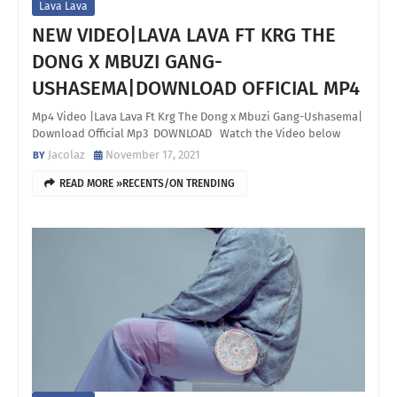
Lava Lava
NEW VIDEO|LAVA LAVA FT KRG THE
DONG X MBUZI GANG-
USHASEMA|DOWNLOAD OFFICIAL MP4
Mp4 Video |Lava Lava Ft Krg The Dong x Mbuzi Gang-Ushasema|
Download Official Mp3 DOWNLOAD Watch the Video below
Jacolaz
November 17, 2021
READ MORE »RECENTS/ON TRENDING