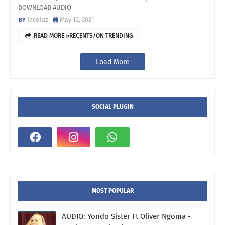
DOWNLOAD AUDIO
Jacolaz
May 12, 2021
READ MORE »RECENTS/ON TRENDING
Load More
SOCIAL PLUGIN
MOST POPULAR
AUDIO: Yondo Sister Ft Oliver Ngoma -