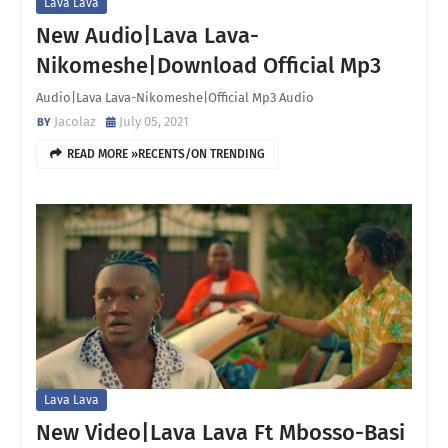
Lava Lava
New Audio|Lava Lava-
Nikomeshe|Download Official Mp3
Audio|Lava Lava-Nikomeshe|Official Mp3 Audio
Jacolaz
July 05, 2021
READ MORE »RECENTS/ON TRENDING
Lava Lava
New Video|Lava Lava Ft Mbosso-Basi