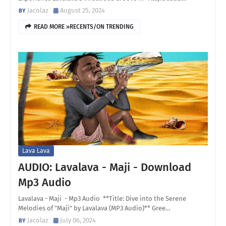
Jacolaz
August 25, 2024
READ MORE »RECENTS/ON TRENDING
Lava Lava
AUDIO: Lavalava - Maji - Download
Mp3 Audio
Lavalava - Maji - Mp3 Audio **Title: Dive into the Serene
Melodies of "Maji" by Lavalava (MP3 Audio)** Gree…
Jacolaz
July 06, 2024