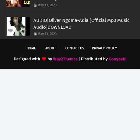
May 13, 2020
AUDIO|Oliver Ngoma-Adia [Official Mp3 Music
Audio]DOWNLOAD
May 13, 2020
HOME
ABOUT
CONTACT US
PRIVACY POLICY
Designed with
by
Way2Themes
| Distributed by
Gooyaabi