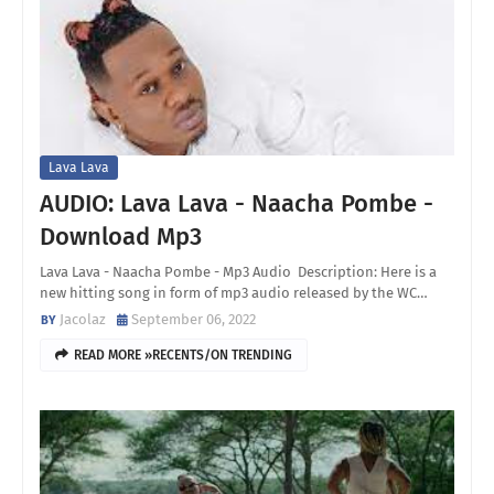
Lava Lava
AUDIO: Lava Lava - Naacha Pombe -
Download Mp3
Lava Lava - Naacha Pombe - Mp3 Audio Description: Here is a
new hitting song in form of mp3 audio released by the WC…
Jacolaz
September 06, 2022
READ MORE »RECENTS/ON TRENDING