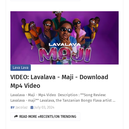
Lava Lava
VIDEO: Lavalava - Maji - Download
Mp4 Video
Lavalava - Maji - Mp4 Video Description : **Song Review:
Lavalava - maji** Lavalava, the Tanzanian Bongo Flava artist …
Jacolaz
July 03, 2024
READ MORE »RECENTS/ON TRENDING