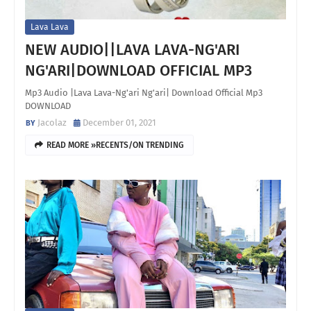
Lava Lava
NEW AUDIO||LAVA LAVA-NG'ARI
NG'ARI|DOWNLOAD OFFICIAL MP3
Mp3 Audio |Lava Lava-Ng'ari Ng'ari| Download Official Mp3
DOWNLOAD
Jacolaz
December 01, 2021
READ MORE »RECENTS/ON TRENDING