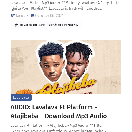
Lavalava - Moto - Mp3 Audio **Moto by LavaLava: A Fiery Hit to
Ignite Your Playlist** LavaLava is back with anothe…
Jacolaz
October 06, 2024
READ MORE »RECENTS/ON TRENDING
Lava Lava
AUDIO: Lavalava Ft Platform -
Atajibeba - Download Mp3 Audio
Lavalava Ft Platform - Atajibeba - Mp3 Audio **Title:
Experience Lavalava's Infectious Groove in "Atajibeba&…