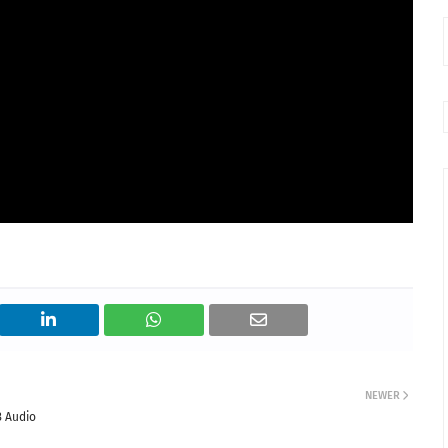
NEWER
3 Audio