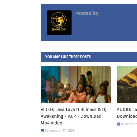
Posted by
Jacolaz
YOU MAY LIKE THESE POSTS
VIDEO: Lava Lava ft Billnass & Dj
AUDIO: La
Awakening - V.I.P - Download
Download
Mp4 Video
November 
September 17, 2025