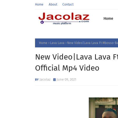
Home
About
Contact
Home
Home
Lava Lava
New Video|Lava Lava Ft Mbosso-Ba
New Video|Lava Lava 
Official Mp4 Video
Jacolaz
June 09, 2021