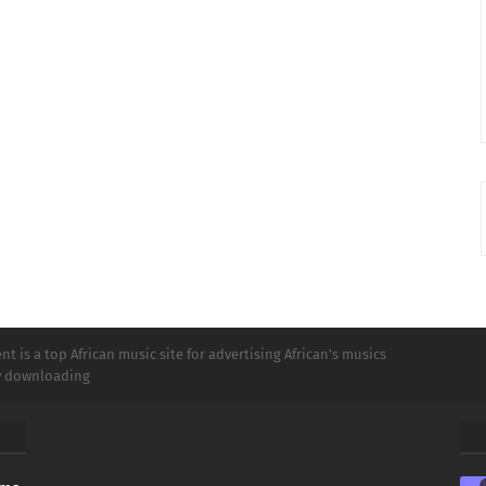
t is a top African music site for advertising African's musics
ly downloading