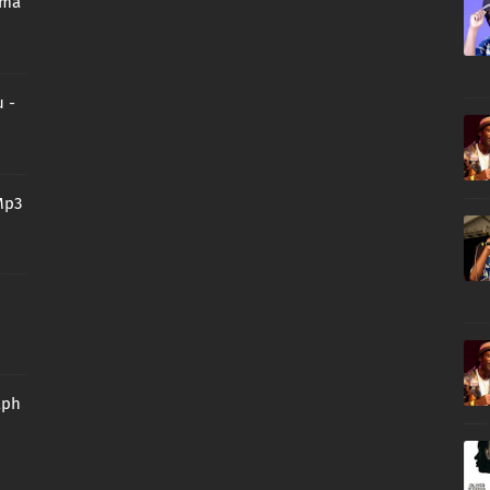
oma
 -
Mp3
aph