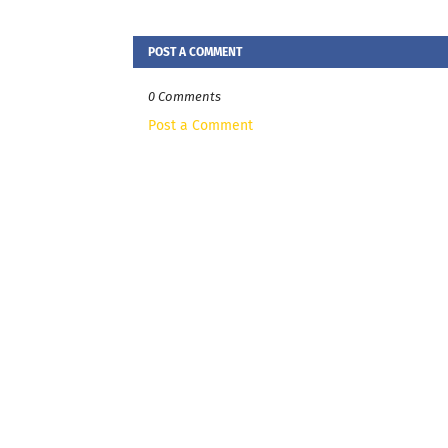
POST A COMMENT
0 Comments
Post a Comment