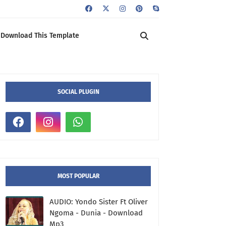
Download This Template
SOCIAL PLUGIN
MOST POPULAR
AUDIO: Yondo Sister Ft Oliver
Ngoma - Dunia - Download
Mp3