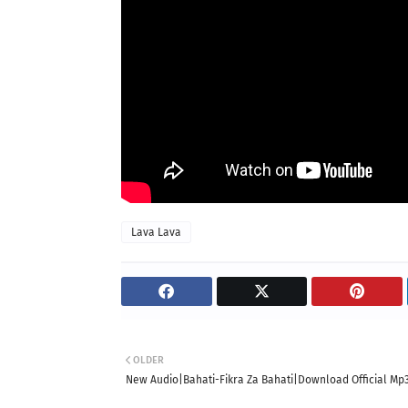
Lava Lava
OLDER
New Audio|Bahati-Fikra Za Bahati|Download Official Mp