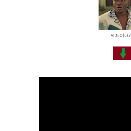
VIDEO|Lav