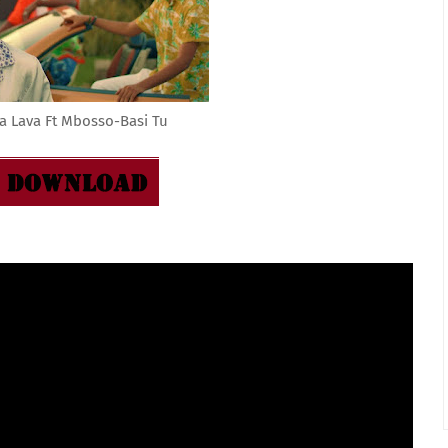
a Lava Ft Mbosso-Basi Tu