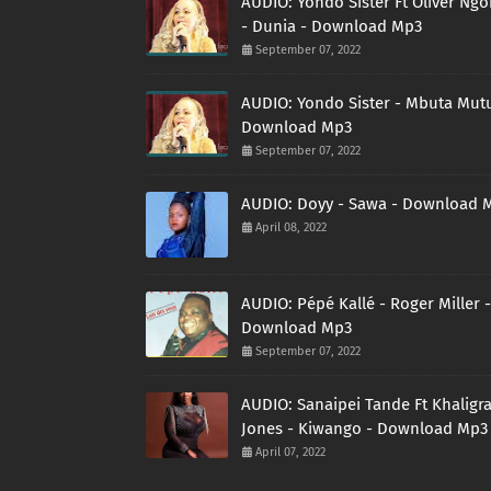
AUDIO: Yondo Sister Ft Oliver Ng
- Dunia - Download Mp3
September 07, 2022
AUDIO: Yondo Sister - Mbuta Mutu
Download Mp3
September 07, 2022
AUDIO: Doyy - Sawa - Download 
April 08, 2022
AUDIO: Pépé Kallé - Roger Miller -
Download Mp3
September 07, 2022
AUDIO: Sanaipei Tande Ft Khaligr
Jones - Kiwango - Download Mp3
April 07, 2022