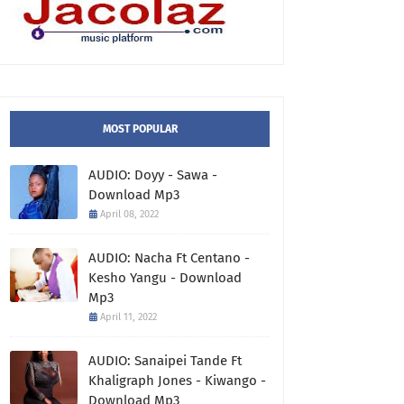
MOST POPULAR
AUDIO: Doyy - Sawa -
Download Mp3
April 08, 2022
AUDIO: Nacha Ft Centano -
Kesho Yangu - Download
Mp3
April 11, 2022
AUDIO: Sanaipei Tande Ft
Khaligraph Jones - Kiwango -
Download Mp3