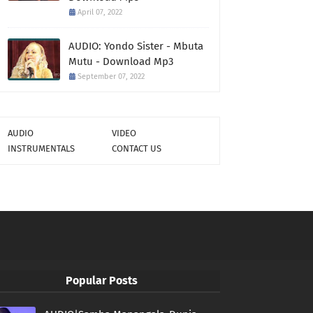
April 07, 2022
AUDIO: Yondo Sister - Mbuta
Mutu - Download Mp3
September 07, 2022
AUDIO
VIDEO
INSTRUMENTALS
CONTACT US
Popular Posts