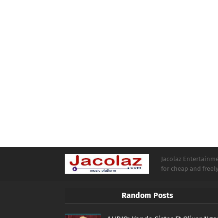
Jacolaz Entertainmen
for cheap and free
Random Posts