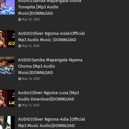
AUDIO|Samba Mapangala-Dunia
Tunapita [Mp3 Audio
Music]DOWNLOAD
May 18, 2020
AUDIO|Oliver Ngoma-Icole|Official
Mp3 Audio Music |DOWNLOAD
May 13, 2020
AUDIO:Samba Mapangala-Nyama
Choma (Mp3 Audio
Music)DOWNLOAD
May 18, 2020
Audio|Oliver Ngoma-Lusa [Mp3
Audio Download]DOWNLOAD
May 13, 2020
AUDIO|Oliver Ngoma-Adia [Official
Mp3 Music Audio]DOWNLOAD