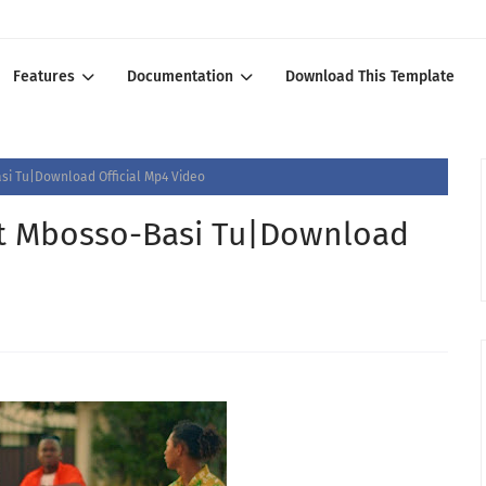
Features
Documentation
Download This Template
si Tu|Download Official Mp4 Video
Ft Mbosso-Basi Tu|Download