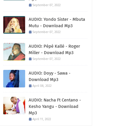
September 07, 2022
AUDIO: Yondo Sister - Mbuta
Mutu - Download Mp3
September 07, 2022
AUDIO: Pépé Kallé - Roger
Miller - Download Mp3
September 07, 2022
AUDIO: Doyy - Sawa -
Download Mp3
April 08, 2022
AUDIO: Nacha Ft Centano -
Kesho Yangu - Download
Mp3
April 11, 2022