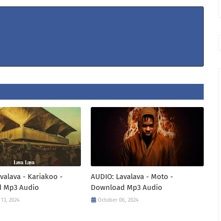
valava - Kariakoo -
AUDIO: Lavalava - Moto -
 Mp3 Audio
Download Mp3 Audio
13, 2024
October 06, 2024