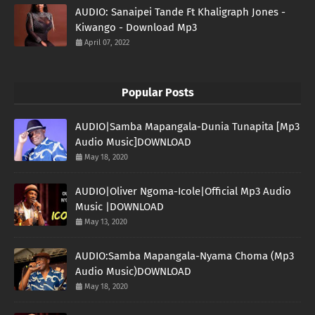
AUDIO: Sanaipei Tande Ft Khaligraph Jones -
Kiwango - Download Mp3
April 07, 2022
Popular Posts
AUDIO|Samba Mapangala-Dunia Tunapita [Mp3
Audio Music]DOWNLOAD
May 18, 2020
AUDIO|Oliver Ngoma-Icole|Official Mp3 Audio
Music |DOWNLOAD
May 13, 2020
AUDIO:Samba Mapangala-Nyama Choma (Mp3
Audio Music)DOWNLOAD
May 18, 2020