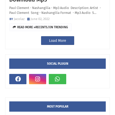
Paul Clement - Nashangilia - Mp3 Audio Description: Artist -
Paul Clement Song - Nashangilia Format - Mp3 Audio S…
Jacolaz
June 02, 2022
READ MORE »RECENTS/ON TRENDING
Load More
SOCIAL PLUGIN
MOST POPULAR