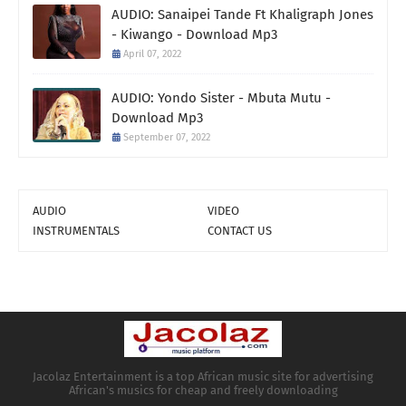
AUDIO: Sanaipei Tande Ft Khaligraph Jones
- Kiwango - Download Mp3
April 07, 2022
AUDIO: Yondo Sister - Mbuta Mutu -
Download Mp3
September 07, 2022
AUDIO
VIDEO
INSTRUMENTALS
CONTACT US
Jacolaz Entertainment is a top African music site for advertising
African's musics for cheap and freely downloading