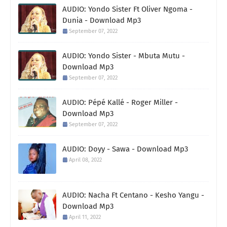
AUDIO: Yondo Sister Ft Oliver Ngoma -
Dunia - Download Mp3
September 07, 2022
AUDIO: Yondo Sister - Mbuta Mutu -
Download Mp3
September 07, 2022
AUDIO: Pépé Kallé - Roger Miller -
Download Mp3
September 07, 2022
AUDIO: Doyy - Sawa - Download Mp3
April 08, 2022
AUDIO: Nacha Ft Centano - Kesho Yangu -
Download Mp3
April 11, 2022