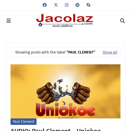
Showing posts with the label
PAUL CLEMENT
Show all
Paul Clement