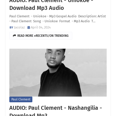
AUDIO: Paul Clement - Uniokoe -
Download Mp3 Audio
Paul Clement - Uniokoe - Mp3 Gospel Audio Description: Artist
- Paul Clement Song - Uniokoe Format - Mp3 Audio T…
Jacolaz
April 04, 2024
READ MORE »RECENTS/ON TRENDING
Paul Clement
AUDIO: Paul Clement - Nashangilia -
Download Mp3