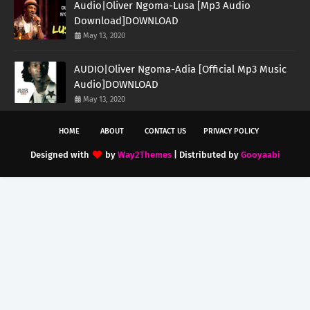
Audio|Oliver Ngoma-Lusa [Mp3 Audio
Download]DOWNLOAD
May 13, 2020
AUDIO|Oliver Ngoma-Adia [Official Mp3 Music
Audio]DOWNLOAD
May 13, 2020
HOME
ABOUT
CONTACT US
PRIVACY POLICY
Designed with
by
Way2Themes
| Distributed by
Gooyaabi