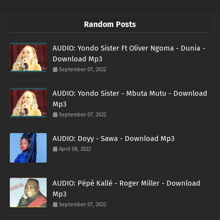
Random Posts
AUDIO: Yondo Sister Ft Oliver Ngoma - Dunia -
Download Mp3
September 07, 2022
AUDIO: Yondo Sister - Mbuta Mutu - Download
Mp3
September 07, 2022
AUDIO: Doyy - Sawa - Download Mp3
April 08, 2022
AUDIO: Pépé Kallé - Roger Miller - Download
Mp3
September 07, 2022