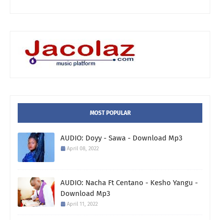
MOST POPULAR
AUDIO: Doyy - Sawa - Download Mp3
April 08, 2022
AUDIO: Nacha Ft Centano - Kesho Yangu -
Download Mp3
April 11, 2022