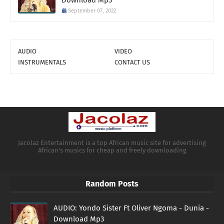
Download Mp3
September 07, 2022
AUDIO
VIDEO
INSTRUMENTALS
CONTACT US
Jacolaz Entertainment is a top African music site for advertising
African's musics for cheap and freely downloading
Random Posts
AUDIO: Yondo Sister Ft Oliver Ngoma - Dunia -
Download Mp3