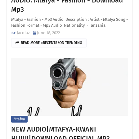
AUDIO: Mtafya - Fashion - Download
Mp3
Mtafya - Fashion - Mp3 Audio Description : Artist - Mtafya Song -
Fashion Format - Mp3 Audio Nationality - Tanzania…
Jacolaz
June 18, 2022
READ MORE »RECENTS/ON TRENDING
Mtafya
NEW AUDIO|MTAFYA-KWANI
HUJUI|DOWNLOAD OFFICIAL MP3