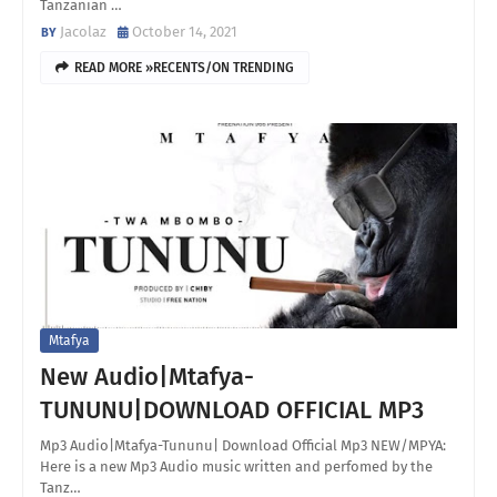
Tanzanian …
Jacolaz
October 14, 2021
READ MORE »RECENTS/ON TRENDING
Mtafya
New Audio|Mtafya-
TUNUNU|DOWNLOAD OFFICIAL MP3
Mp3 Audio|Mtafya-Tununu| Download Official Mp3 NEW/MPYA:
Here is a new Mp3 Audio music written and perfomed by the
Tanz…