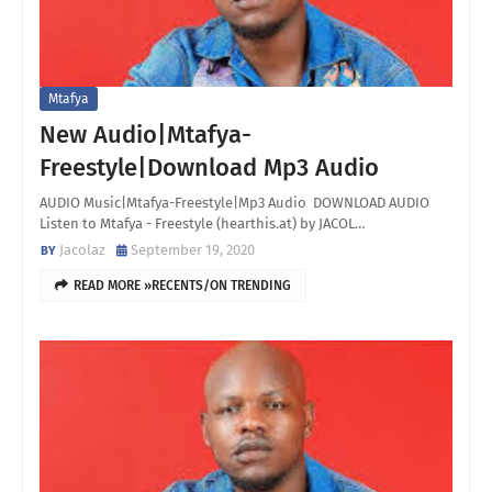
Mtafya
New Audio|Mtafya-
Freestyle|Download Mp3 Audio
AUDIO Music|Mtafya-Freestyle|Mp3 Audio DOWNLOAD AUDIO
Listen to Mtafya - Freestyle (hearthis.at) by JACOL…
Jacolaz
September 19, 2020
READ MORE »RECENTS/ON TRENDING