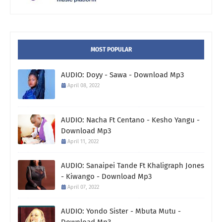
MOST POPULAR
AUDIO: Doyy - Sawa - Download Mp3
April 08, 2022
AUDIO: Nacha Ft Centano - Kesho Yangu -
Download Mp3
April 11, 2022
AUDIO: Sanaipei Tande Ft Khaligraph Jones
- Kiwango - Download Mp3
April 07, 2022
AUDIO: Yondo Sister - Mbuta Mutu -