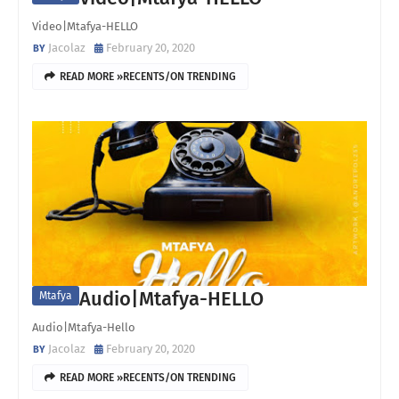
Video|Mtafya-HELLO
Jacolaz
February 20, 2020
READ MORE »RECENTS/ON TRENDING
Audio|Mtafya-HELLO
Mtafya
Audio|Mtafya-Hello
Jacolaz
February 20, 2020
READ MORE »RECENTS/ON TRENDING