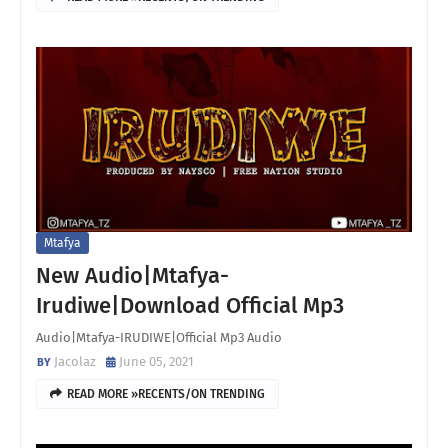
Mtafya
New Audio|Mtafya-
Irudiwe|Download Official Mp3
Audio|Mtafya-IRUDIWE|Official Mp3 Audio
Jacolaz
June 05, 2021
READ MORE »RECENTS/ON TRENDING