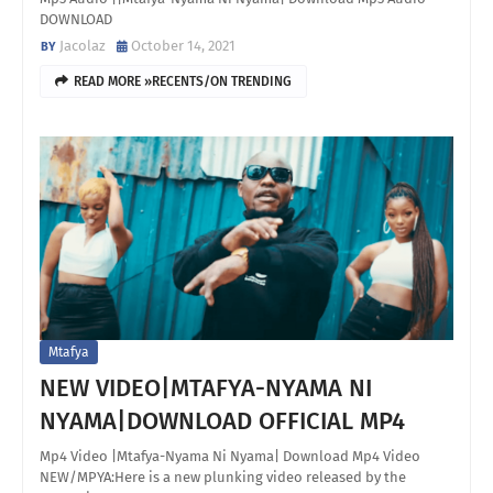
DOWNLOAD
Jacolaz
October 14, 2021
READ MORE »RECENTS/ON TRENDING
Mtafya
NEW VIDEO|MTAFYA-NYAMA NI
NYAMA|DOWNLOAD OFFICIAL MP4
Mp4 Video |Mtafya-Nyama Ni Nyama| Download Mp4 Video
NEW/MPYA:Here is a new plunking video released by the