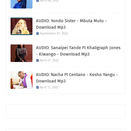
April 08, 2022
AUDIO: Yondo Sister - Mbuta Mutu -
Download Mp3
September 07, 2022
AUDIO: Sanaipei Tande Ft Khaligraph Jones
- Kiwango - Download Mp3
April 07, 2022
AUDIO: Nacha Ft Centano - Kesho Yangu -
Download Mp3
April 11, 2022