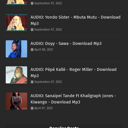
September 07, 2022
AUDIO: Yondo Sister - Mbuta Mutu - Download
Mp3
September 07, 2022
AUDIO: Doyy - Sawa - Download Mp3
April 08, 2022
AUDIO: Pépé Kallé - Roger Miller - Download
Mp3
September 07, 2022
AUDIO: Sanaipei Tande Ft Khaligraph Jones -
Kiwango - Download Mp3
April 07, 2022