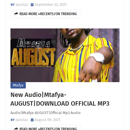
Jacolaz
September 22, 2021
READ MORE »RECENTS/ON TRENDING
Mtafya
New Audio|Mtafya-
AUGUST|DOWNLOAD OFFICIAL MP3
Audio|Mtafya-AUGUST|Official Mp3 Audio
Jacolaz
August 09, 2021
READ MORE »RECENTS/ON TRENDING