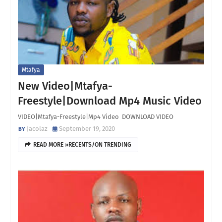
Mtafya
New Video|Mtafya-
Freestyle|Download Mp4 Music Video
VIDEO|Mtafya-Freestyle|Mp4 Video DOWNLOAD VIDEO
Jacolaz
September 19, 2020
READ MORE »RECENTS/ON TRENDING