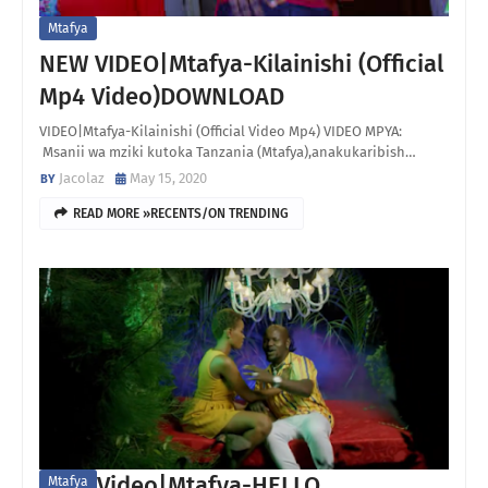
Mtafya
NEW VIDEO|Mtafya-Kilainishi (Official
Mp4 Video)DOWNLOAD
VIDEO|Mtafya-Kilainishi (Official Video Mp4) VIDEO MPYA:
Msanii wa mziki kutoka Tanzania (Mtafya),anakukaribish…
Jacolaz
May 15, 2020
READ MORE »RECENTS/ON TRENDING
Video|Mtafya-HELLO
Mtafya