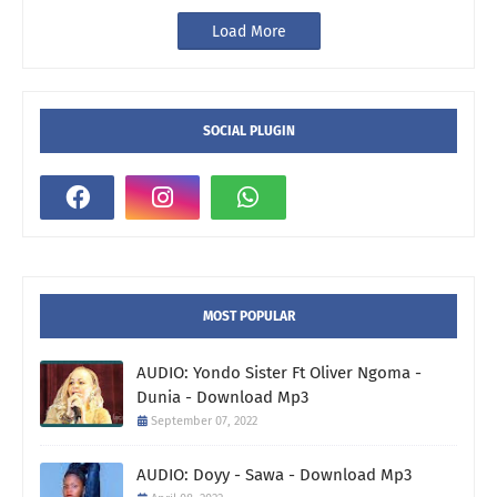
Load More
SOCIAL PLUGIN
MOST POPULAR
AUDIO: Yondo Sister Ft Oliver Ngoma -
Dunia - Download Mp3
September 07, 2022
AUDIO: Doyy - Sawa - Download Mp3