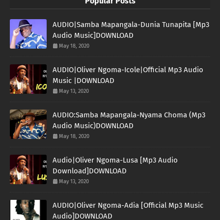
Popular Posts
AUDIO|Samba Mapangala-Dunia Tunapita [Mp3
Audio Music]DOWNLOAD
May 18, 2020
AUDIO|Oliver Ngoma-Icole|Official Mp3 Audio
Music |DOWNLOAD
May 13, 2020
AUDIO:Samba Mapangala-Nyama Choma (Mp3
Audio Music)DOWNLOAD
May 18, 2020
Audio|Oliver Ngoma-Lusa [Mp3 Audio
Download]DOWNLOAD
May 13, 2020
AUDIO|Oliver Ngoma-Adia [Official Mp3 Music
Audio]DOWNLOAD