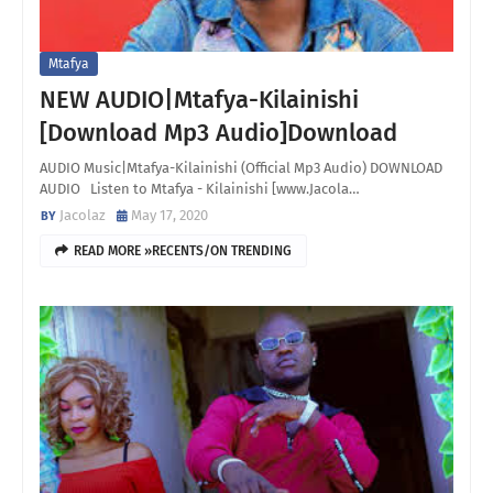
Mtafya
NEW AUDIO|Mtafya-Kilainishi
[Download Mp3 Audio]Download
AUDIO Music|Mtafya-Kilainishi (Official Mp3 Audio) DOWNLOAD
AUDIO Listen to Mtafya - Kilainishi [www.Jacola…
Jacolaz
May 17, 2020
READ MORE »RECENTS/ON TRENDING