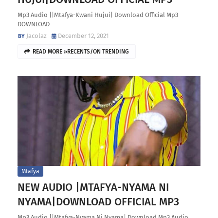
Mp3 Audio ||Mtafya-Kwani Hujui| Download Official Mp3
DOWNLOAD
Jacolaz
December 12, 2021
READ MORE »RECENTS/ON TRENDING
Mtafya
NEW AUDIO |MTAFYA-NYAMA NI
NYAMA|DOWNLOAD OFFICIAL MP3
Mp3 Audio ||Mtafya-Nyama Ni Nyama| Download Mp3 Audio