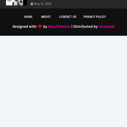
May 13, 2020
HOME
ABOUT
CONTACT US
PRIVACY POLICY
Designed with
by
Way2Themes
| Distributed by
Gooyaabi