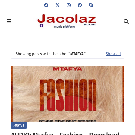
Showing posts with the label
MTAFYA
Show all
Mtafya