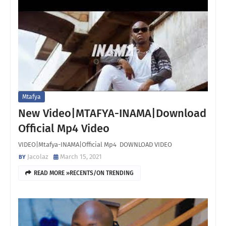
Mtafya
New Video|MTAFYA-INAMA|Download
Official Mp4 Video
VIDEO|Mtafya-INAMA|Official Mp4 DOWNLOAD VIDEO
Jacolaz
March 15, 2021
READ MORE »RECENTS/ON TRENDING