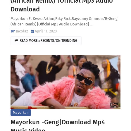
(African Remix) |Official Mp3 Audio
Download
Mayorkun Ft Kwesi Arthur,Riky Rick,Rayvanny & Innoss'B-Geng
(African Remix) [Official Mp3 Audio Download] …
Jacolaz
April 11, 2020
READ MORE »RECENTS/ON TRENDING
Mayorkun
Mayorkun -Geng|Download Mp4
Music Video