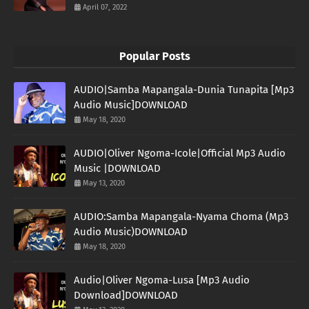
April 07, 2022
Popular Posts
AUDIO|Samba Mapangala-Dunia Tunapita [Mp3
Audio Music]DOWNLOAD
May 18, 2020
AUDIO|Oliver Ngoma-Icole|Official Mp3 Audio
Music |DOWNLOAD
May 13, 2020
AUDIO:Samba Mapangala-Nyama Choma (Mp3
Audio Music)DOWNLOAD
May 18, 2020
Audio|Oliver Ngoma-Lusa [Mp3 Audio
Download]DOWNLOAD