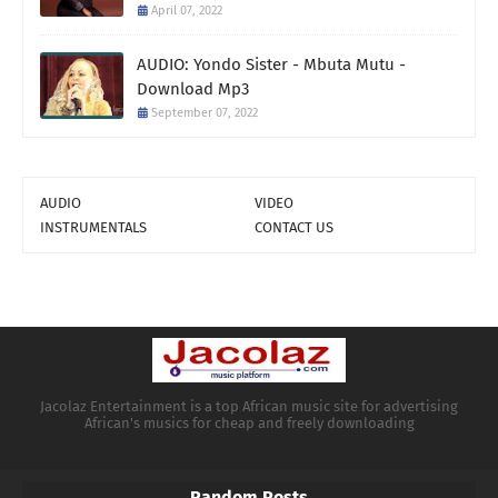
April 07, 2022
AUDIO: Yondo Sister - Mbuta Mutu -
Download Mp3
September 07, 2022
AUDIO
VIDEO
INSTRUMENTALS
CONTACT US
Jacolaz Entertainment is a top African music site for advertising
African's musics for cheap and freely downloading
Random Posts