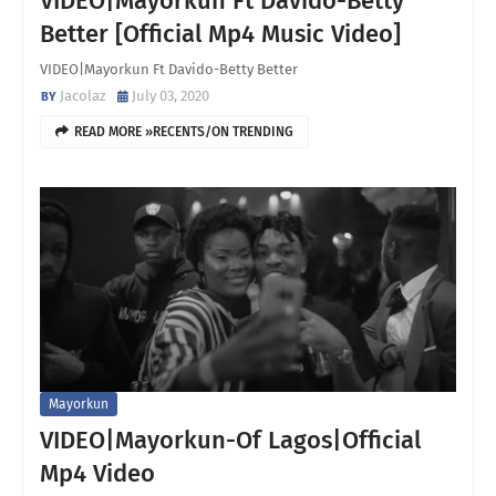
VIDEO|Mayorkun Ft Davido-Betty
Better [Official Mp4 Music Video]
VIDEO|Mayorkun Ft Davido-Betty Better
Jacolaz
July 03, 2020
READ MORE »RECENTS/ON TRENDING
Mayorkun
VIDEO|Mayorkun-Of Lagos|Official
Mp4 Video