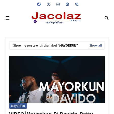
Showing posts with the label
MAYORKUN
Show all
Mayorkun