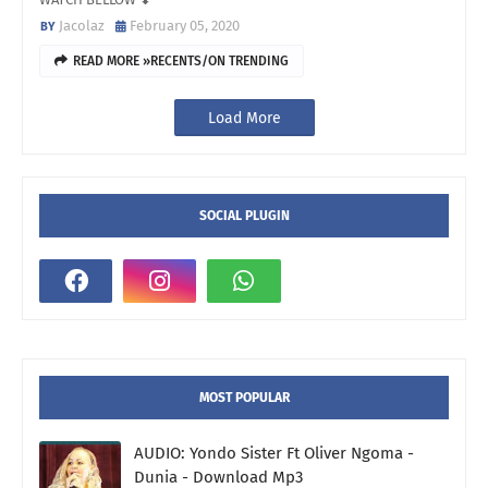
Jacolaz
February 05, 2020
READ MORE »RECENTS/ON TRENDING
Load More
SOCIAL PLUGIN
MOST POPULAR
AUDIO: Yondo Sister Ft Oliver Ngoma -
Dunia - Download Mp3