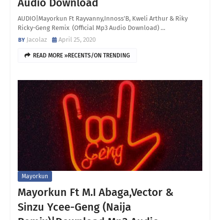
Audio Download
AUDIO|Mayorkun Ft Rayvanny,Innoss'B, Kweli Arthur & Riky
Ricky-Geng Remix (Official Mp3 Audio Download) …
Jacolaz
April 25, 2020
READ MORE »RECENTS/ON TRENDING
Mayorkun
Mayorkun Ft M.I Abaga,Vector &
Sinzu Ycee-Geng (Naija