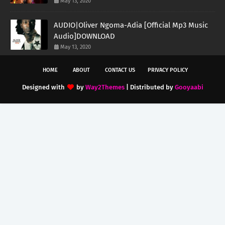
May 13, 2020
AUDIO|Oliver Ngoma-Adia [Official Mp3 Music
Audio]DOWNLOAD
May 13, 2020
HOME
ABOUT
CONTACT US
PRIVACY POLICY
Designed with
by
Way2Themes
| Distributed by
Gooyaabi