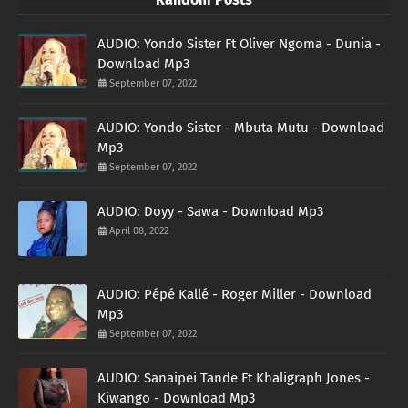
AUDIO: Yondo Sister Ft Oliver Ngoma - Dunia -
Download Mp3
September 07, 2022
AUDIO: Yondo Sister - Mbuta Mutu - Download
Mp3
September 07, 2022
AUDIO: Doyy - Sawa - Download Mp3
April 08, 2022
AUDIO: Pépé Kallé - Roger Miller - Download
Mp3
September 07, 2022
AUDIO: Sanaipei Tande Ft Khaligraph Jones -
Kiwango - Download Mp3