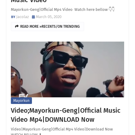
Mayorkun-Geng|Official Mp4 Video Watch here bellow 👇👇
Jacolaz
March 05, 2020
READ MORE »RECENTS/ON TRENDING
Mayorkun
Video;Mayorkun-Geng|Official Music
Video Mp4|DOWNLOAD Now
Video|Mayorkun-Geng|Official Mp4 Video|Download Now
WATCH BELLOW ⬇