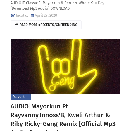
AUDIO|T-Classic Ft Mayorkun & Peruzzi-Where You Dey
(Download Mp3 Audio) DOWNLOAD
Jacolaz
April 29, 2020
READ MORE »RECENTS/ON TRENDING
Mayorkun
AUDIO|Mayorkun Ft
Rayvanny,Innoss'B, Kweli Arthur &
Riky Ricky-Geng Remix [Official Mp3