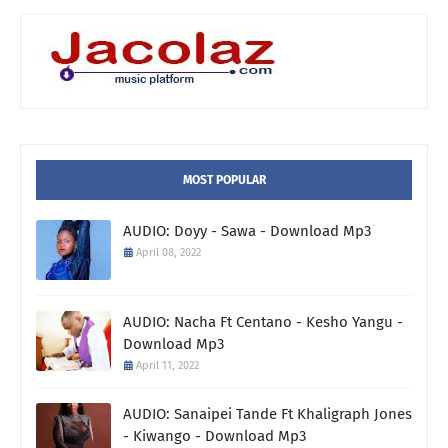
MOST POPULAR
AUDIO: Doyy - Sawa - Download Mp3
April 08, 2022
AUDIO: Nacha Ft Centano - Kesho Yangu -
Download Mp3
April 11, 2022
AUDIO: Sanaipei Tande Ft Khaligraph Jones
- Kiwango - Download Mp3