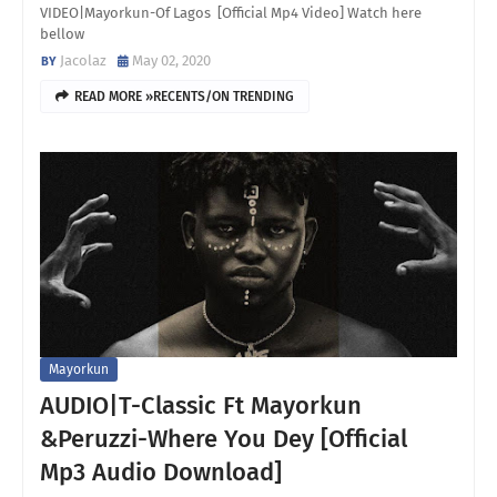
VIDEO|Mayorkun-Of Lagos [Official Mp4 Video] Watch here
bellow
Jacolaz
May 02, 2020
READ MORE »RECENTS/ON TRENDING
Mayorkun
AUDIO|T-Classic Ft Mayorkun
&Peruzzi-Where You Dey [Official
Mp3 Audio Download]