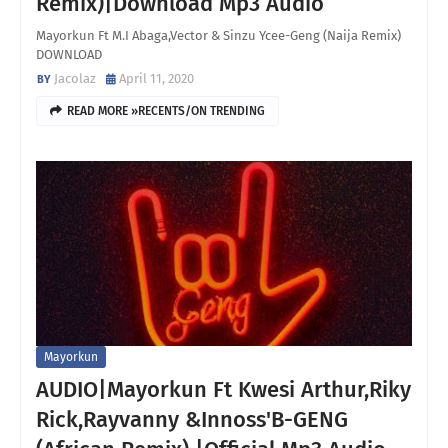
Remix)|Download Mp3 Audio
Mayorkun Ft M.I Abaga,Vector & Sinzu Ycee-Geng (Naija Remix)
DOWNLOAD
Jacolaz
April 11, 2020
READ MORE »RECENTS/ON TRENDING
Mayorkun
AUDIO|Mayorkun Ft Kwesi Arthur,Riky
Rick,Rayvanny &Innoss'B-GENG