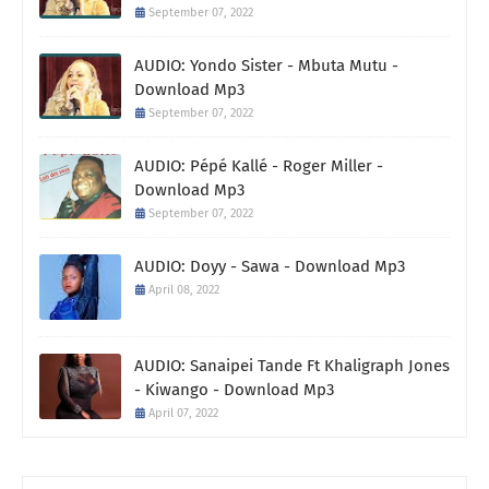
September 07, 2022
AUDIO: Yondo Sister - Mbuta Mutu -
Download Mp3
September 07, 2022
AUDIO: Pépé Kallé - Roger Miller -
Download Mp3
September 07, 2022
AUDIO: Doyy - Sawa - Download Mp3
April 08, 2022
AUDIO: Sanaipei Tande Ft Khaligraph Jones
- Kiwango - Download Mp3
April 07, 2022