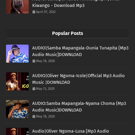
Kiwango - Download Mp3
April 07, 2022
Popular Posts
AUDIO|Samba Mapangala-Dunia Tunapita [Mp3
Audio Music]DOWNLOAD
May 18, 2020
AUDIO|Oliver Ngoma-Icole|Official Mp3 Audio
Music |DOWNLOAD
May 13, 2020
AUDIO:Samba Mapangala-Nyama Choma (Mp3
Audio Music)DOWNLOAD
May 18, 2020
Audio|Oliver Ngoma-Lusa [Mp3 Audio