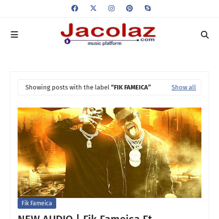
Showing posts with the label
FIK FAMEICA
Show all
Fik Fameica