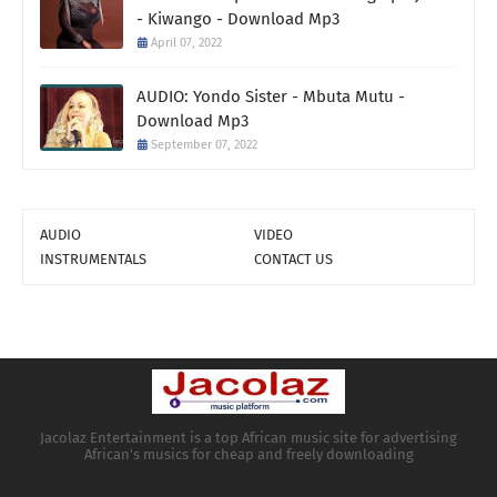
- Kiwango - Download Mp3
April 07, 2022
AUDIO: Yondo Sister - Mbuta Mutu -
Download Mp3
September 07, 2022
AUDIO
VIDEO
INSTRUMENTALS
CONTACT US
Jacolaz Entertainment is a top African music site for advertising
African's musics for cheap and freely downloading