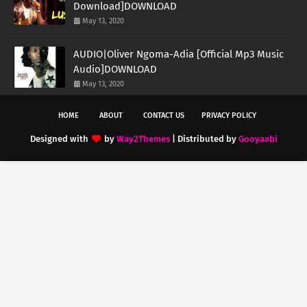
Download]DOWNLOAD
May 13, 2020
AUDIO|Oliver Ngoma-Adia [Official Mp3 Music
Audio]DOWNLOAD
May 13, 2020
HOME
ABOUT
CONTACT US
PRIVACY POLICY
Designed with
by
Way2Themes
| Distributed by
Gooyaabi