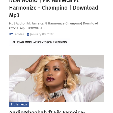
NEW AUDIO | Fik Fameica Ft
Harmonize - Champino | Download
Mp3
Mp3 Audio |Fik Fameica Ft Harmonize-Champino| Download
Official Mp3 DOWNLOAD
Jacolaz
January 08, 2022
READ MORE »RECENTS/ON TRENDING
Fik Fameica
Audio;Sheebah ft Fik Fameica-