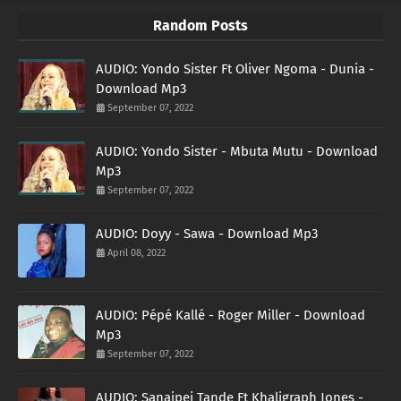
Random Posts
AUDIO: Yondo Sister Ft Oliver Ngoma - Dunia -
Download Mp3
September 07, 2022
AUDIO: Yondo Sister - Mbuta Mutu - Download
Mp3
September 07, 2022
AUDIO: Doyy - Sawa - Download Mp3
April 08, 2022
AUDIO: Pépé Kallé - Roger Miller - Download
Mp3
September 07, 2022
AUDIO: Sanaipei Tande Ft Khaligraph Jones -