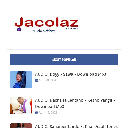
MOST POPULAR
AUDIO: Doyy - Sawa - Download Mp3
April 08, 2022
AUDIO: Nacha Ft Centano - Kesho Yangu -
Download Mp3
April 11, 2022
AUDIO: Sanaipei Tande Ft Khaligraph Jones