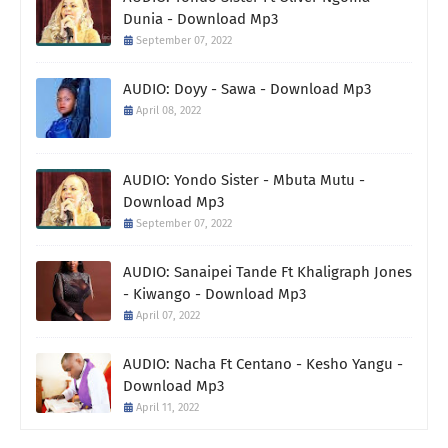
Dunia - Download Mp3
September 07, 2022
AUDIO: Doyy - Sawa - Download Mp3
April 08, 2022
AUDIO: Yondo Sister - Mbuta Mutu -
Download Mp3
September 07, 2022
AUDIO: Sanaipei Tande Ft Khaligraph Jones
- Kiwango - Download Mp3
April 07, 2022
AUDIO: Nacha Ft Centano - Kesho Yangu -
Download Mp3
April 11, 2022