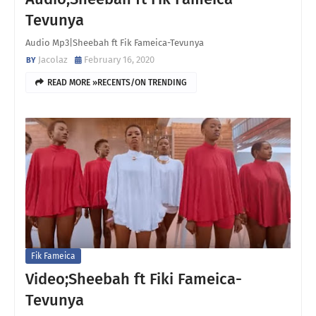
Tevunya
Audio Mp3|Sheebah ft Fik Fameica-Tevunya
Jacolaz
February 16, 2020
READ MORE »RECENTS/ON TRENDING
Fik Fameica
Video;Sheebah ft Fiki Fameica-
Tevunya