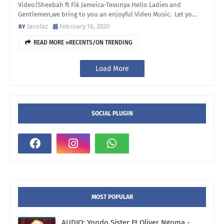
Video|Sheebah ft Fik Jameica-Tevunya Hello Ladies and
Gentlemen,we bring to you an enjoyful Video Music. Let yo…
Jacolaz
February 16, 2020
READ MORE »RECENTS/ON TRENDING
Load More
SOCIAL PLUGIN
MOST POPULAR
AUDIO: Yondo Sister Ft Oliver Ngoma -