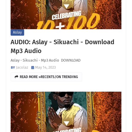
Aslay
AUDIO: Aslay - Sikuachi - Download
Mp3 Audio
Aslay - Sikuachi - Mp3 Audio DOWNLOAD
Jacolaz
May 14, 2023
READ MORE »RECENTS/ON TRENDING