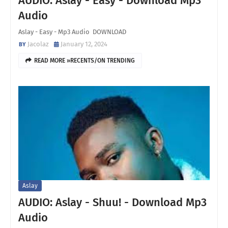
AUDIO: Aslay - Easy - Download Mp3
Audio
Aslay - Easy - Mp3 Audio DOWNLOAD
Jacolaz
January 12, 2024
READ MORE »RECENTS/ON TRENDING
Aslay
AUDIO: Aslay - Shuu! - Download Mp3
Audio