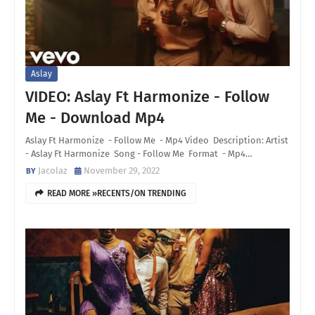
Aslay
VIDEO: Aslay Ft Harmonize - Follow
Me - Download Mp4
Aslay Ft Harmonize - Follow Me - Mp4 Video Description: Artist
- Aslay Ft Harmonize Song - Follow Me Format - Mp4…
Jacolaz
November 29, 2022
READ MORE »RECENTS/ON TRENDING