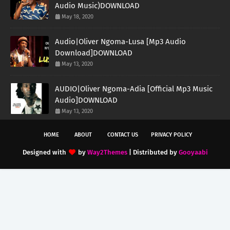
Audio Music)DOWNLOAD
May 18, 2020
Audio|Oliver Ngoma-Lusa [Mp3 Audio
Download]DOWNLOAD
May 13, 2020
AUDIO|Oliver Ngoma-Adia [Official Mp3 Music
Audio]DOWNLOAD
May 13, 2020
HOME
ABOUT
CONTACT US
PRIVACY POLICY
Designed with
by
Way2Themes
| Distributed by
Gooyaabi