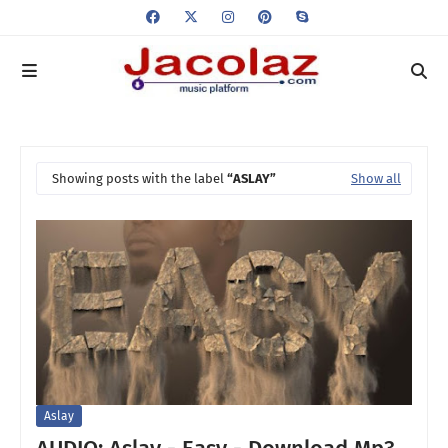
Showing posts with the label
ASLAY
Show all
Aslay