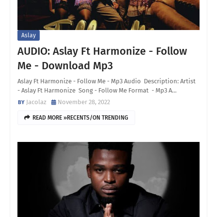
Aslay
AUDIO: Aslay Ft Harmonize - Follow
Me - Download Mp3
Aslay Ft Harmonize - Follow Me - Mp3 Audio Description: Artist
- Aslay Ft Harmonize Song - Follow Me Format - Mp3 A…
Jacolaz
November 28, 2022
READ MORE »RECENTS/ON TRENDING