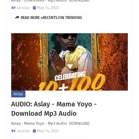
Aslay - Chakudeka - Mp3 Audio DOWNLOAD
Jacolaz
May 14, 2023
READ MORE »RECENTS/ON TRENDING
Aslay
AUDIO: Aslay - Mama Yoyo -
Download Mp3 Audio
Aslay - Mama Yoyo - Mp3 Audio DOWNLOAD
Jacolaz
May 14, 2023