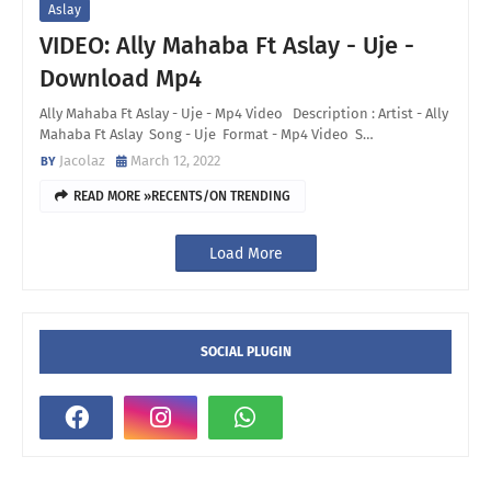
Aslay
VIDEO: Ally Mahaba Ft Aslay - Uje -
Download Mp4
Ally Mahaba Ft Aslay - Uje - Mp4 Video Description : Artist - Ally
Mahaba Ft Aslay Song - Uje Format - Mp4 Video S…
Jacolaz
March 12, 2022
READ MORE »RECENTS/ON TRENDING
Load More
SOCIAL PLUGIN