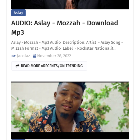
Aslay
AUDIO: Aslay - Mozzah - Download
Mp3
Aslay - Mozzah - Mp3 Audio Description: Artist - Aslay Song -
Mizzah Format - Mp3 Audio Label - Rockstar Nationalit…
Jacolaz
November 28, 2022
READ MORE »RECENTS/ON TRENDING