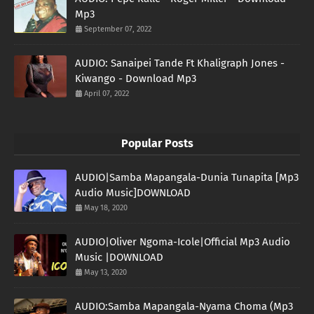
Mp3
September 07, 2022
AUDIO: Sanaipei Tande Ft Khaligraph Jones -
Kiwango - Download Mp3
April 07, 2022
Popular Posts
AUDIO|Samba Mapangala-Dunia Tunapita [Mp3
Audio Music]DOWNLOAD
May 18, 2020
AUDIO|Oliver Ngoma-Icole|Official Mp3 Audio
Music |DOWNLOAD
May 13, 2020
AUDIO:Samba Mapangala-Nyama Choma (Mp3