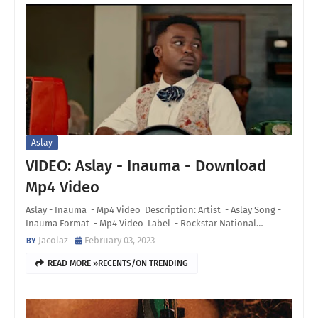
Aslay
VIDEO: Aslay - Inauma - Download
Mp4 Video
Aslay - Inauma - Mp4 Video Description: Artist - Aslay Song -
Inauma Format - Mp4 Video Label - Rockstar National…
Jacolaz
February 03, 2023
READ MORE »RECENTS/ON TRENDING