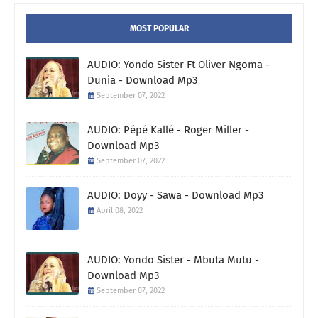
MOST POPULAR
AUDIO: Yondo Sister Ft Oliver Ngoma -
Dunia - Download Mp3
September 07, 2022
AUDIO: Pépé Kallé - Roger Miller -
Download Mp3
September 07, 2022
AUDIO: Doyy - Sawa - Download Mp3
April 08, 2022
AUDIO: Yondo Sister - Mbuta Mutu -
Download Mp3
September 07, 2022