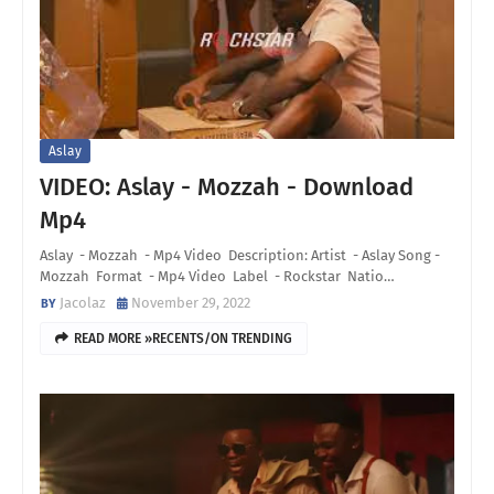
Aslay
VIDEO: Aslay - Mozzah - Download
Mp4
Aslay - Mozzah - Mp4 Video Description: Artist - Aslay Song -
Mozzah Format - Mp4 Video Label - Rockstar Natio…
Jacolaz
November 29, 2022
READ MORE »RECENTS/ON TRENDING