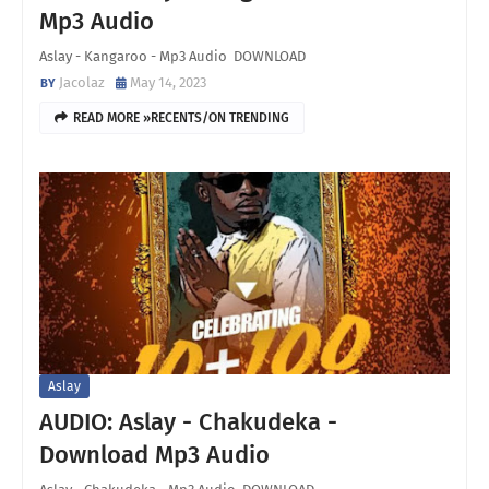
Mp3 Audio
Aslay - Kangaroo - Mp3 Audio DOWNLOAD
Jacolaz
May 14, 2023
READ MORE »RECENTS/ON TRENDING
Aslay
AUDIO: Aslay - Chakudeka -
Download Mp3 Audio