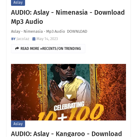
Aslay
AUDIO: Aslay - Nimenasia - Download
Mp3 Audio
Aslay - Nimenasia - Mp3 Audio DOWNLOAD
Jacolaz
May 14, 2023
READ MORE »RECENTS/ON TRENDING
Aslay
AUDIO: Aslay - Kangaroo - Download