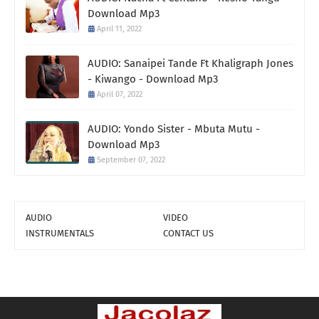
Download Mp3
April 11, 2022
AUDIO: Sanaipei Tande Ft Khaligraph Jones
- Kiwango - Download Mp3
April 07, 2022
AUDIO: Yondo Sister - Mbuta Mutu -
Download Mp3
September 07, 2022
AUDIO
VIDEO
INSTRUMENTALS
CONTACT US