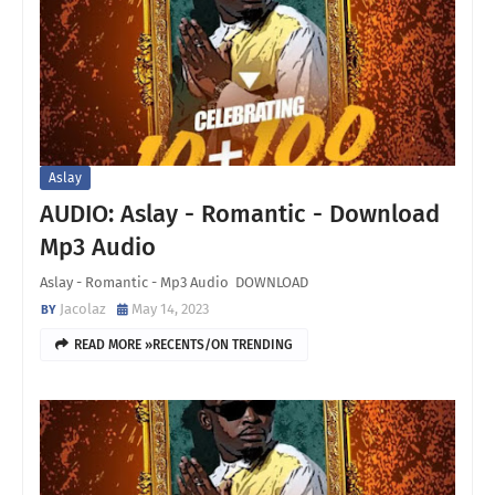
Aslay
AUDIO: Aslay - Romantic - Download
Mp3 Audio
Aslay - Romantic - Mp3 Audio DOWNLOAD
Jacolaz
May 14, 2023
READ MORE »RECENTS/ON TRENDING