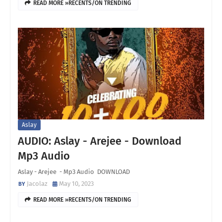
READ MORE »RECENTS/ON TRENDING
Aslay
AUDIO: Aslay - Arejee - Download
Mp3 Audio
Aslay - Arejee - Mp3 Audio DOWNLOAD
Jacolaz
May 10, 2023
READ MORE »RECENTS/ON TRENDING