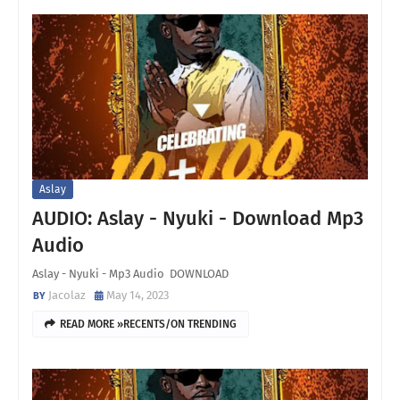
Aslay
AUDIO: Aslay - Nyuki - Download Mp3
Audio
Aslay - Nyuki - Mp3 Audio DOWNLOAD
Jacolaz
May 14, 2023
READ MORE »RECENTS/ON TRENDING