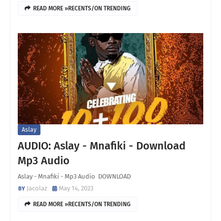
READ MORE »RECENTS/ON TRENDING
Aslay
AUDIO: Aslay - Mnafiki - Download
Mp3 Audio
Aslay - Mnafiki - Mp3 Audio DOWNLOAD
Jacolaz
May 14, 2023
READ MORE »RECENTS/ON TRENDING