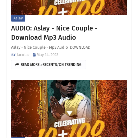
Aslay
AUDIO: Aslay - Nice Couple -
Download Mp3 Audio
Aslay - Nice Couple - Mp3 Audio DOWNLOAD
Jacolaz
May 14, 2023
READ MORE »RECENTS/ON TRENDING