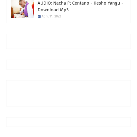
AUDIO: Nacha Ft Centano - Kesho Yangu -
Download Mp3
April 11, 2022