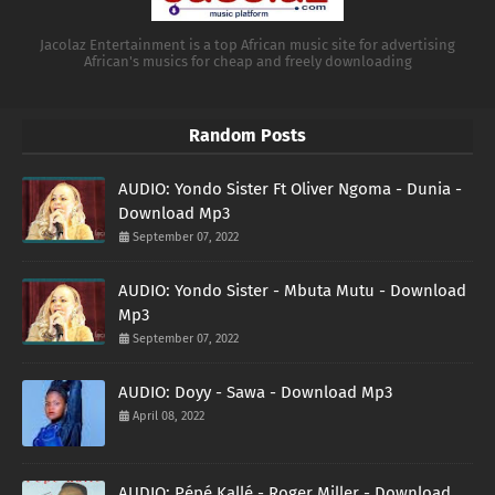
Jacolaz Entertainment is a top African music site for advertising
African's musics for cheap and freely downloading
Random Posts
AUDIO: Yondo Sister Ft Oliver Ngoma - Dunia -
Download Mp3
September 07, 2022
AUDIO: Yondo Sister - Mbuta Mutu - Download
Mp3
September 07, 2022
AUDIO: Doyy - Sawa - Download Mp3
April 08, 2022
AUDIO: Pépé Kallé - Roger Miller - Download