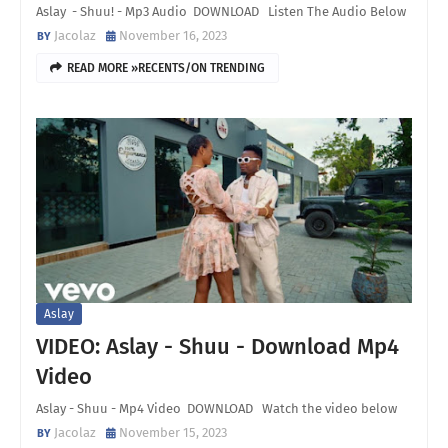
Aslay - Shuu! - Mp3 Audio DOWNLOAD Listen The Audio Below
Jacolaz
November 16, 2023
READ MORE »RECENTS/ON TRENDING
Aslay
VIDEO: Aslay - Shuu - Download Mp4
Video
Aslay - Shuu - Mp4 Video DOWNLOAD Watch the video below
Jacolaz
November 15, 2023