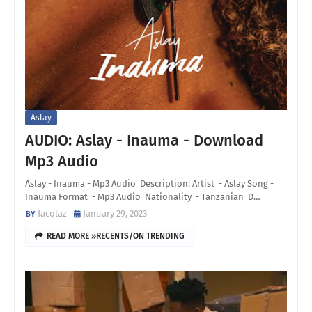
Aslay
AUDIO: Aslay - Inauma - Download
Mp3 Audio
Aslay - Inauma - Mp3 Audio Description: Artist - Aslay Song -
Inauma Format - Mp3 Audio Nationality - Tanzanian D…
Jacolaz
January 29, 2023
READ MORE »RECENTS/ON TRENDING