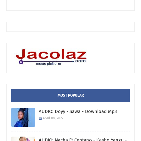
MOST POPULAR
AUDIO: Doyy - Sawa - Download Mp3
April 08, 2022
AUDIO: Nacha Ft Centano - Kesho Yangu -