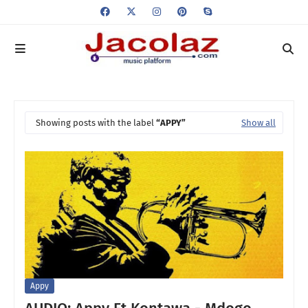
Showing posts with the label
APPY
Show all
Appy