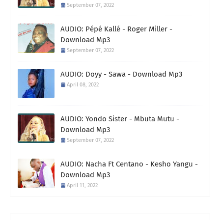
September 07, 2022
AUDIO: Pépé Kallé - Roger Miller -
Download Mp3
September 07, 2022
AUDIO: Doyy - Sawa - Download Mp3
April 08, 2022
AUDIO: Yondo Sister - Mbuta Mutu -
Download Mp3
September 07, 2022
AUDIO: Nacha Ft Centano - Kesho Yangu -
Download Mp3
April 11, 2022