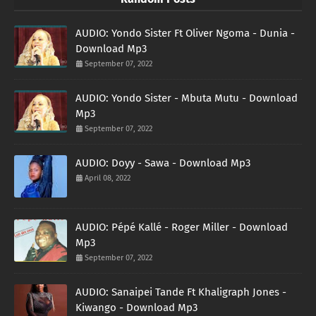
AUDIO: Yondo Sister Ft Oliver Ngoma - Dunia -
Download Mp3
September 07, 2022
AUDIO: Yondo Sister - Mbuta Mutu - Download
Mp3
September 07, 2022
AUDIO: Doyy - Sawa - Download Mp3
April 08, 2022
AUDIO: Pépé Kallé - Roger Miller - Download
Mp3
September 07, 2022
AUDIO: Sanaipei Tande Ft Khaligraph Jones -
Kiwango - Download Mp3