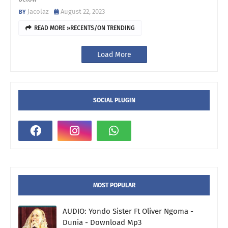
Jacolaz
August 22, 2023
READ MORE »RECENTS/ON TRENDING
Load More
SOCIAL PLUGIN
MOST POPULAR
AUDIO: Yondo Sister Ft Oliver Ngoma -
Dunia - Download Mp3