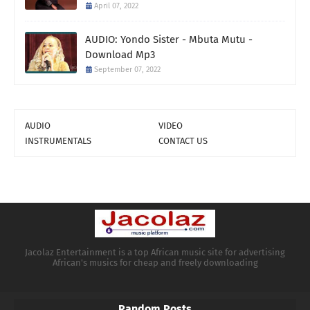
April 07, 2022
AUDIO: Yondo Sister - Mbuta Mutu -
Download Mp3
September 07, 2022
AUDIO
VIDEO
INSTRUMENTALS
CONTACT US
Jacolaz Entertainment is a top African music site for advertising
African's musics for cheap and freely downloading
Random Posts