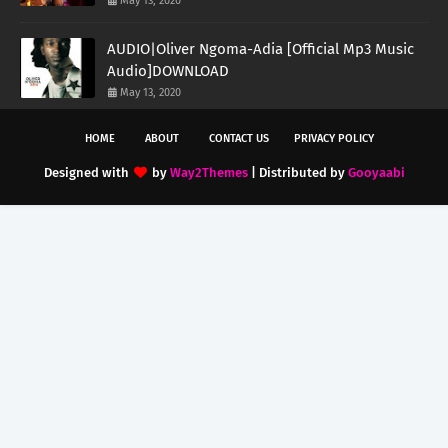
May 13, 2020
AUDIO|Oliver Ngoma-Adia [Official Mp3 Music
Audio]DOWNLOAD
May 13, 2020
HOME
ABOUT
CONTACT US
PRIVACY POLICY
Designed with
by
Way2Themes
| Distributed by
Gooyaabi