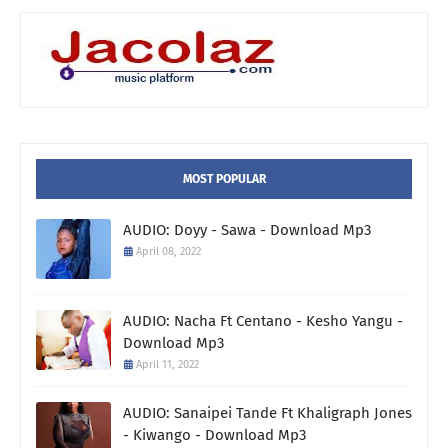
MOST POPULAR
AUDIO: Doyy - Sawa - Download Mp3
April 08, 2022
AUDIO: Nacha Ft Centano - Kesho Yangu -
Download Mp3
April 11, 2022
AUDIO: Sanaipei Tande Ft Khaligraph Jones
- Kiwango - Download Mp3