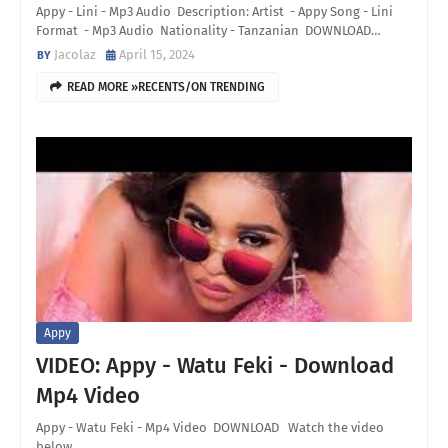
Appy - Lini - Mp3 Audio Description: Artist - Appy Song - Lini
Format - Mp3 Audio Nationality - Tanzanian DOWNLOAD…
Jacolaz
April 15, 2024
READ MORE »RECENTS/ON TRENDING
Appy
VIDEO: Appy - Watu Feki - Download
Mp4 Video
Appy - Watu Feki - Mp4 Video DOWNLOAD Watch the video
below