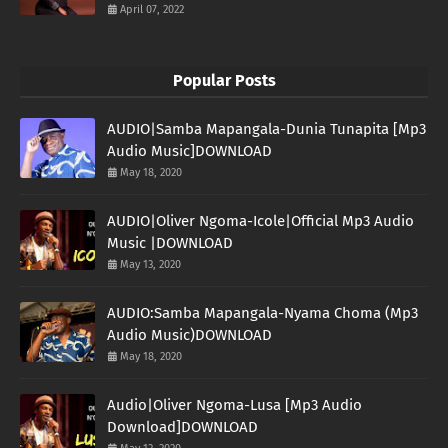
April 07, 2022
Popular Posts
AUDIO|Samba Mapangala-Dunia Tunapita [Mp3
Audio Music]DOWNLOAD
May 18, 2020
AUDIO|Oliver Ngoma-Icole|Official Mp3 Audio
Music |DOWNLOAD
May 13, 2020
AUDIO:Samba Mapangala-Nyama Choma (Mp3
Audio Music)DOWNLOAD
May 18, 2020
Audio|Oliver Ngoma-Lusa [Mp3 Audio
Download]DOWNLOAD