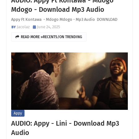
AUDIO: Appy Ft Kontawa - Mdogo
Mdogo - Download Mp3 Audio
Appy Ft Kontawa - Mdogo Mdogo - Mp3 Audio DOWNLOAD
Jacolaz
June 24, 2025
READ MORE »RECENTS/ON TRENDING
Appy
AUDIO: Appy - Lini - Download Mp3
Audio