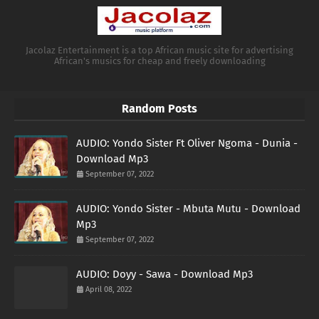
Jacolaz Entertainment is a top African music site for advertising
African's musics for cheap and freely downloading
Random Posts
AUDIO: Yondo Sister Ft Oliver Ngoma - Dunia -
Download Mp3
September 07, 2022
AUDIO: Yondo Sister - Mbuta Mutu - Download
Mp3
September 07, 2022
AUDIO: Doyy - Sawa - Download Mp3
April 08, 2022