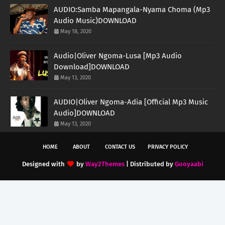
AUDIO:Samba Mapangala-Nyama Choma (Mp3
Audio Music)DOWNLOAD
May 18, 2020
Audio|Oliver Ngoma-Lusa [Mp3 Audio
Download]DOWNLOAD
May 13, 2020
AUDIO|Oliver Ngoma-Adia [Official Mp3 Music
Audio]DOWNLOAD
May 13, 2020
HOME
ABOUT
CONTACT US
PRIVACY POLICY
Designed with
by
Way2Themes
| Distributed by
Gooyaabi