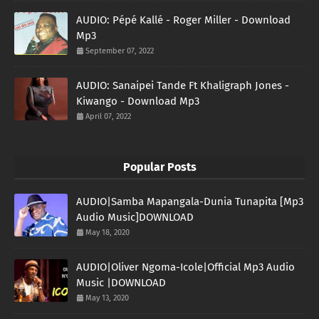
AUDIO: Pépé Kallé - Roger Miller - Download
Mp3
September 07, 2022
AUDIO: Sanaipei Tande Ft Khaligraph Jones -
Kiwango - Download Mp3
April 07, 2022
Popular Posts
AUDIO|Samba Mapangala-Dunia Tunapita [Mp3
Audio Music]DOWNLOAD
May 18, 2020
AUDIO|Oliver Ngoma-Icole|Official Mp3 Audio
Music |DOWNLOAD
May 13, 2020