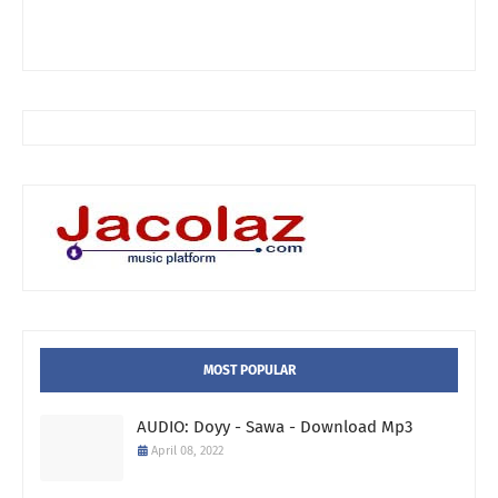
MOST POPULAR
AUDIO: Doyy - Sawa - Download Mp3
April 08, 2022