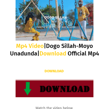
Mp4 Video
|Dogo Sillah-Moyo
Unadunda|
Download
Official Mp4
DOWNLOAD
Watch the video below