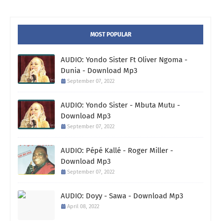
MOST POPULAR
AUDIO: Yondo Sister Ft Oliver Ngoma -
Dunia - Download Mp3
September 07, 2022
AUDIO: Yondo Sister - Mbuta Mutu -
Download Mp3
September 07, 2022
AUDIO: Pépé Kallé - Roger Miller -
Download Mp3
September 07, 2022
AUDIO: Doyy - Sawa - Download Mp3
April 08, 2022