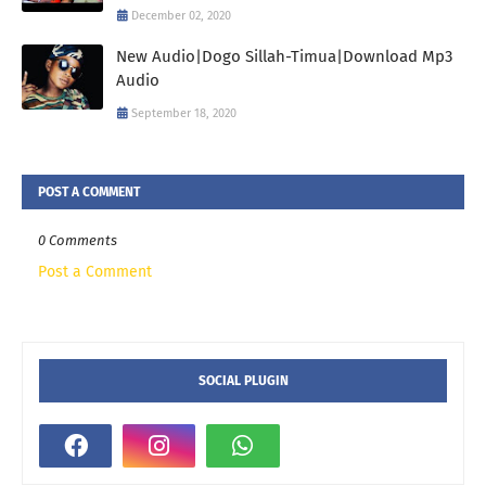
December 02, 2020
New Audio|Dogo Sillah-Timua|Download Mp3
Audio
September 18, 2020
POST A COMMENT
0 Comments
Post a Comment
SOCIAL PLUGIN