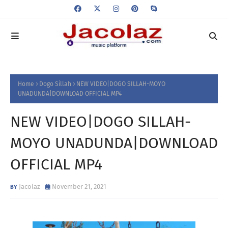
Home
Dogo Sillah
NEW VIDEO|DOGO SILLAH-MOYO
UNADUNDA|DOWNLOAD OFFICIAL MP4
NEW VIDEO|DOGO SILLAH-
MOYO UNADUNDA|DOWNLOAD
OFFICIAL MP4
Jacolaz
November 21, 2021