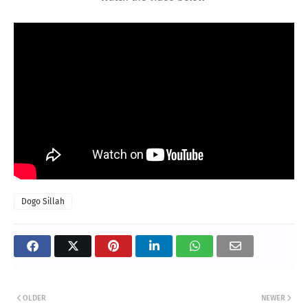
Dogo Sillah
OLDER
NEWER