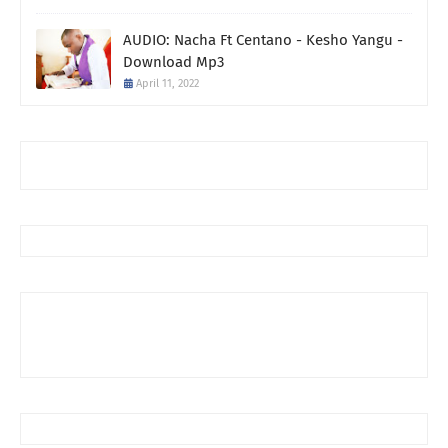
AUDIO: Nacha Ft Centano - Kesho Yangu -
Download Mp3
April 11, 2022