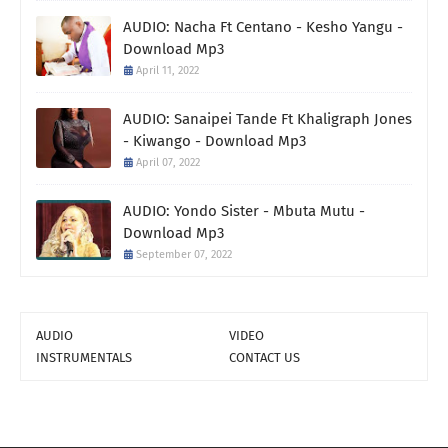
AUDIO: Nacha Ft Centano - Kesho Yangu -
Download Mp3
April 11, 2022
AUDIO: Sanaipei Tande Ft Khaligraph Jones
- Kiwango - Download Mp3
April 07, 2022
AUDIO: Yondo Sister - Mbuta Mutu -
Download Mp3
September 07, 2022
AUDIO
VIDEO
INSTRUMENTALS
CONTACT US