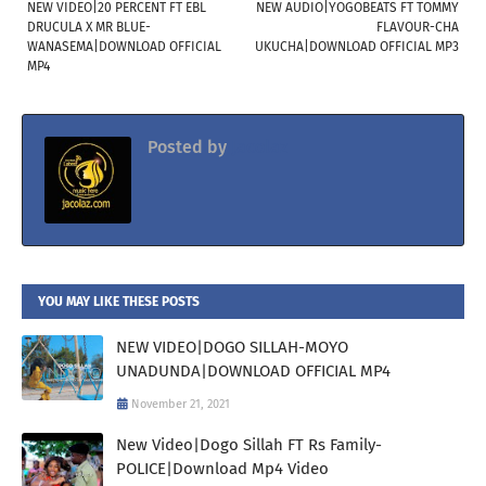
NEW VIDEO|20 PERCENT FT EBL
NEW AUDIO|YOGOBEATS FT TOMMY
DRUCULA X MR BLUE-
FLAVOUR-CHA
WANASEMA|DOWNLOAD OFFICIAL
UKUCHA|DOWNLOAD OFFICIAL MP3
MP4
Posted by
Jacolaz
YOU MAY LIKE THESE POSTS
NEW VIDEO|DOGO SILLAH-MOYO
UNADUNDA|DOWNLOAD OFFICIAL MP4
November 21, 2021
New Video|Dogo Sillah FT Rs Family-
POLICE|Download Mp4 Video