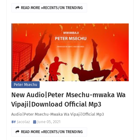
READ MORE »RECENTS/ON TRENDING
Peter Msechu
New Audio|Peter Msechu-mwaka Wa
Vipaji|Download Official Mp3
Audio|Peter Msechu-Mwaka Wa Vipaji|Official Mp3
Jacolaz
June 05, 2021
READ MORE »RECENTS/ON TRENDING