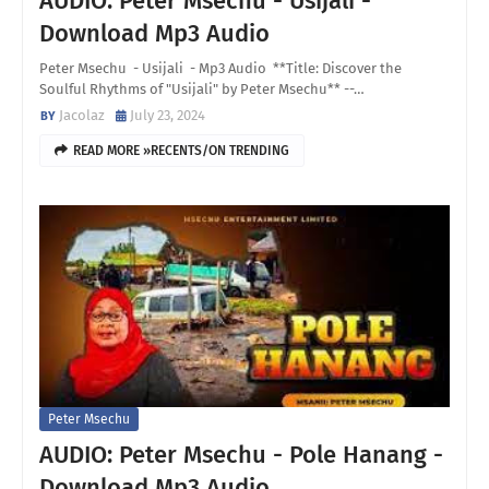
AUDIO: Peter Msechu - Usijali -
Download Mp3 Audio
Peter Msechu - Usijali - Mp3 Audio **Title: Discover the
Soulful Rhythms of "Usijali" by Peter Msechu** --…
Jacolaz
July 23, 2024
READ MORE »RECENTS/ON TRENDING
Peter Msechu
AUDIO: Peter Msechu - Pole Hanang -
Download Mp3 Audio