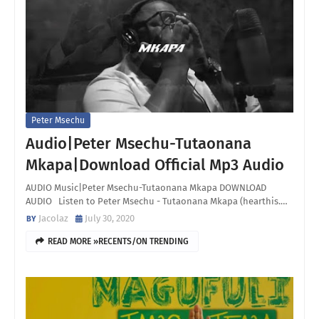
Peter Msechu
Audio|Peter Msechu-Tutaonana
Mkapa|Download Official Mp3 Audio
AUDIO Music|Peter Msechu-Tutaonana Mkapa DOWNLOAD
AUDIO Listen to Peter Msechu - Tutaonana Mkapa (hearthis.…
Jacolaz
July 30, 2020
READ MORE »RECENTS/ON TRENDING