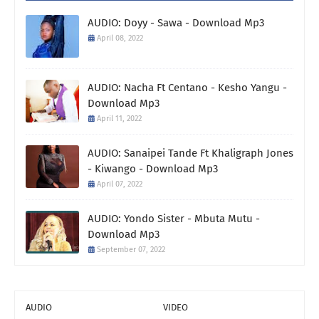
AUDIO: Doyy - Sawa - Download Mp3
April 08, 2022
AUDIO: Nacha Ft Centano - Kesho Yangu -
Download Mp3
April 11, 2022
AUDIO: Sanaipei Tande Ft Khaligraph Jones
- Kiwango - Download Mp3
April 07, 2022
AUDIO: Yondo Sister - Mbuta Mutu -
Download Mp3
September 07, 2022
AUDIO
VIDEO