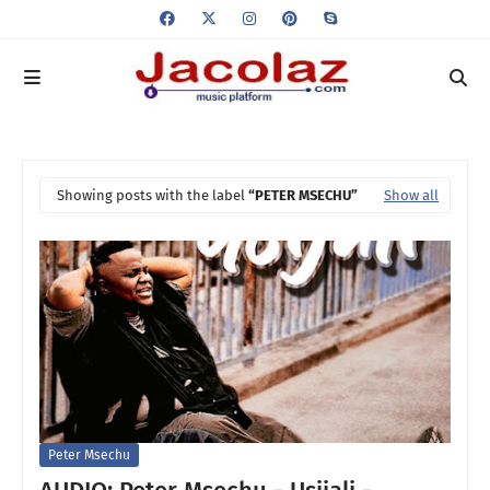
Showing posts with the label
PETER MSECHU
Show all
Peter Msechu