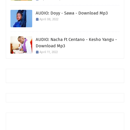
AUDIO: Doyy - Sawa - Download Mp3
April 08, 2022
AUDIO: Nacha Ft Centano - Kesho Yangu -
Download Mp3
April 11, 2022