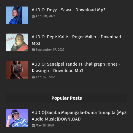
AUDIO: Doyy - Sawa - Download Mp3
April 08, 2022
AUDIO: Pépé Kallé - Roger Miller - Download
Mp3
September 07, 2022
AUDIO: Sanaipei Tande Ft Khaligraph Jones -
Kiwango - Download Mp3
April 07, 2022
Popular Posts
AUDIO|Samba Mapangala-Dunia Tunapita [Mp3
Audio Music]DOWNLOAD
May 18, 2020