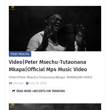
Peter Msechu
Video|Peter Msechu-Tutaonana
Mkapa|Official Mp4 Music Video
Video|Peter Msechu-Tutaonana Mkapa DOWNLOAD VIDEO
Jacolaz
July 30, 2020
READ MORE »RECENTS/ON TRENDING