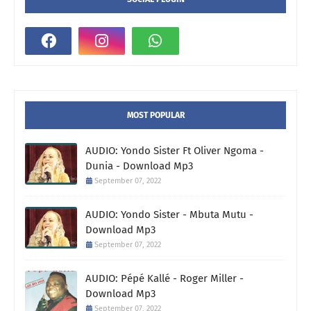
MOST POPULAR
AUDIO: Yondo Sister Ft Oliver Ngoma -
Dunia - Download Mp3
September 07, 2022
AUDIO: Yondo Sister - Mbuta Mutu -
Download Mp3
September 07, 2022
AUDIO: Pépé Kallé - Roger Miller -
Download Mp3
September 07, 2022