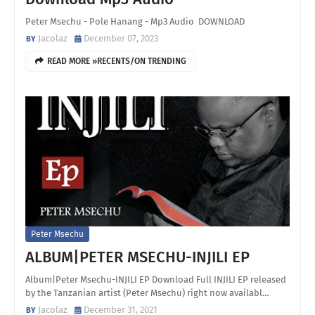
Peter Msechu - Pole Hanang - Mp3 Audio DOWNLOAD
Jacolaz
December 07, 2023
READ MORE »RECENTS/ON TRENDING
Peter Msechu
ALBUM|PETER MSECHU-INJILI EP
Album|Peter Msechu-INJILI EP Download Full INJILI EP released
by the Tanzanian artist (Peter Msechu) right now availabl…
Jacolaz
December 31, 2021