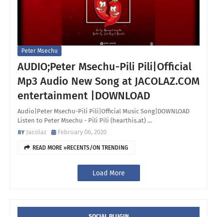
Peter Msechu
AUDIO;Peter Msechu-Pili Pili|Official
Mp3 Audio New Song at JACOLAZ.COM
entertainment |DOWNLOAD
Audio|Peter Msechu-Pili Pili|Official Music Song|DOWNLOAD
Listen to Peter Msechu - Pili Pili (hearthis.at) …
Jacolaz
February 06, 2020
READ MORE »RECENTS/ON TRENDING
Load More
SOCIAL PLUGIN