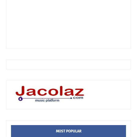
MOST POPULAR