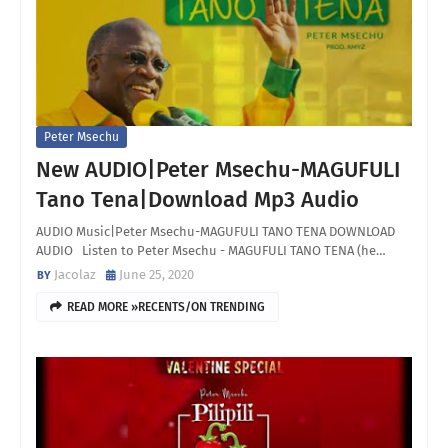
Peter Msechu
New AUDIO|Peter Msechu-MAGUFULI
Tano Tena|Download Mp3 Audio
AUDIO Music|Peter Msechu-MAGUFULI TANO TENA DOWNLOAD
AUDIO Listen to Peter Msechu - MAGUFULI TANO TENA (he…
Jacolaz
June 25, 2020
READ MORE »RECENTS/ON TRENDING