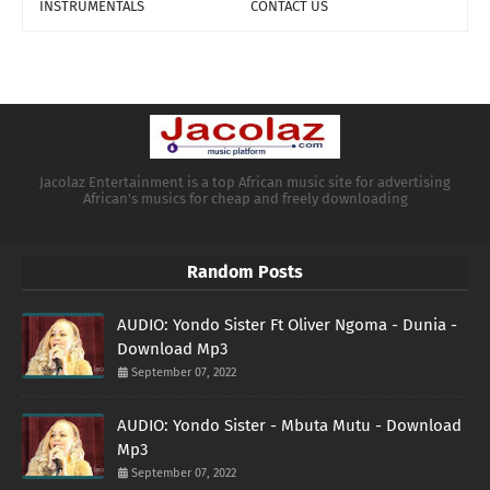
INSTRUMENTALS
CONTACT US
Jacolaz Entertainment is a top African music site for advertising
African's musics for cheap and freely downloading
Random Posts
AUDIO: Yondo Sister Ft Oliver Ngoma - Dunia -
Download Mp3
September 07, 2022
AUDIO: Yondo Sister - Mbuta Mutu - Download
Mp3
September 07, 2022