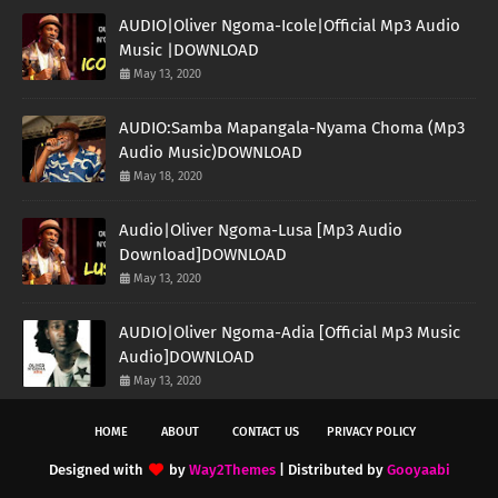
AUDIO|Oliver Ngoma-Icole|Official Mp3 Audio
Music |DOWNLOAD
May 13, 2020
AUDIO:Samba Mapangala-Nyama Choma (Mp3
Audio Music)DOWNLOAD
May 18, 2020
Audio|Oliver Ngoma-Lusa [Mp3 Audio
Download]DOWNLOAD
May 13, 2020
AUDIO|Oliver Ngoma-Adia [Official Mp3 Music
Audio]DOWNLOAD
May 13, 2020
HOME
ABOUT
CONTACT US
PRIVACY POLICY
Designed with
by
Way2Themes
| Distributed by
Gooyaabi