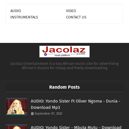
AUDIO
VIDEO
INSTRUMENTALS
CONTACT US
Jacolaz Entertainment is a top African music site for advertising
African's musics for cheap and freely downloading
Random Posts
AUDIO: Yondo Sister Ft Oliver Ngoma - Dunia -
Download Mp3
September 07, 2022
AUDIO: Yondo Sister - Mbuta Mutu - Download