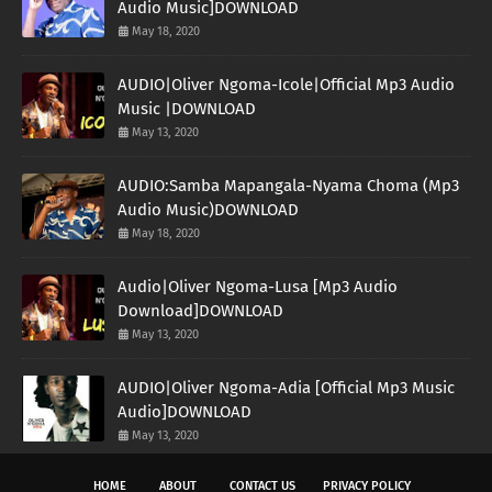
Audio Music]DOWNLOAD
May 18, 2020
AUDIO|Oliver Ngoma-Icole|Official Mp3 Audio
Music |DOWNLOAD
May 13, 2020
AUDIO:Samba Mapangala-Nyama Choma (Mp3
Audio Music)DOWNLOAD
May 18, 2020
Audio|Oliver Ngoma-Lusa [Mp3 Audio
Download]DOWNLOAD
May 13, 2020
AUDIO|Oliver Ngoma-Adia [Official Mp3 Music
Audio]DOWNLOAD
May 13, 2020
HOME
ABOUT
CONTACT US
PRIVACY POLICY