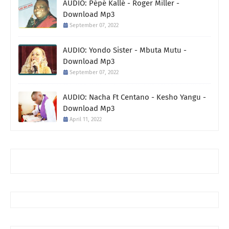
AUDIO: Pépé Kallé - Roger Miller -
Download Mp3
September 07, 2022
AUDIO: Yondo Sister - Mbuta Mutu -
Download Mp3
September 07, 2022
AUDIO: Nacha Ft Centano - Kesho Yangu -
Download Mp3
April 11, 2022