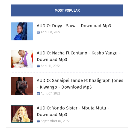
MOST POPULAR
AUDIO: Doyy - Sawa - Download Mp3
April 08, 2022
AUDIO: Nacha Ft Centano - Kesho Yangu -
Download Mp3
April 11, 2022
AUDIO: Sanaipei Tande Ft Khaligraph Jones
- Kiwango - Download Mp3
April 07, 2022
AUDIO: Yondo Sister - Mbuta Mutu -
Download Mp3
September 07, 2022