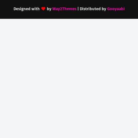
Designed with
by
Way2Themes
| Distributed by
Gooyaabi