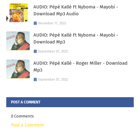
AUDIO: Pépé Kallé Ft Nyboma - Mayobi -
Download Mp3 Audio
December 11, 2023
AUDIO: Pépé Kallé Ft Nyboma - Mayobi -
Download Mp3
September 07, 2022
AUDIO: Pépé Kallé - Roger Miller - Download
Mp3
September 07, 2022
POST A COMMENT
0 Comments
Post a Comment