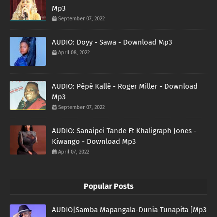
Mp3
September 07, 2022
AUDIO: Doyy - Sawa - Download Mp3
April 08, 2022
AUDIO: Pépé Kallé - Roger Miller - Download
Mp3
September 07, 2022
AUDIO: Sanaipei Tande Ft Khaligraph Jones -
Kiwango - Download Mp3
April 07, 2022
Popular Posts
AUDIO|Samba Mapangala-Dunia Tunapita [Mp3