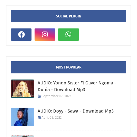
SOCIAL PLUGIN
MOST POPULAR
AUDIO: Yondo Sister Ft Oliver Ngoma -
Dunia - Download Mp3
September 07, 2022
AUDIO: Doyy - Sawa - Download Mp3
April 08, 2022