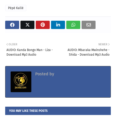
Pépé Kallé
OLDER
NEWER
AUDIO: Kanda Bongo Man - Liza -
AUDIO: Mbaraka Mwinshehe -
Download Mp3 Audio
Shida - Download Mp3 Audio
Posted by
Jacolaz
YOU MAY LIKE THESE POSTS