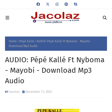
Home
Pépé Kallé
AUDIO: Pépé Kallé Ft Nyboma - Mayobi -
Download Mp3 Audio
AUDIO: Pépé Kallé Ft Nyboma
- Mayobi - Download Mp3
Audio
Jacolaz
December 11, 2023