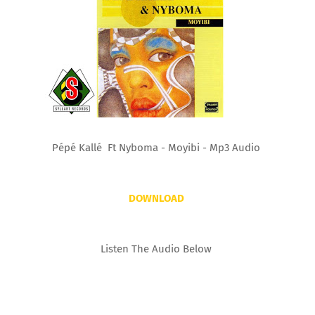
Pépé Kallé Ft Nyboma - Moyibi - Mp3 Audio
DOWNLOAD
Listen The Audio Below