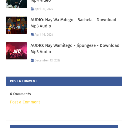
Mp4 Video
April 30, 2024
AUDIO: Nay Wa Mitego - Bachela - Download
Mp3 Audio
April 16, 2024
AUDIO: Nay Wamitego - Jipongeze - Download
Mp3 Audio
December 13, 2023
POST A COMMENT
0 Comments
Post a Comment