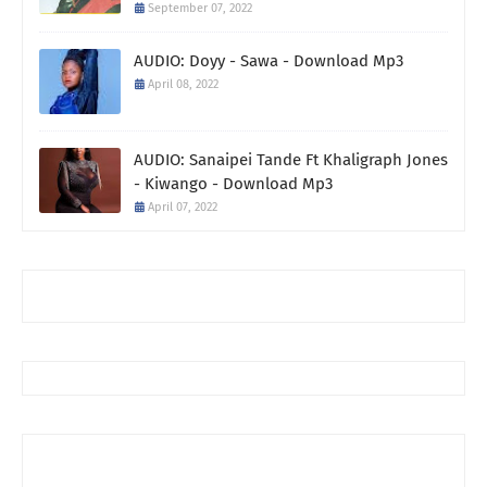
September 07, 2022
AUDIO: Doyy - Sawa - Download Mp3
April 08, 2022
AUDIO: Sanaipei Tande Ft Khaligraph Jones
- Kiwango - Download Mp3
April 07, 2022