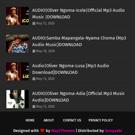
AUDIO|Oliver Ngoma-Icole|Official Mp3 Audio
Music |DOWNLOAD
May 13, 2020
AUDIO:Samba Mapangala-Nyama Choma (Mp3
Audio Music)DOWNLOAD
May 18, 2020
Audio|Oliver Ngoma-Lusa [Mp3 Audio
Download]DOWNLOAD
May 13, 2020
AUDIO|Oliver Ngoma-Adia [Official Mp3 Music
Audio]DOWNLOAD
May 13, 2020
HOME
ABOUT
CONTACT US
PRIVACY POLICY
Designed with
by
Way2Themes
| Distributed by
Gooyaabi