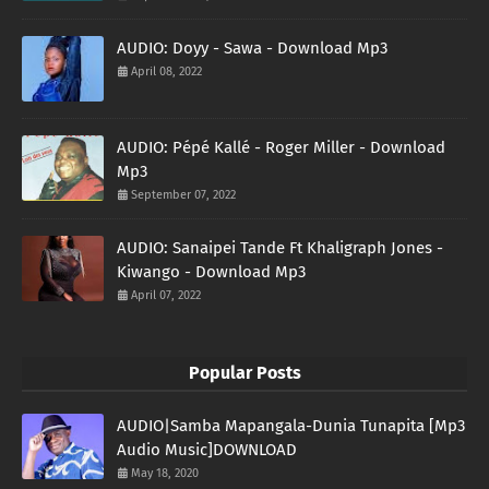
AUDIO: Doyy - Sawa - Download Mp3
April 08, 2022
AUDIO: Pépé Kallé - Roger Miller - Download
Mp3
September 07, 2022
AUDIO: Sanaipei Tande Ft Khaligraph Jones -
Kiwango - Download Mp3
April 07, 2022
Popular Posts
AUDIO|Samba Mapangala-Dunia Tunapita [Mp3
Audio Music]DOWNLOAD
May 18, 2020