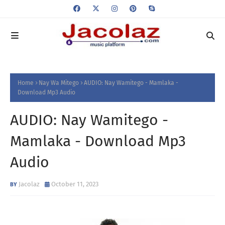
Home
Nay Wa Mitego
AUDIO: Nay Wamitego - Mamlaka -
Download Mp3 Audio
AUDIO: Nay Wamitego -
Mamlaka - Download Mp3
Audio
Jacolaz
October 11, 2023