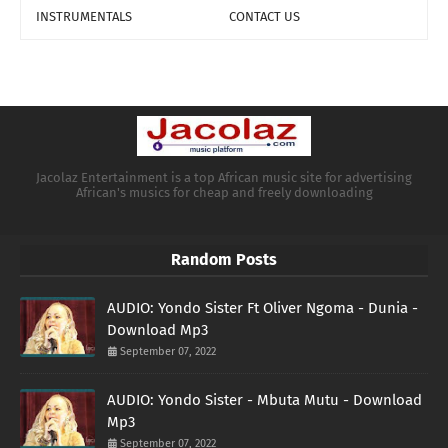
INSTRUMENTALS
CONTACT US
Jacolaz Entertainment is a top African music site for advertising
African's musics for cheap and freely downloading
Random Posts
AUDIO: Yondo Sister Ft Oliver Ngoma - Dunia -
Download Mp3
September 07, 2022
AUDIO: Yondo Sister - Mbuta Mutu - Download
Mp3
September 07, 2022