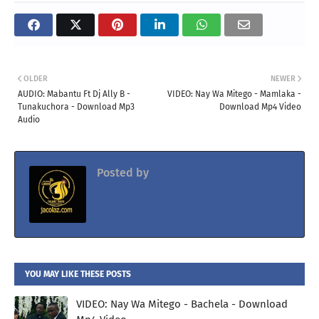
OLDER
NEWER
AUDIO: Mabantu Ft Dj Ally B -
VIDEO: Nay Wa Mitego - Mamlaka -
Tunakuchora - Download Mp3
Download Mp4 Video
Audio
Posted by
Jacolaz
YOU MAY LIKE THESE POSTS
VIDEO: Nay Wa Mitego - Bachela - Download