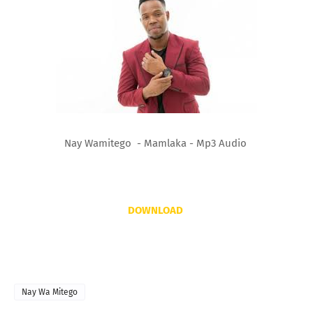
Nay Wamitego - Mamlaka - Mp3 Audio
DOWNLOAD
Nay Wa Mitego