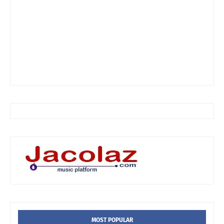
MOST POPULAR