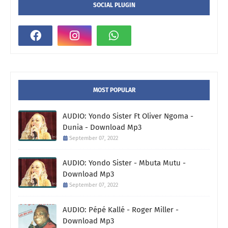
SOCIAL PLUGIN
MOST POPULAR
AUDIO: Yondo Sister Ft Oliver Ngoma -
Dunia - Download Mp3
September 07, 2022
AUDIO: Yondo Sister - Mbuta Mutu -
Download Mp3
September 07, 2022
AUDIO: Pépé Kallé - Roger Miller -
Download Mp3