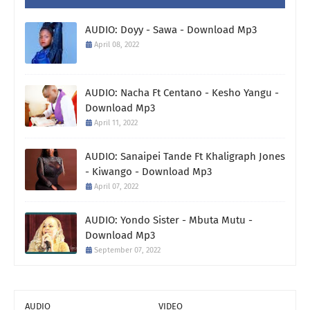
AUDIO: Doyy - Sawa - Download Mp3
April 08, 2022
AUDIO: Nacha Ft Centano - Kesho Yangu -
Download Mp3
April 11, 2022
AUDIO: Sanaipei Tande Ft Khaligraph Jones
- Kiwango - Download Mp3
April 07, 2022
AUDIO: Yondo Sister - Mbuta Mutu -
Download Mp3
September 07, 2022
AUDIO
VIDEO