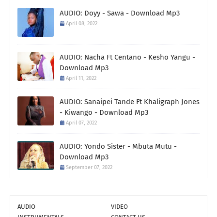
AUDIO: Doyy - Sawa - Download Mp3
April 08, 2022
AUDIO: Nacha Ft Centano - Kesho Yangu -
Download Mp3
April 11, 2022
AUDIO: Sanaipei Tande Ft Khaligraph Jones
- Kiwango - Download Mp3
April 07, 2022
AUDIO: Yondo Sister - Mbuta Mutu -
Download Mp3
September 07, 2022
AUDIO
VIDEO