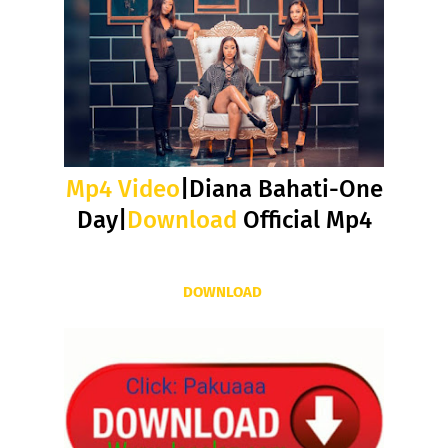
Mp4 Video
|Diana Bahati-One
Day|
Download
Official Mp4
DOWNLOAD