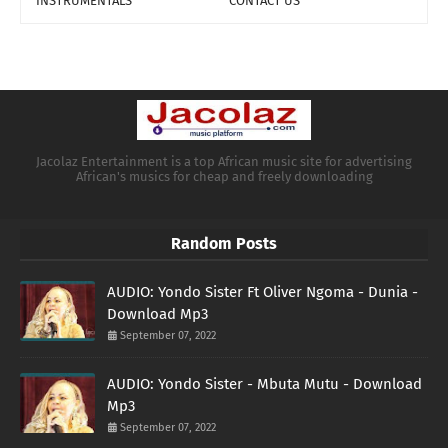
INSTRUMENTALS
CONTACT US
Jacolaz Entertainment is a top African music site for advertising
African's musics for cheap and freely downloading
Random Posts
AUDIO: Yondo Sister Ft Oliver Ngoma - Dunia -
Download Mp3
September 07, 2022
AUDIO: Yondo Sister - Mbuta Mutu - Download
Mp3
September 07, 2022