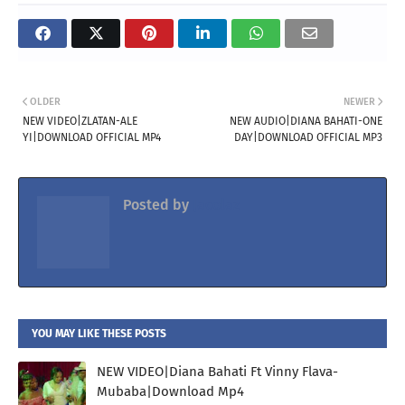
OLDER
NEWER
NEW VIDEO|ZLATAN-ALE
NEW AUDIO|DIANA BAHATI-ONE
YI|DOWNLOAD OFFICIAL MP4
DAY|DOWNLOAD OFFICIAL MP3
Posted by
Jacolaz
YOU MAY LIKE THESE POSTS
NEW VIDEO|Diana Bahati Ft Vinny Flava-
Mubaba|Download Mp4