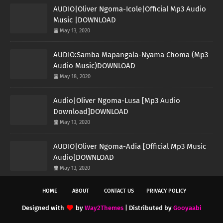
AUDIO|Oliver Ngoma-Icole|Official Mp3 Audio
Music |DOWNLOAD
May 13, 2020
AUDIO:Samba Mapangala-Nyama Choma (Mp3
Audio Music)DOWNLOAD
May 18, 2020
Audio|Oliver Ngoma-Lusa [Mp3 Audio
Download]DOWNLOAD
May 13, 2020
AUDIO|Oliver Ngoma-Adia [Official Mp3 Music
Audio]DOWNLOAD
May 13, 2020
HOME
ABOUT
CONTACT US
PRIVACY POLICY
Designed with
by
Way2Themes
| Distributed by
Gooyaabi