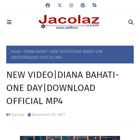
Home
DIANA BAHATI
NEW VIDEO|DIANA BAHATI-ONE
DAY|DOWNLOAD OFFICIAL MP4
NEW VIDEO|DIANA BAHATI-
ONE DAY|DOWNLOAD
OFFICIAL MP4
Jacolaz
December 03, 2021