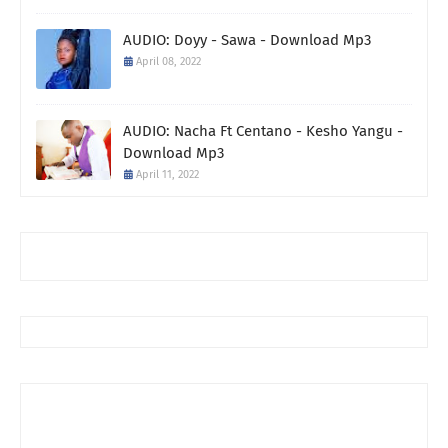
AUDIO: Doyy - Sawa - Download Mp3
April 08, 2022
AUDIO: Nacha Ft Centano - Kesho Yangu -
Download Mp3
April 11, 2022