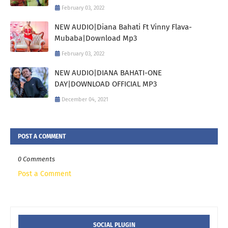
February 03, 2022
NEW AUDIO|Diana Bahati Ft Vinny Flava-
Mubaba|Download Mp3
February 03, 2022
NEW AUDIO|DIANA BAHATI-ONE
DAY|DOWNLOAD OFFICIAL MP3
December 04, 2021
POST A COMMENT
0 Comments
Post a Comment
SOCIAL PLUGIN