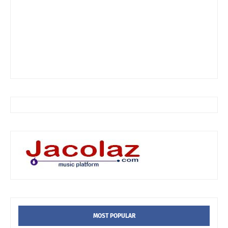
MOST POPULAR