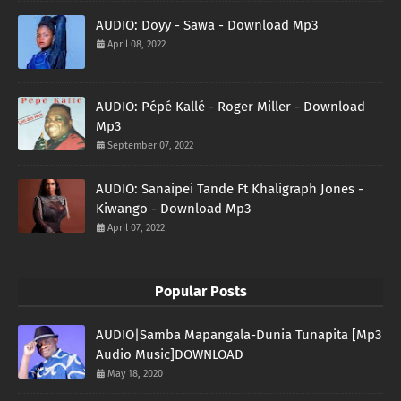
AUDIO: Doyy - Sawa - Download Mp3
April 08, 2022
AUDIO: Pépé Kallé - Roger Miller - Download
Mp3
September 07, 2022
AUDIO: Sanaipei Tande Ft Khaligraph Jones -
Kiwango - Download Mp3
April 07, 2022
Popular Posts
AUDIO|Samba Mapangala-Dunia Tunapita [Mp3
Audio Music]DOWNLOAD
May 18, 2020