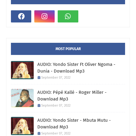
MOST POPULAR
AUDIO: Yondo Sister Ft Oliver Ngoma -
Dunia - Download Mp3
September 07, 2022
AUDIO: Pépé Kallé - Roger Miller -
Download Mp3
September 07, 2022
AUDIO: Yondo Sister - Mbuta Mutu -
Download Mp3
September 07, 2022