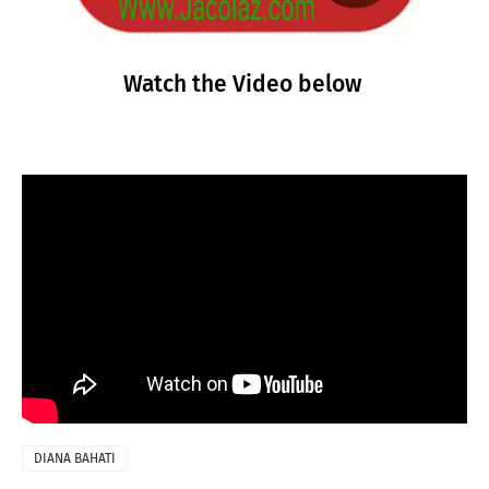
Watch the Video below
DIANA BAHATI