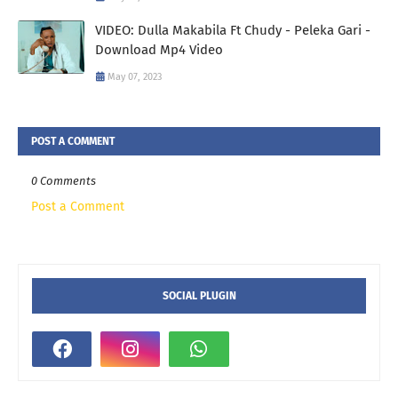
VIDEO: Dulla Makabila Ft Chudy - Peleka Gari -
Download Mp4 Video
May 07, 2023
POST A COMMENT
0 Comments
Post a Comment
SOCIAL PLUGIN