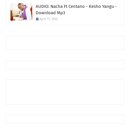
AUDIO: Nacha Ft Centano - Kesho Yangu -
Download Mp3
April 11, 2022