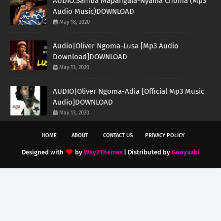
AUDIO:Samba Mapangala-Nyama Choma (Mp3
Audio Music)DOWNLOAD
May 18, 2020
Audio|Oliver Ngoma-Lusa [Mp3 Audio
Download]DOWNLOAD
May 13, 2020
AUDIO|Oliver Ngoma-Adia [Official Mp3 Music
Audio]DOWNLOAD
May 13, 2020
HOME
ABOUT
CONTACT US
PRIVACY POLICY
Designed with
by
Way2Themes
| Distributed by
Gooyaabi