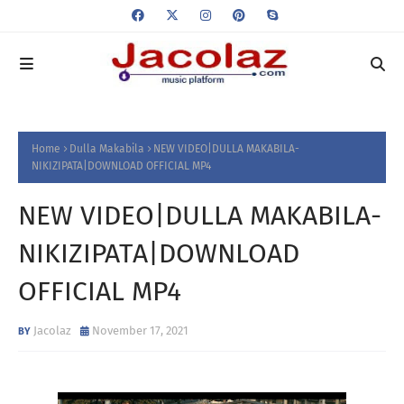
Home
Dulla Makabila
NEW VIDEO|DULLA MAKABILA-
NIKIZIPATA|DOWNLOAD OFFICIAL MP4
NEW VIDEO|DULLA MAKABILA-
NIKIZIPATA|DOWNLOAD
OFFICIAL MP4
Jacolaz
November 17, 2021