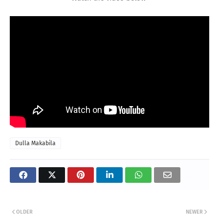
Dulla Makabila
OLDER
NEWER