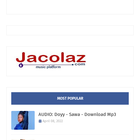
MOST POPULAR
AUDIO: Doyy - Sawa - Download Mp3
April 08, 2022