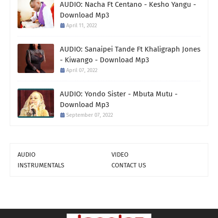
AUDIO: Nacha Ft Centano - Kesho Yangu -
Download Mp3
April 11, 2022
AUDIO: Sanaipei Tande Ft Khaligraph Jones
- Kiwango - Download Mp3
April 07, 2022
AUDIO: Yondo Sister - Mbuta Mutu -
Download Mp3
September 07, 2022
AUDIO
VIDEO
INSTRUMENTALS
CONTACT US