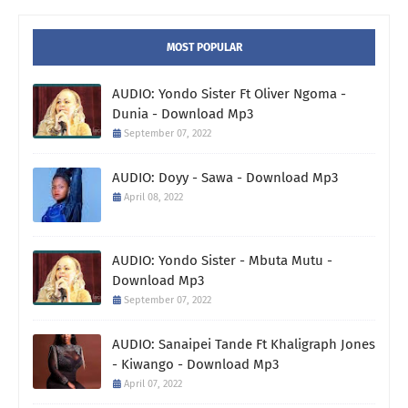
MOST POPULAR
AUDIO: Yondo Sister Ft Oliver Ngoma -
Dunia - Download Mp3
September 07, 2022
AUDIO: Doyy - Sawa - Download Mp3
April 08, 2022
AUDIO: Yondo Sister - Mbuta Mutu -
Download Mp3
September 07, 2022
AUDIO: Sanaipei Tande Ft Khaligraph Jones
- Kiwango - Download Mp3
April 07, 2022