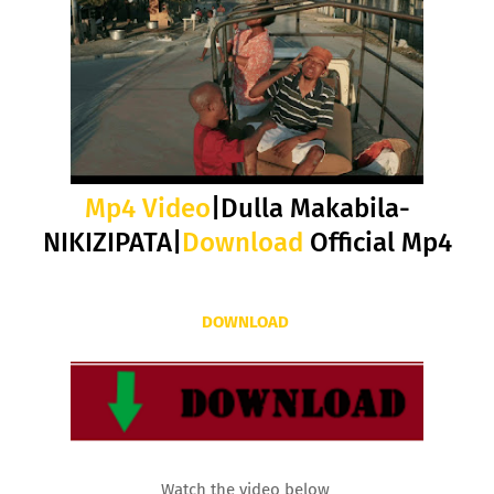
Mp4 Video
|Dulla Makabila-
NIKIZIPATA|
Download
Official Mp4
DOWNLOAD
Watch the video below