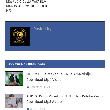
NEW AUDIO|DULLA MAKABILA-
NIKIZIPATA|DOWNLOAD OFFICIAL
MP3
Posted by
Jacolaz
YOU MAY LIKE THESE POSTS
VIDEO: Dulla Makabila - Nije Ama Nisije -
Download Mp4 Video
December 06, 2023
AUDIO: Dulla Makabila Ft Chudy - Peleka Gari -
Download Mp3 Audio
May 10, 2023