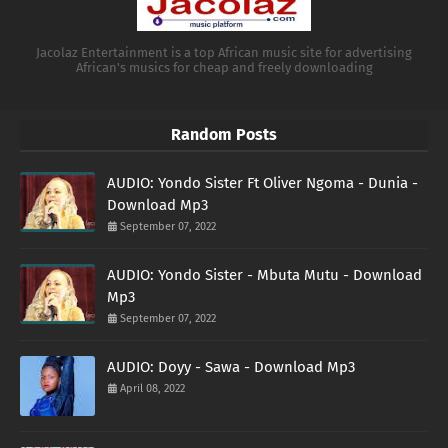
Jacolaz Entertainment is a top African music site for advertising
African's musics for cheap and freely downloading
Random Posts
AUDIO: Yondo Sister Ft Oliver Ngoma - Dunia -
Download Mp3
September 07, 2022
AUDIO: Yondo Sister - Mbuta Mutu - Download
Mp3
September 07, 2022
AUDIO: Doyy - Sawa - Download Mp3
April 08, 2022