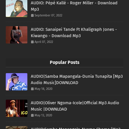
AUDIO: Pépé Kallé - Roger Miller - Download
Mp3
September 07, 2022
AUDIO: Sanaipei Tande Ft Khaligraph Jones -
Kiwango - Download Mp3
April 07, 2022
Popular Posts
AUDIO|Samba Mapangala-Dunia Tunapita [Mp3
Audio Music]DOWNLOAD
May 18, 2020
AUDIO|Oliver Ngoma-Icole|Official Mp3 Audio
Music |DOWNLOAD
May 13, 2020