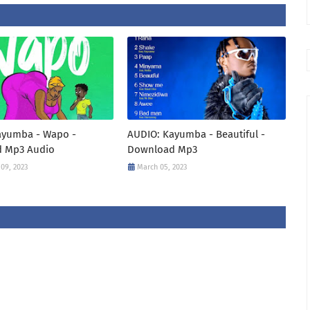
ayumba - Wapo -
AUDIO: Kayumba - Beautiful -
 Mp3 Audio
Download Mp3
09, 2023
March 05, 2023