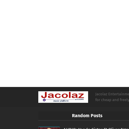
Jacolaz Entertainmen
for cheap and free
Random Posts