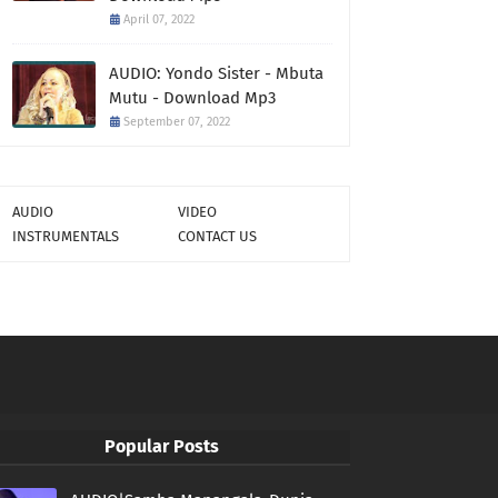
April 07, 2022
AUDIO: Yondo Sister - Mbuta
Mutu - Download Mp3
September 07, 2022
AUDIO
VIDEO
INSTRUMENTALS
CONTACT US
Popular Posts