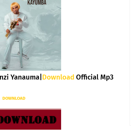
nzi Yanauma|
Download
Official Mp3
DOWNLOAD