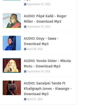
September 07, 2022
AUDIO: Pépé Kallé - Roger
Miller - Download Mp3
September 07, 2022
AUDIO: Doyy - Sawa -
Download Mp3
April 08, 2022
AUDIO: Yondo Sister - Mbuta
Mutu - Download Mp3
September 07, 2022
AUDIO: Sanaipei Tande Ft
Khaligraph Jones - Kiwango -
Download Mp3
April 07, 2022