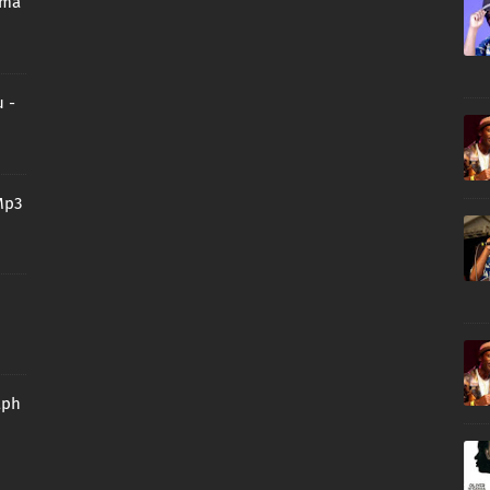
oma
 -
Mp3
aph