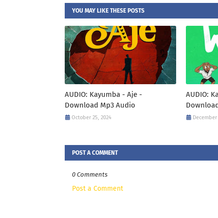
YOU MAY LIKE THESE POSTS
AUDIO: Kayumba - Aje -
AUDIO: K
Download Mp3 Audio
Download
October 25, 2024
December 
POST A COMMENT
0 Comments
Post a Comment