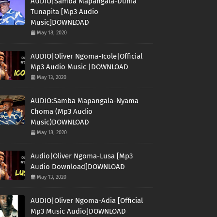
AUDIO|Samba Mapangala-Dunia
Tunapita [Mp3 Audio
Music]DOWNLOAD
May 18, 2020
AUDIO|Oliver Ngoma-Icole|Official
Mp3 Audio Music |DOWNLOAD
May 13, 2020
AUDIO:Samba Mapangala-Nyama
Choma (Mp3 Audio
Music)DOWNLOAD
May 18, 2020
Audio|Oliver Ngoma-Lusa [Mp3
Audio Download]DOWNLOAD
May 13, 2020
AUDIO|Oliver Ngoma-Adia [Official
Mp3 Music Audio]DOWNLOAD