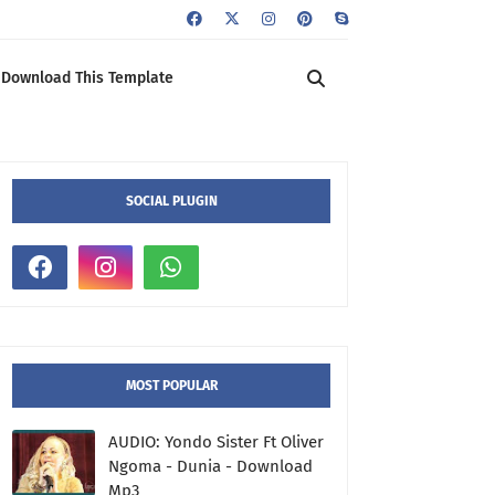
Download This Template
SOCIAL PLUGIN
MOST POPULAR
AUDIO: Yondo Sister Ft Oliver
Ngoma - Dunia - Download
Mp3