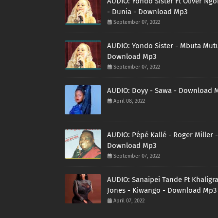
AUDIO: Yondo Sister Ft Oliver Ng
- Dunia - Download Mp3
September 07, 2022
AUDIO: Yondo Sister - Mbuta Mutu
Download Mp3
September 07, 2022
AUDIO: Doyy - Sawa - Download 
April 08, 2022
AUDIO: Pépé Kallé - Roger Miller -
Download Mp3
September 07, 2022
AUDIO: Sanaipei Tande Ft Khaligr
Jones - Kiwango - Download Mp3
April 07, 2022