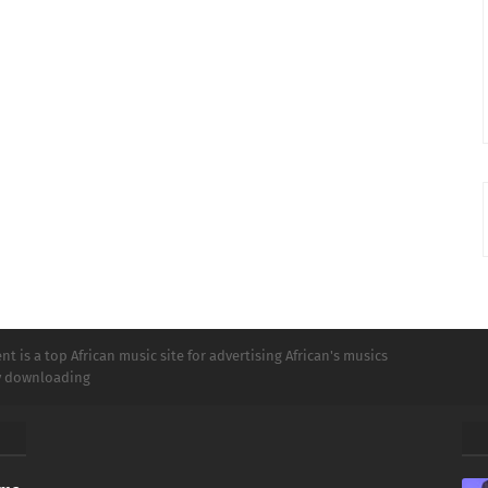
t is a top African music site for advertising African's musics
ly downloading