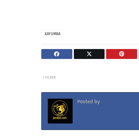
KAYUMBA
OLDER
Posted by
Jacolaz