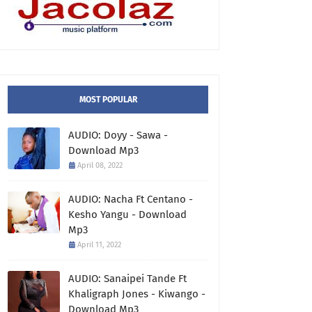
MOST POPULAR
AUDIO: Doyy - Sawa -
Download Mp3
April 08, 2022
AUDIO: Nacha Ft Centano -
Kesho Yangu - Download
Mp3
April 11, 2022
AUDIO: Sanaipei Tande Ft
Khaligraph Jones - Kiwango -
Download Mp3