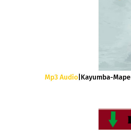
Mp3 Audio
|Kayumba-Mape