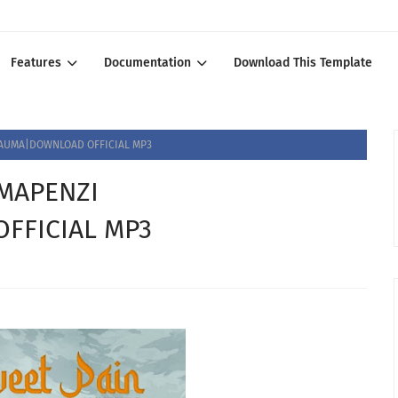
Features
Documentation
Download This Template
AUMA|DOWNLOAD OFFICIAL MP3
MAPENZI
FFICIAL MP3