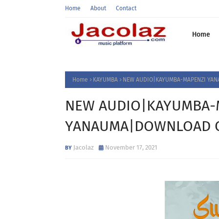
Home
About
Contact
Home
Home
KAYUMBA
NEW AUDIO|KAYUMBA-MAPENZI YAN
NEW AUDIO|KAYUMBA-
YANAUMA|DOWNLOAD O
Jacolaz
November 17, 2021