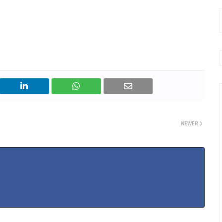
NEWER