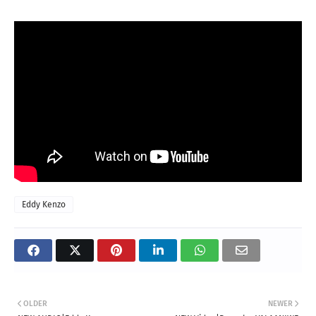
Eddy Kenzo
OLDER
NEWER