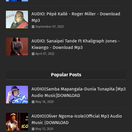
AUDIO: Pépé Kallé - Roger Miller - Download
Mp3
September 07, 2022
AUDIO: Sanaipei Tande Ft Khaligraph Jones -
Kiwango - Download Mp3
April 07, 2022
Popular Posts
AUDIO|Samba Mapangala-Dunia Tunapita [Mp3
Audio Music]DOWNLOAD
May 18, 2020
AUDIO|Oliver Ngoma-Icole|Official Mp3 Audio
Music |DOWNLOAD
May 13, 2020