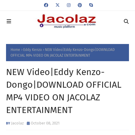
Home
Eddy Kenzo
NEW Video|Eddy Kenzo-Dongo|DOWNLOAD
OFFICIAL MP4 VIDEO ON JACOLAZ ENTERTAINMENT
NEW Video|Eddy Kenzo-
Dongo|DOWNLOAD OFFICIAL
MP4 VIDEO ON JACOLAZ
ENTERTAINMENT
Jacolaz
October 08, 2021