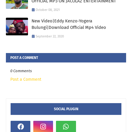
OFFICIAL MP3 ON JACOLAZ ENTERTAINMENT
October 08, 2021
New Video|Eddy Kenzo-Yogera
Bulungi|Download Official Mp4 Video
September 22, 2020
POST A COMMENT
0 Comments
Post a Comment
SOCIAL PLUGIN