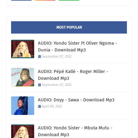
MOST POPULAR
AUDIO: Yondo Sister Ft Oliver Ngoma -
Dunia - Download Mp3
September 07, 2022
AUDIO: Pépé Kallé - Roger Miller -
Download Mp3
September 07, 2022
AUDIO: Doyy - Sawa - Download Mp3
April 08, 2022
AUDIO: Yondo Sister - Mbuta Mutu -
Download Mp3