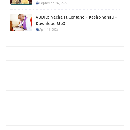
September 07, 2022
AUDIO: Nacha Ft Centano - Kesho Yangu -
Download Mp3
April 11, 2022