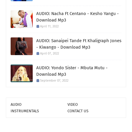
AUDIO: Nacha Ft Centano - Kesho Yangu -
Download Mp3
April 11, 2022
AUDIO: Sanaipei Tande Ft Khaligraph Jones
- Kiwango - Download Mp3
April 07, 2022
AUDIO: Yondo Sister - Mbuta Mutu -
Download Mp3
September 07, 2022
AUDIO
VIDEO
INSTRUMENTALS
CONTACT US