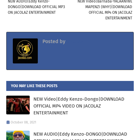
NEW AUDIO|Eddy Kenzo-
NEW Video|Barnaba-YALAANIWE
DONGO|DOWNLOAD OFFICIAL MP3
MAPENZI (WHY)|DOWNLOAD
ON JACOLAZ ENTERTAINMENT
OFFICIAL MP4 ON JACOLAZ
ENTERTAINMENT
Posted by
Jacolaz
YOU MAY LIKE THESE POSTS
NEW Video|Eddy Kenzo-Dongo|DOWNLOAD
OFFICIAL MP4 VIDEO ON JACOLAZ
ENTERTAINMENT
October 08, 2021
NEW AUDIO|Eddy Kenzo-DONGO|DOWNLOAD