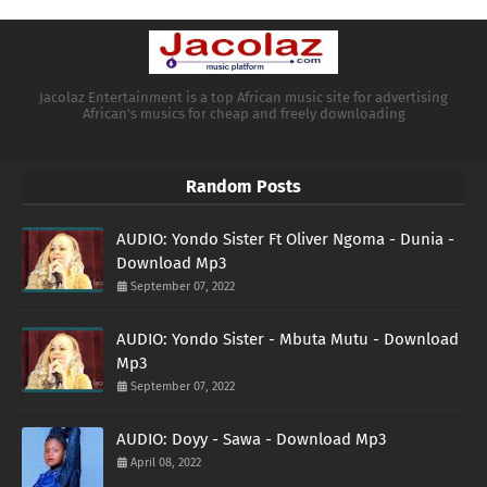
Jacolaz Entertainment is a top African music site for advertising
African's musics for cheap and freely downloading
Random Posts
AUDIO: Yondo Sister Ft Oliver Ngoma - Dunia -
Download Mp3
September 07, 2022
AUDIO: Yondo Sister - Mbuta Mutu - Download
Mp3
September 07, 2022
AUDIO: Doyy - Sawa - Download Mp3
April 08, 2022