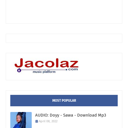
MOST POPULAR
AUDIO: Doyy - Sawa - Download Mp3
April 08, 2022