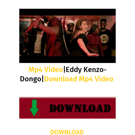
Mp4 Video
|Eddy Kenzo-
Dongo|
Download Mp4 Video
DOWNLOAD