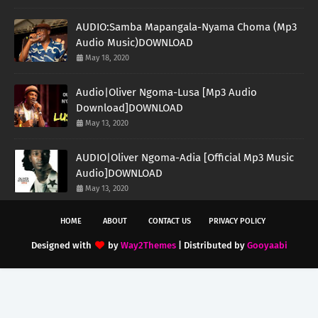
AUDIO:Samba Mapangala-Nyama Choma (Mp3
Audio Music)DOWNLOAD
May 18, 2020
Audio|Oliver Ngoma-Lusa [Mp3 Audio
Download]DOWNLOAD
May 13, 2020
AUDIO|Oliver Ngoma-Adia [Official Mp3 Music
Audio]DOWNLOAD
May 13, 2020
HOME
ABOUT
CONTACT US
PRIVACY POLICY
Designed with
by
Way2Themes
| Distributed by
Gooyaabi