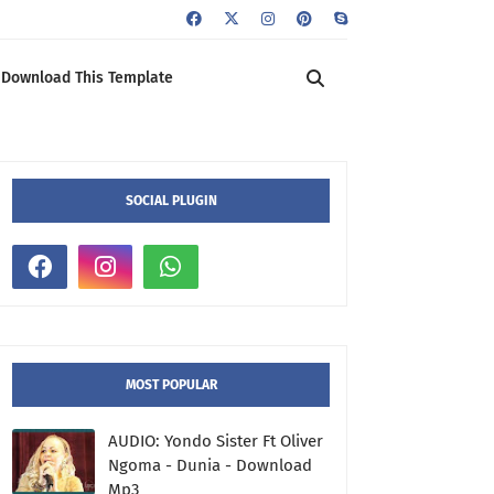
Download This Template
SOCIAL PLUGIN
MOST POPULAR
AUDIO: Yondo Sister Ft Oliver
Ngoma - Dunia - Download
Mp3