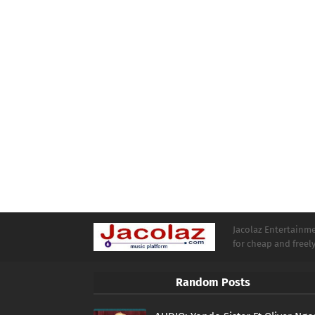
Jacolaz Entertainmen
for cheap and free
Random Posts