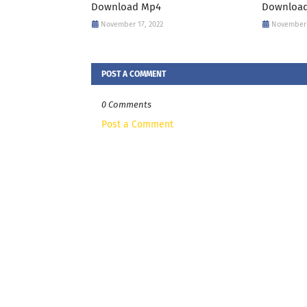
Download Mp4
Downloa
November 17, 2022
November 
POST A COMMENT
0 Comments
Post a Comment