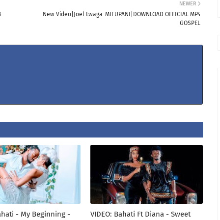
NEWER
3
New Video|Joel Lwaga-MIFUPANI|DOWNLOAD OFFICIAL MP4
GOSPEL
hati - My Beginning -
VIDEO: Bahati Ft Diana - Sweet