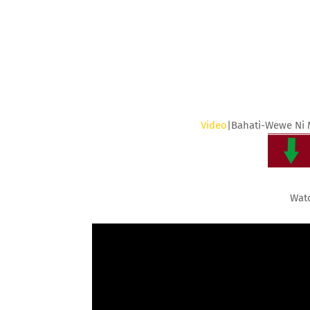
Video
|Bahati-Wewe Ni
Wat