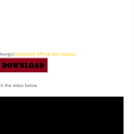
 Mungu|
Download Official Mp4 Gospel
ch the video below