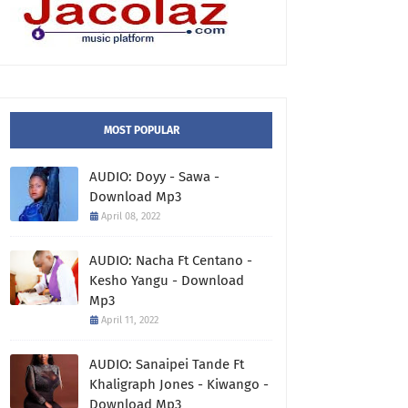
MOST POPULAR
AUDIO: Doyy - Sawa -
Download Mp3
April 08, 2022
AUDIO: Nacha Ft Centano -
Kesho Yangu - Download
Mp3
April 11, 2022
AUDIO: Sanaipei Tande Ft
Khaligraph Jones - Kiwango -
Download Mp3