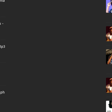
oma
 -
Mp3
aph