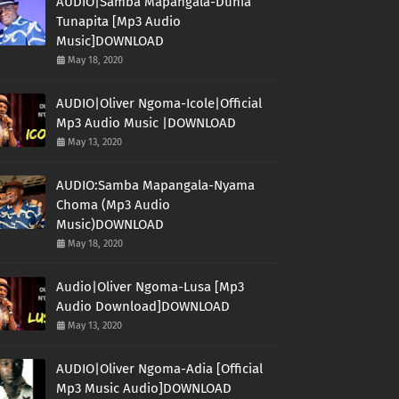
AUDIO|Samba Mapangala-Dunia
Tunapita [Mp3 Audio
Music]DOWNLOAD
May 18, 2020
AUDIO|Oliver Ngoma-Icole|Official
Mp3 Audio Music |DOWNLOAD
May 13, 2020
AUDIO:Samba Mapangala-Nyama
Choma (Mp3 Audio
Music)DOWNLOAD
May 18, 2020
Audio|Oliver Ngoma-Lusa [Mp3
Audio Download]DOWNLOAD
May 13, 2020
AUDIO|Oliver Ngoma-Adia [Official
Mp3 Music Audio]DOWNLOAD