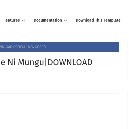
Features
Documentation
Download This Template
WNLOAD OFFICIAL MP4 GOSPEL
we Ni Mungu|DOWNLOAD