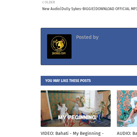
OLDER
New Audio|Dully Sykes-BIGGIE|DOWNLOAD OFFICIAL MP
Posted by
Jacolaz
YOU MAY LIKE THESE POSTS
VIDEO: Bahati - My Beginning -
AUDIO: Ba