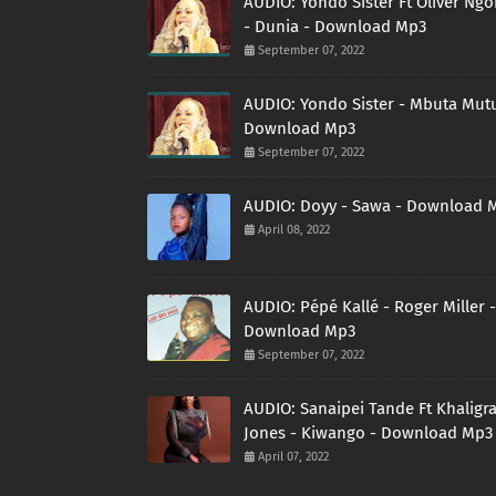
AUDIO: Yondo Sister Ft Oliver Ng
- Dunia - Download Mp3
September 07, 2022
AUDIO: Yondo Sister - Mbuta Mutu
Download Mp3
September 07, 2022
AUDIO: Doyy - Sawa - Download 
April 08, 2022
AUDIO: Pépé Kallé - Roger Miller -
Download Mp3
September 07, 2022
AUDIO: Sanaipei Tande Ft Khaligr
Jones - Kiwango - Download Mp3
April 07, 2022