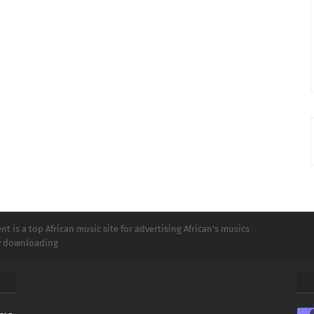
t is a top African music site for advertising African's musics
ly downloading