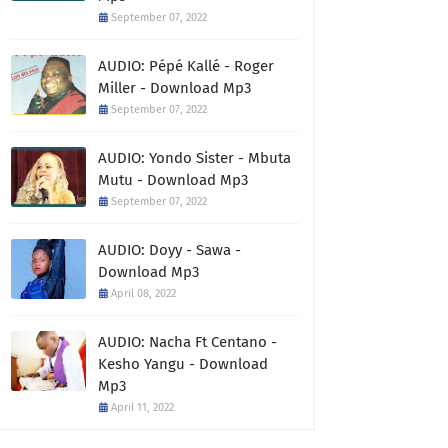
September 07, 2022
AUDIO: Pépé Kallé - Roger
Miller - Download Mp3
September 07, 2022
AUDIO: Yondo Sister - Mbuta
Mutu - Download Mp3
September 07, 2022
AUDIO: Doyy - Sawa -
Download Mp3
April 08, 2022
AUDIO: Nacha Ft Centano -
Kesho Yangu - Download
Mp3
April 11, 2022