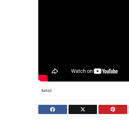
Bahati