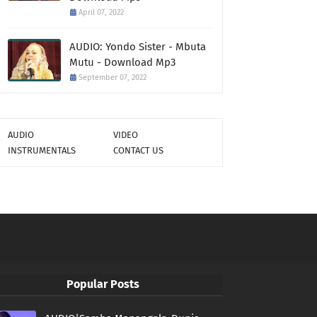
April 07, 2022
AUDIO: Yondo Sister - Mbuta
Mutu - Download Mp3
September 07, 2022
AUDIO
VIDEO
INSTRUMENTALS
CONTACT US
Popular Posts