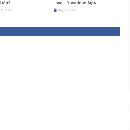
d Mp3
Love - Download Mp4
17, 2022
May 29, 2022