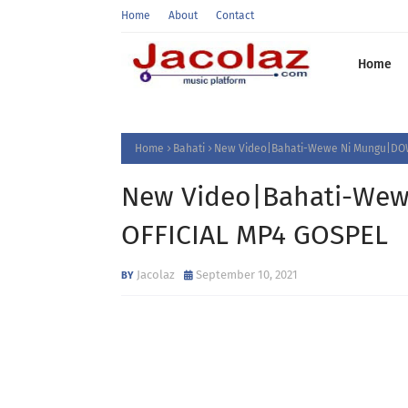
Home
About
Contact
Home
Home
Bahati
New Video|Bahati-Wewe Ni Mungu|DO
New Video|Bahati-We
OFFICIAL MP4 GOSPEL
Jacolaz
September 10, 2021