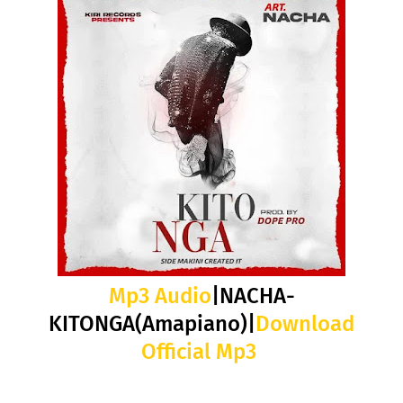
Mp3 Audio
|NACHA-
KITONGA(Amapiano)|
Download
Official Mp3