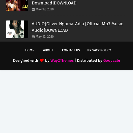
Download]DOWNLOAD
May 13, 2020
AUDIO|Oliver Ngoma-Adia [Official Mp3 Music
Audio]DOWNLOAD
May 13, 2020
HOME
ABOUT
CONTACT US
PRIVACY POLICY
Designed with
by
Way2Themes
| Distributed by
Gooyaabi