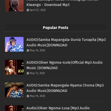
Kiwango - Download Mp3
April 07, 2022
Popular Posts
AUDIO|Samba Mapangala-Dunia Tunapita [Mp3
Audio Music]DOWNLOAD
May 18, 2020
AUDIO|Oliver Ngoma-Icole|Official Mp3 Audio
Music |DOWNLOAD
May 13, 2020
AUDIO:Samba Mapangala-Nyama Choma (Mp3
Audio Music)DOWNLOAD
May 18, 2020
Audio|Oliver Ngoma-Lusa [Mp3 Audio