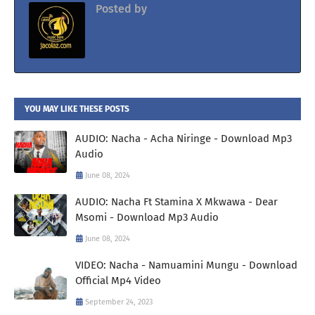
Posted by
Jacolaz
YOU MAY LIKE THESE POSTS
AUDIO: Nacha - Acha Niringe - Download Mp3
Audio
June 08, 2024
AUDIO: Nacha Ft Stamina X Mkwawa - Dear
Msomi - Download Mp3 Audio
June 08, 2024
VIDEO: Nacha - Namuamini Mungu - Download
Official Mp4 Video
September 24, 2023