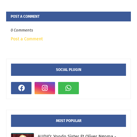
POST A COMMENT
0 Comments
Post a Comment
SOCIAL PLUGIN
MOST POPULAR
AUDIO: Yondo Sister Ft Oliver Ngoma -