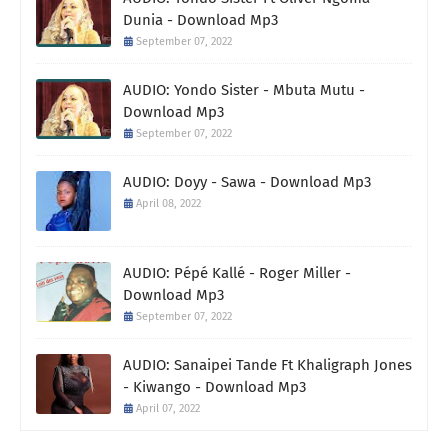
Dunia - Download Mp3
September 07, 2022
AUDIO: Yondo Sister - Mbuta Mutu -
Download Mp3
September 07, 2022
AUDIO: Doyy - Sawa - Download Mp3
April 08, 2022
AUDIO: Pépé Kallé - Roger Miller -
Download Mp3
September 07, 2022
AUDIO: Sanaipei Tande Ft Khaligraph Jones
- Kiwango - Download Mp3
April 07, 2022