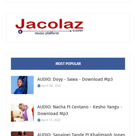
MOST POPULAR
AUDIO: Doyy - Sawa - Download Mp3
April 08, 2022
AUDIO: Nacha Ft Centano - Kesho Yangu -
Download Mp3
April 11, 2022
AUDIO: Sanaipei Tande Ft Khaligraph Jones