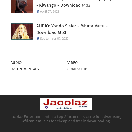
- Kiwango - Download Mp3
April 07, 2022
AUDIO: Yondo Sister - Mbuta Mutu -
Download Mp3
September 07, 2022
AUDIO
VIDEO
INSTRUMENTALS
CONTACT US
Jacolaz Entertainment is a top African music site for advertising
African's musics for cheap and freely downloading