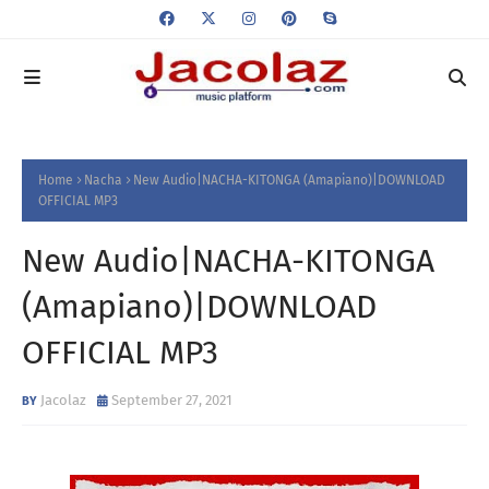
Home
Nacha
New Audio|NACHA-KITONGA (Amapiano)|DOWNLOAD
OFFICIAL MP3
New Audio|NACHA-KITONGA
(Amapiano)|DOWNLOAD
OFFICIAL MP3
Jacolaz
September 27, 2021