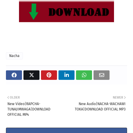
Nacha
OLDER
NEWER
New Video|RAPCHA-
New Audio|NACHA-WACHAWI
TUNAJIMWAGA|DOWNLOAD
TOKA|DOWNLOAD OFFICIAL MP3
OFFICIAL MP4