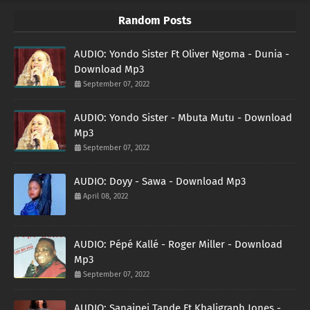
Random Posts
AUDIO: Yondo Sister Ft Oliver Ngoma - Dunia -
Download Mp3
September 07, 2022
AUDIO: Yondo Sister - Mbuta Mutu - Download
Mp3
September 07, 2022
AUDIO: Doyy - Sawa - Download Mp3
April 08, 2022
AUDIO: Pépé Kallé - Roger Miller - Download
Mp3
September 07, 2022
AUDIO: Sanaipei Tande Ft Khaligraph Jones -