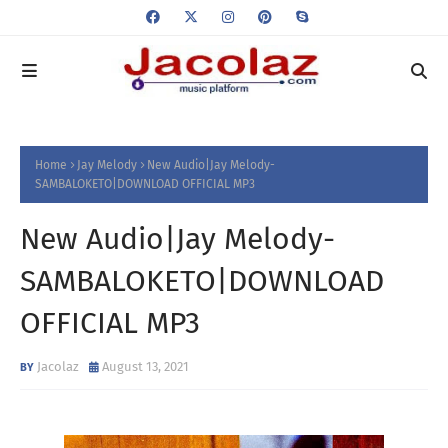
Home
Jay Melody
New Audio|Jay Melody-
SAMBALOKETO|DOWNLOAD OFFICIAL MP3
New Audio|Jay Melody-
SAMBALOKETO|DOWNLOAD
OFFICIAL MP3
Jacolaz
August 13, 2021