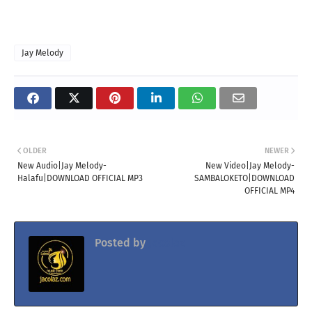
Jay Melody
OLDER
NEWER
New Audio|Jay Melody-
New Video|Jay Melody-
Halafu|DOWNLOAD OFFICIAL MP3
SAMBALOKETO|DOWNLOAD
OFFICIAL MP4
Posted by
Jacolaz