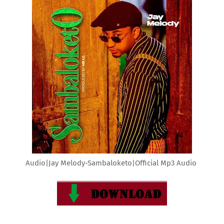
Audio|Jay Melody-Sambaloketo|Official Mp3 Audio