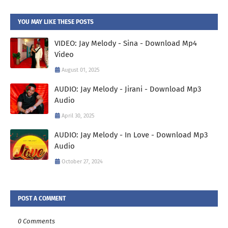
YOU MAY LIKE THESE POSTS
VIDEO: Jay Melody - Sina - Download Mp4
Video
August 01, 2025
AUDIO: Jay Melody - Jirani - Download Mp3
Audio
April 30, 2025
AUDIO: Jay Melody - In Love - Download Mp3
Audio
October 27, 2024
POST A COMMENT
0 Comments