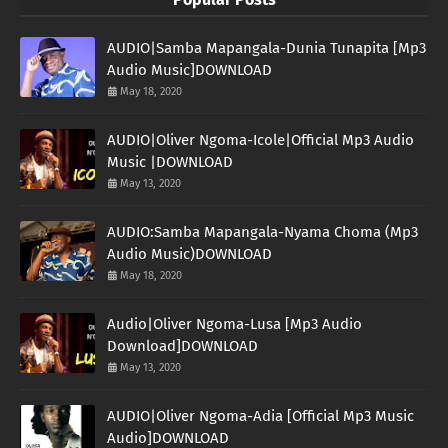
AUDIO|Samba Mapangala-Dunia Tunapita [Mp3
Audio Music]DOWNLOAD
May 18, 2020
AUDIO|Oliver Ngoma-Icole|Official Mp3 Audio
Music |DOWNLOAD
May 13, 2020
AUDIO:Samba Mapangala-Nyama Choma (Mp3
Audio Music)DOWNLOAD
May 18, 2020
Audio|Oliver Ngoma-Lusa [Mp3 Audio
Download]DOWNLOAD
May 13, 2020
AUDIO|Oliver Ngoma-Adia [Official Mp3 Music
Audio]DOWNLOAD