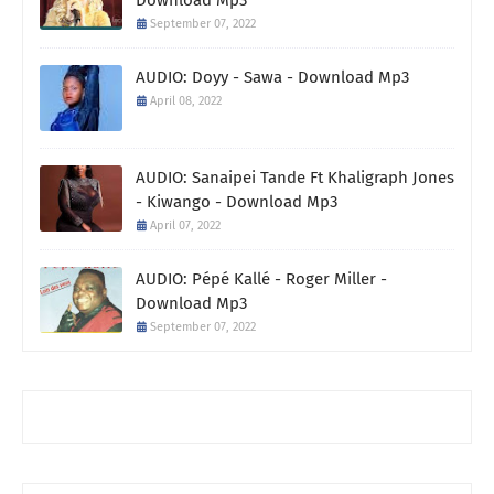
September 07, 2022
AUDIO: Doyy - Sawa - Download Mp3
April 08, 2022
AUDIO: Sanaipei Tande Ft Khaligraph Jones
- Kiwango - Download Mp3
April 07, 2022
AUDIO: Pépé Kallé - Roger Miller -
Download Mp3
September 07, 2022