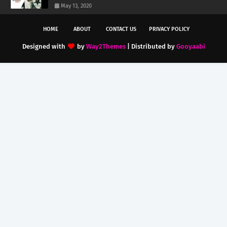
May 13, 2020
HOME
ABOUT
CONTACT US
PRIVACY POLICY
Designed with
by
Way2Themes
| Distributed by
Gooyaabi