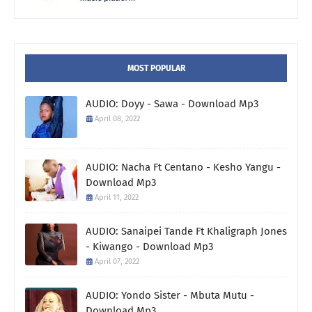
MOST POPULAR
AUDIO: Doyy - Sawa - Download Mp3
April 08, 2022
AUDIO: Nacha Ft Centano - Kesho Yangu -
Download Mp3
April 11, 2022
AUDIO: Sanaipei Tande Ft Khaligraph Jones
- Kiwango - Download Mp3
April 07, 2022
AUDIO: Yondo Sister - Mbuta Mutu -
Download Mp3