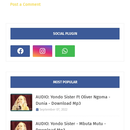
Post a Comment
SOCIAL PLUGIN
MOST POPULAR
AUDIO: Yondo Sister Ft Oliver Ngoma -
Dunia - Download Mp3
September 07, 2022
AUDIO: Yondo Sister - Mbuta Mutu -
Download Mp3