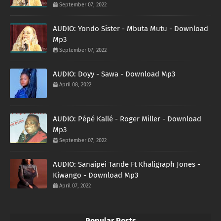
September 07, 2022
AUDIO: Yondo Sister - Mbuta Mutu - Download
Mp3
September 07, 2022
AUDIO: Doyy - Sawa - Download Mp3
April 08, 2022
AUDIO: Pépé Kallé - Roger Miller - Download
Mp3
September 07, 2022
AUDIO: Sanaipei Tande Ft Khaligraph Jones -
Kiwango - Download Mp3
April 07, 2022
Popular Posts