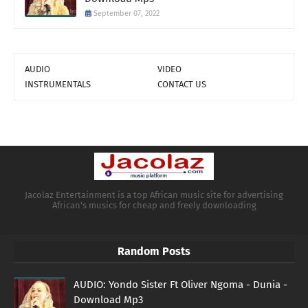
September 07, 2022
AUDIO
VIDEO
INSTRUMENTALS
CONTACT US
Jacolaz Entertainment is a top African music site for advertising
African's musics for cheap and freely downloading
Random Posts
AUDIO: Yondo Sister Ft Oliver Ngoma - Dunia -
Download Mp3