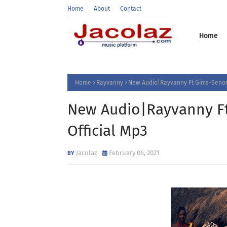
Home
About
Contact
Home
Home
Rayvanny
New Audio|Rayvanny Ft Gims-Senor
New Audio|Rayvanny F
Official Mp3
Jacolaz
February 06, 2021