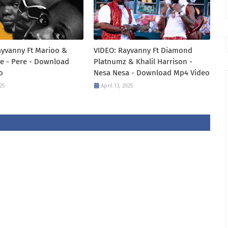
ayvanny Ft Marioo &
VIDEO: Rayvanny Ft Diamond
e - Pere - Download
Platnumz & Khalil Harrison -
o
Nesa Nesa - Download Mp4 Video
25
April 13, 2025