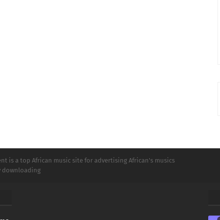
t is a top African music site for advertising African's musics
ly downloading