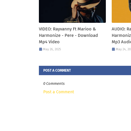
VIDEO: Rayvanny Ft Marioo &
AUDIO: R
Harmonize - Pere - Download
Harmoniz
Mp4 Video
Mp3 Audi
May 26, 2025
May 24, 20
POST A COMMENT
0 Comments
Post a Comment