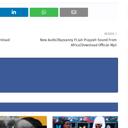
NEWER
wnload
New Audio|Rayvanny Ft Jah Prayzah-Sound From
Africa|Download Official Mp3