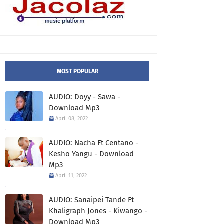
MOST POPULAR
AUDIO: Doyy - Sawa -
Download Mp3
April 08, 2022
AUDIO: Nacha Ft Centano -
Kesho Yangu - Download
Mp3
April 11, 2022
AUDIO: Sanaipei Tande Ft
Khaligraph Jones - Kiwango -
Download Mp3