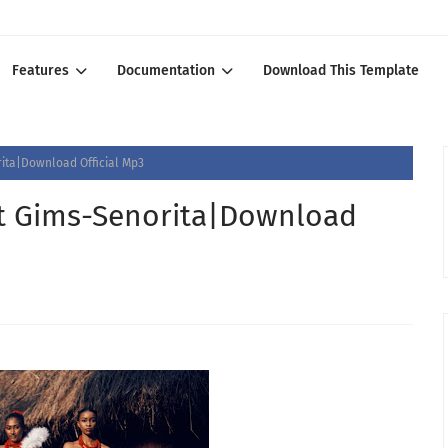
Features
Documentation
Download This Template
ita|Download Official Mp3
t Gims-Senorita|Download