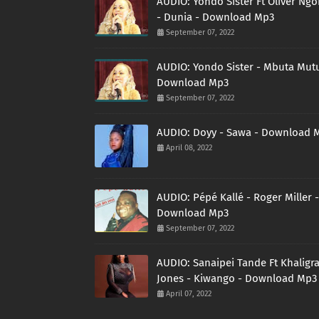
AUDIO: Yondo Sister Ft Oliver Ng
- Dunia - Download Mp3
September 07, 2022
AUDIO: Yondo Sister - Mbuta Mutu
Download Mp3
September 07, 2022
AUDIO: Doyy - Sawa - Download 
April 08, 2022
AUDIO: Pépé Kallé - Roger Miller -
Download Mp3
September 07, 2022
AUDIO: Sanaipei Tande Ft Khaligr
Jones - Kiwango - Download Mp3
April 07, 2022