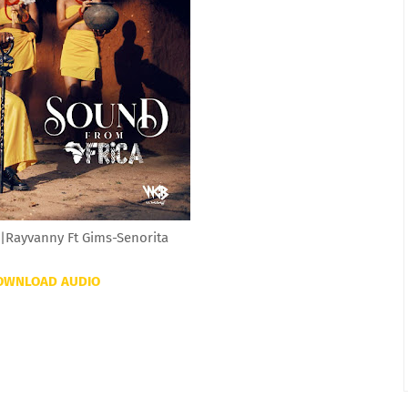
|Rayvanny Ft Gims-Senorita
OWNLOAD AUDIO