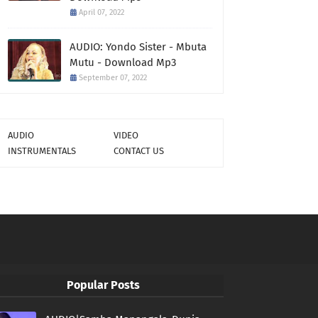
April 07, 2022
AUDIO: Yondo Sister - Mbuta
Mutu - Download Mp3
September 07, 2022
AUDIO
VIDEO
INSTRUMENTALS
CONTACT US
Popular Posts