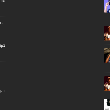
oma
 -
Mp3
aph