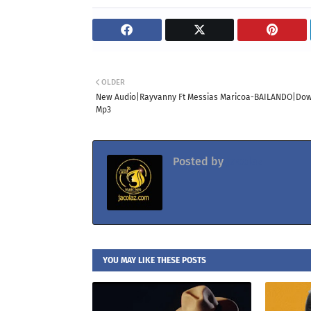
OLDER
New Audio|Rayvanny Ft Messias Maricoa-BAILANDO|Do
Mp3
Posted by
Jacolaz
YOU MAY LIKE THESE POSTS