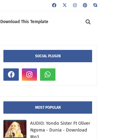
Download This Template
SOCIAL PLUGIN
MOST POPULAR
AUDIO: Yondo Sister Ft Oliver
Ngoma - Dunia - Download
Mp3