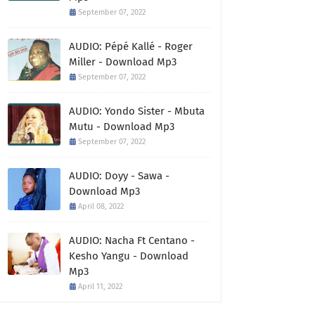
September 07, 2022
AUDIO: Pépé Kallé - Roger
Miller - Download Mp3
September 07, 2022
AUDIO: Yondo Sister - Mbuta
Mutu - Download Mp3
September 07, 2022
AUDIO: Doyy - Sawa -
Download Mp3
April 08, 2022
AUDIO: Nacha Ft Centano -
Kesho Yangu - Download
Mp3
April 11, 2022