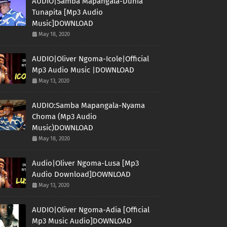
AUDIO|Samba Mapangala-Dunia
Tunapita [Mp3 Audio
Music]DOWNLOAD
May 18, 2020
AUDIO|Oliver Ngoma-Icole|Official
Mp3 Audio Music |DOWNLOAD
May 13, 2020
AUDIO:Samba Mapangala-Nyama
Choma (Mp3 Audio
Music)DOWNLOAD
May 18, 2020
Audio|Oliver Ngoma-Lusa [Mp3
Audio Download]DOWNLOAD
May 13, 2020
AUDIO|Oliver Ngoma-Adia [Official
Mp3 Music Audio]DOWNLOAD