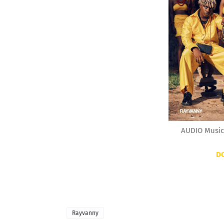
AUDIO Music
D
Rayvanny