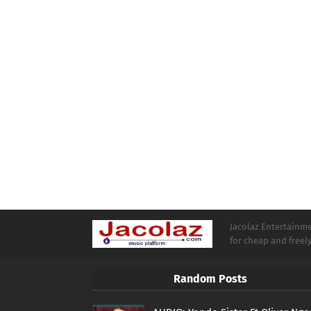
Jacolaz Entertainmen
for cheap and free
Random Posts