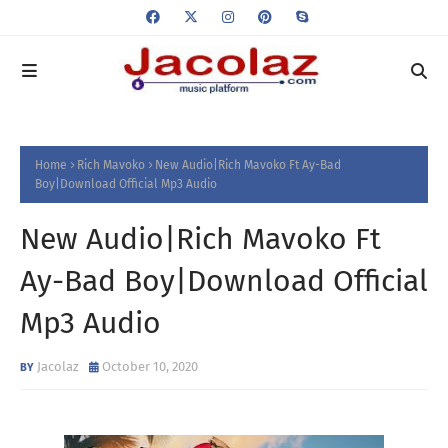
Home
Rich Mavoko
New Audio|Rich Mavoko Ft Ay-Bad
Boy|Download Official Mp3 Audio
New Audio|Rich Mavoko Ft
Ay-Bad Boy|Download Official
Mp3 Audio
Jacolaz
October 10, 2020