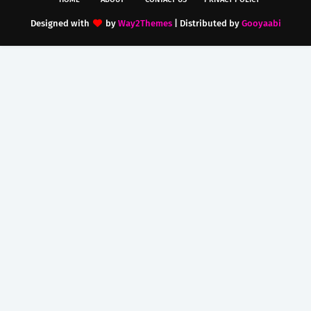
Designed with
by
Way2Themes
| Distributed by
Gooyaabi