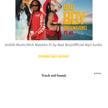
AUDIO Music|Rich Mavoko Ft Ay-Bad Boy|Official Mp3 Audio
DOWNLOAD AUDIO