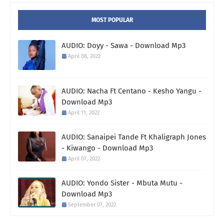
MOST POPULAR
AUDIO: Doyy - Sawa - Download Mp3
April 08, 2022
AUDIO: Nacha Ft Centano - Kesho Yangu -
Download Mp3
April 11, 2022
AUDIO: Sanaipei Tande Ft Khaligraph Jones
- Kiwango - Download Mp3
April 07, 2022
AUDIO: Yondo Sister - Mbuta Mutu -
Download Mp3
September 07, 2022