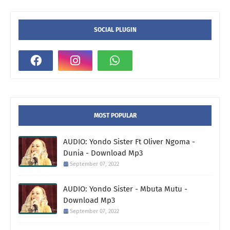
SOCIAL PLUGIN
MOST POPULAR
AUDIO: Yondo Sister Ft Oliver Ngoma -
Dunia - Download Mp3
September 07, 2022
AUDIO: Yondo Sister - Mbuta Mutu -
Download Mp3
September 07, 2022