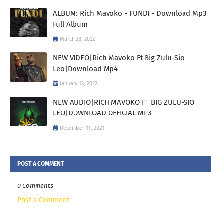
ALBUM: Rich Mavoko - FUNDI - Download Mp3
Full Album
March 28, 2022
NEW VIDEO|Rich Mavoko Ft Big Zulu-Sio
Leo|Download Mp4
January 13, 2022
NEW AUDIO|RICH MAVOKO FT BIG ZULU-SIO
LEO|DOWNLOAD OFFICIAL MP3
December 11, 2021
POST A COMMENT
0 Comments
Post a Comment