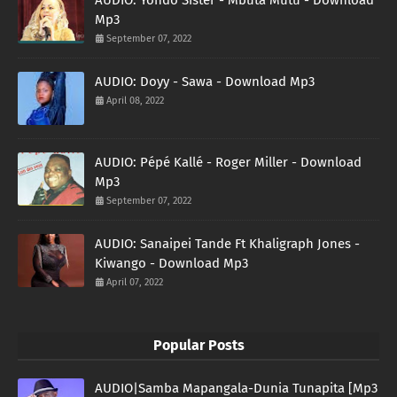
Mp3
September 07, 2022
AUDIO: Doyy - Sawa - Download Mp3
April 08, 2022
AUDIO: Pépé Kallé - Roger Miller - Download
Mp3
September 07, 2022
AUDIO: Sanaipei Tande Ft Khaligraph Jones -
Kiwango - Download Mp3
April 07, 2022
Popular Posts
AUDIO|Samba Mapangala-Dunia Tunapita [Mp3