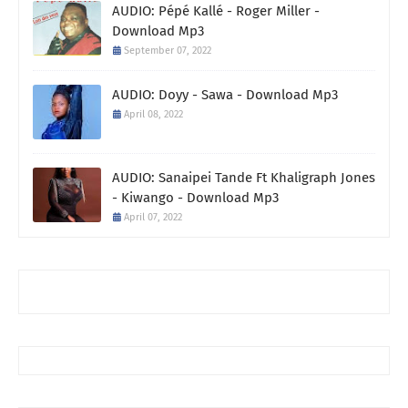
AUDIO: Pépé Kallé - Roger Miller -
Download Mp3
September 07, 2022
AUDIO: Doyy - Sawa - Download Mp3
April 08, 2022
AUDIO: Sanaipei Tande Ft Khaligraph Jones
- Kiwango - Download Mp3
April 07, 2022