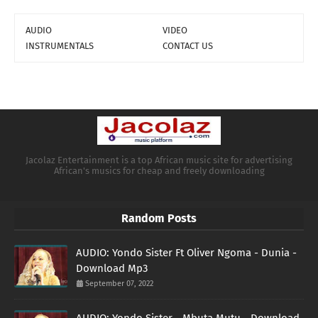
AUDIO
VIDEO
INSTRUMENTALS
CONTACT US
Jacolaz Entertainment is a top African music site for advertising
African's musics for cheap and freely downloading
Random Posts
AUDIO: Yondo Sister Ft Oliver Ngoma - Dunia -
Download Mp3
September 07, 2022
AUDIO: Yondo Sister - Mbuta Mutu - Download