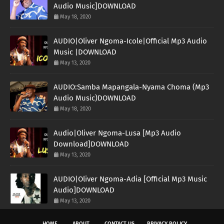
Audio Music]DOWNLOAD
May 18, 2020
AUDIO|Oliver Ngoma-Icole|Official Mp3 Audio
Music |DOWNLOAD
May 13, 2020
AUDIO:Samba Mapangala-Nyama Choma (Mp3
Audio Music)DOWNLOAD
May 18, 2020
Audio|Oliver Ngoma-Lusa [Mp3 Audio
Download]DOWNLOAD
May 13, 2020
AUDIO|Oliver Ngoma-Adia [Official Mp3 Music
Audio]DOWNLOAD
May 13, 2020
HOME
ABOUT
CONTACT US
PRIVACY POLICY