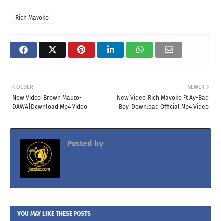
Rich Mavoko
OLDER
NEWER
New Video|Brown Mauzo-
New Video|Rich Mavoko Ft Ay-Bad
DAWA|Download Mp4 Video
Boy|Download Official Mp4 Video
Posted by
Jacolaz
YOU MAY LIKE THESE POSTS