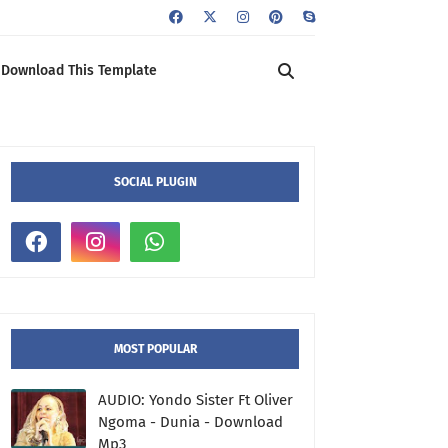
Download This Template
SOCIAL PLUGIN
MOST POPULAR
AUDIO: Yondo Sister Ft Oliver
Ngoma - Dunia - Download
Mp3