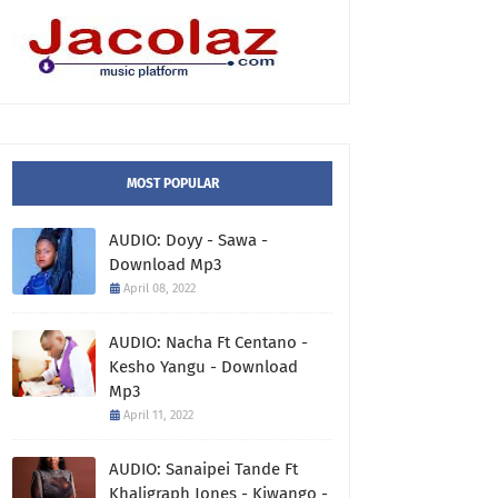
MOST POPULAR
AUDIO: Doyy - Sawa -
Download Mp3
April 08, 2022
AUDIO: Nacha Ft Centano -
Kesho Yangu - Download
Mp3
April 11, 2022
AUDIO: Sanaipei Tande Ft
Khaligraph Jones - Kiwango -