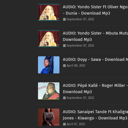
AUDIO: Yondo Sister Ft Oliver Ng
- Dunia - Download Mp3
September 07, 2022
AUDIO: Yondo Sister - Mbuta Mutu
Download Mp3
September 07, 2022
AUDIO: Doyy - Sawa - Download 
April 08, 2022
AUDIO: Pépé Kallé - Roger Miller -
Download Mp3
September 07, 2022
AUDIO: Sanaipei Tande Ft Khaligr
Jones - Kiwango - Download Mp3
April 07, 2022