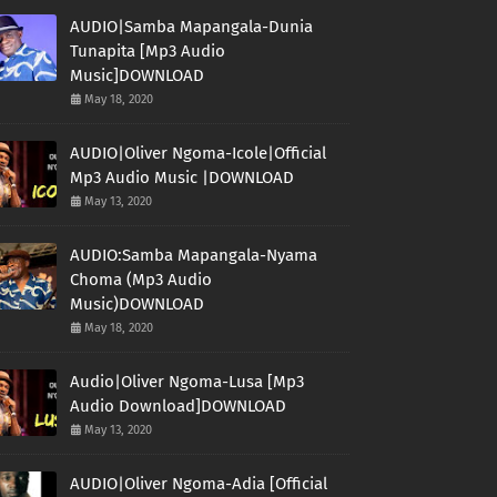
AUDIO|Samba Mapangala-Dunia
Tunapita [Mp3 Audio
Music]DOWNLOAD
May 18, 2020
AUDIO|Oliver Ngoma-Icole|Official
Mp3 Audio Music |DOWNLOAD
May 13, 2020
AUDIO:Samba Mapangala-Nyama
Choma (Mp3 Audio
Music)DOWNLOAD
May 18, 2020
Audio|Oliver Ngoma-Lusa [Mp3
Audio Download]DOWNLOAD
May 13, 2020
AUDIO|Oliver Ngoma-Adia [Official