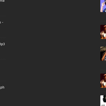
oma
 -
Mp3
aph