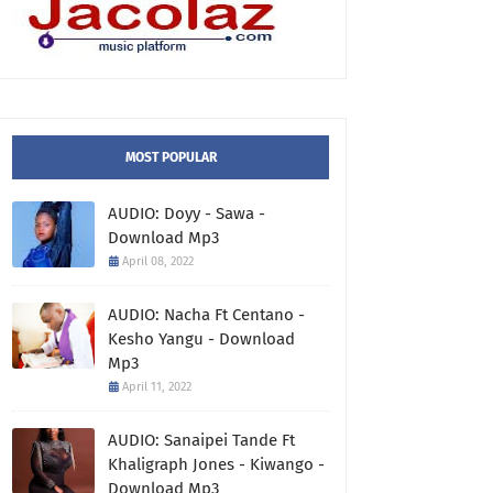
MOST POPULAR
AUDIO: Doyy - Sawa -
Download Mp3
April 08, 2022
AUDIO: Nacha Ft Centano -
Kesho Yangu - Download
Mp3
April 11, 2022
AUDIO: Sanaipei Tande Ft
Khaligraph Jones - Kiwango -
Download Mp3