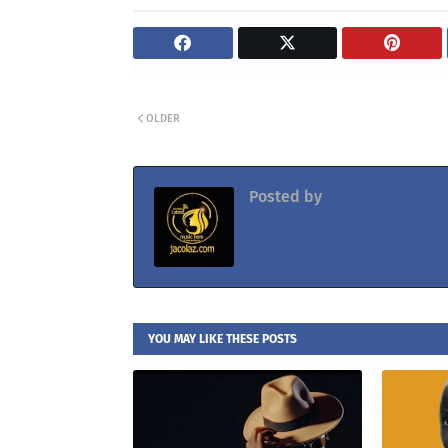
OLDER
Posted by
Jacolaz
YOU MAY LIKE THESE POSTS