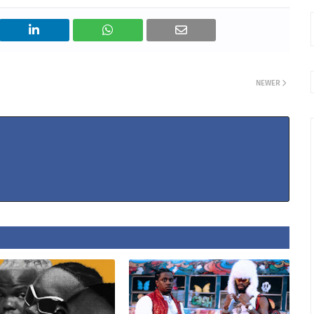
NEWER