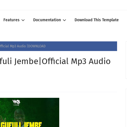
Features
Documentation
Download This Template
fficial Mp3 Audio |DOWNLOAD
li Jembe|Official Mp3 Audio