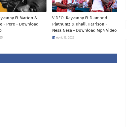
ayvanny Ft Marioo &
VIDEO: Rayvanny Ft Diamond
e - Pere - Download
Platnumz & Khalil Harrison -
o
Nesa Nesa - Download Mp4 Video
25
April 13, 2025