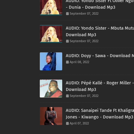
AUDIO: Yondo Sister Ft Oliver Ng
- Dunia - Download Mp3
September 07, 2022
AUDIO: Yondo Sister - Mbuta Mutu
Download Mp3
September 07, 2022
AUDIO: Doyy - Sawa - Download 
April 08, 2022
AUDIO: Pépé Kallé - Roger Miller -
Download Mp3
September 07, 2022
AUDIO: Sanaipei Tande Ft Khaligr
Jones - Kiwango - Download Mp3
April 07, 2022