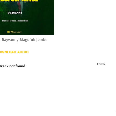
|Rayvanny-Magufuli Jembe
OWNLOAD AUDIO