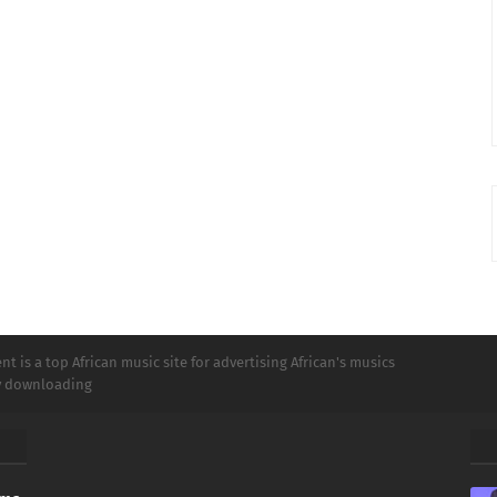
t is a top African music site for advertising African's musics
ly downloading