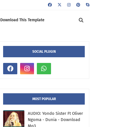
Download This Template
SOCIAL PLUGIN
MOST POPULAR
AUDIO: Yondo Sister Ft Oliver
Ngoma - Dunia - Download
Mp3