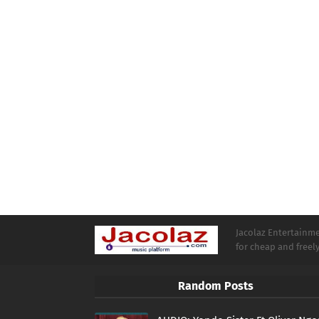
Jacolaz Entertainmen
for cheap and free
Random Posts