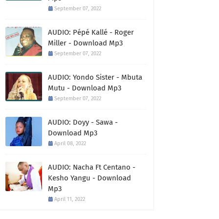
September 07, 2022
AUDIO: Pépé Kallé - Roger
Miller - Download Mp3
September 07, 2022
AUDIO: Yondo Sister - Mbuta
Mutu - Download Mp3
September 07, 2022
AUDIO: Doyy - Sawa -
Download Mp3
April 08, 2022
AUDIO: Nacha Ft Centano -
Kesho Yangu - Download
Mp3
April 11, 2022