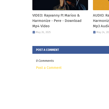
VIDEO: Rayvanny Ft Marioo &
AUDIO: R
Harmonize - Pere - Download
Harmoniz
Mp4 Video
Mp3 Audi
May 26, 2025
May 24, 20
POST A COMMENT
0 Comments
Post a Comment