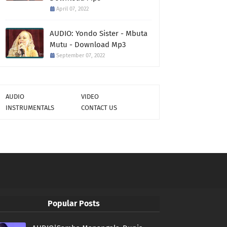
April 07, 2022
AUDIO: Yondo Sister - Mbuta
Mutu - Download Mp3
September 07, 2022
AUDIO
VIDEO
INSTRUMENTALS
CONTACT US
Popular Posts