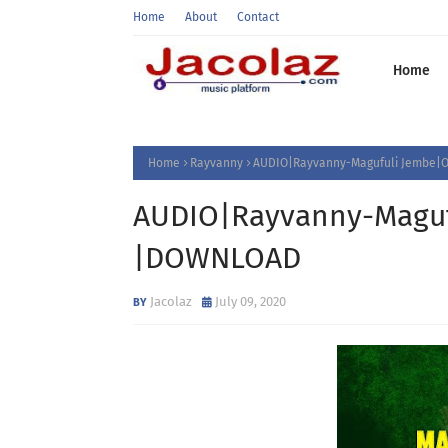
Home
About
Contact
Home
Home
Rayvanny
AUDIO|Rayvanny-Magufuli Jembe|O
AUDIO|Rayvanny-Magufu
|DOWNLOAD
Jacolaz
July 09, 2020