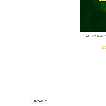
AUDIO Music
D
Rayvanny