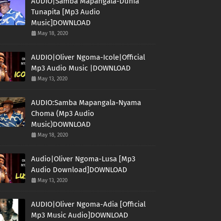
AUDIO|Samba Mapangala-Dunia
Tunapita [Mp3 Audio
Music]DOWNLOAD
May 18, 2020
AUDIO|Oliver Ngoma-Icole|Official
Mp3 Audio Music |DOWNLOAD
May 13, 2020
AUDIO:Samba Mapangala-Nyama
Choma (Mp3 Audio
Music)DOWNLOAD
May 18, 2020
Audio|Oliver Ngoma-Lusa [Mp3
Audio Download]DOWNLOAD
May 13, 2020
AUDIO|Oliver Ngoma-Adia [Official
Mp3 Music Audio]DOWNLOAD