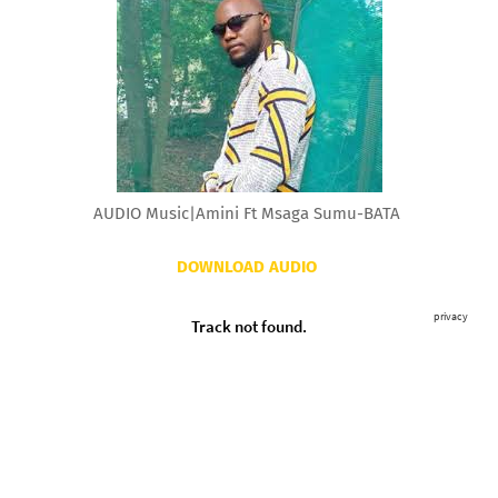
AUDIO Music|Amini Ft Msaga Sumu-BATA
DOWNLOAD AUDIO