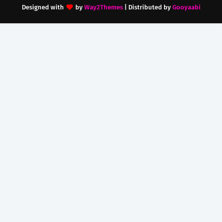
Designed with
by
Way2Themes
| Distributed by
Gooyaabi