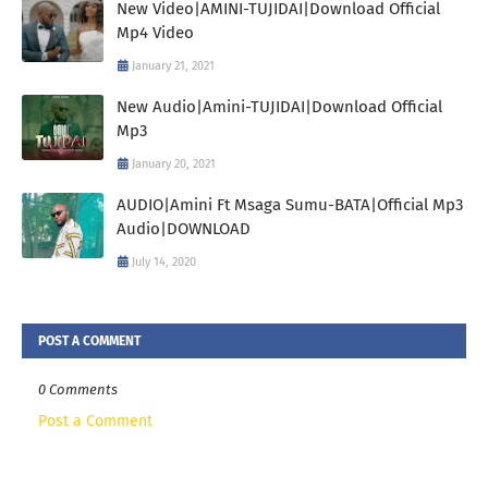
New Video|AMINI-TUJIDAI|Download Official
Mp4 Video
January 21, 2021
New Audio|Amini-TUJIDAI|Download Official
Mp3
January 20, 2021
AUDIO|Amini Ft Msaga Sumu-BATA|Official Mp3
Audio|DOWNLOAD
July 14, 2020
POST A COMMENT
0 Comments
Post a Comment