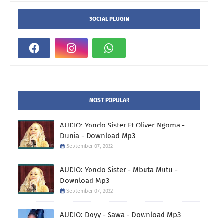
SOCIAL PLUGIN
MOST POPULAR
AUDIO: Yondo Sister Ft Oliver Ngoma -
Dunia - Download Mp3
September 07, 2022
AUDIO: Yondo Sister - Mbuta Mutu -
Download Mp3
September 07, 2022
AUDIO: Doyy - Sawa - Download Mp3