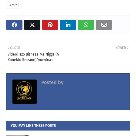
Amini
OLDER
NEWER
Video|Izzo Bizness-Ma Nigga (A
Konektd Session)Download
Posted by
Jacolaz
YOU MAY LIKE THESE POSTS