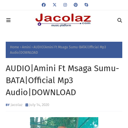
Home
Amini
AUDIO|Amini Ft Msaga Sumu-BATA|Official Mp3
Audio|DOWNLOAD
AUDIO|Amini Ft Msaga Sumu-
BATA|Official Mp3
Audio|DOWNLOAD
Jacolaz
July 14, 2020