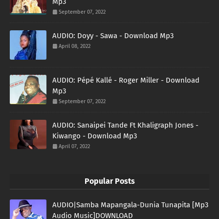
Mp3
September 07, 2022
AUDIO: Doyy - Sawa - Download Mp3
April 08, 2022
AUDIO: Pépé Kallé - Roger Miller - Download
Mp3
September 07, 2022
AUDIO: Sanaipei Tande Ft Khaligraph Jones -
Kiwango - Download Mp3
April 07, 2022
Popular Posts
AUDIO|Samba Mapangala-Dunia Tunapita [Mp3
Audio Music]DOWNLOAD