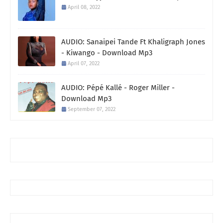
April 08, 2022
AUDIO: Sanaipei Tande Ft Khaligraph Jones
- Kiwango - Download Mp3
April 07, 2022
AUDIO: Pépé Kallé - Roger Miller -
Download Mp3
September 07, 2022