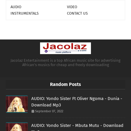
AUDIO
VIDEO
INSTRUMENTALS
CONTACT US
Jacolaz Entertainment is a top African music site for advertising
African's musics for cheap and freely downloading
Random Posts
AUDIO: Yondo Sister Ft Oliver Ngoma - Dunia -
Download Mp3
September 07, 2022
AUDIO: Yondo Sister - Mbuta Mutu - Download