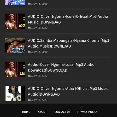
May 18, 2020
AUDIO|Oliver Ngoma-Icole|Official Mp3 Audio
Music |DOWNLOAD
May 13, 2020
AUDIO:Samba Mapangala-Nyama Choma (Mp3
Audio Music)DOWNLOAD
May 18, 2020
Audio|Oliver Ngoma-Lusa [Mp3 Audio
Download]DOWNLOAD
May 13, 2020
AUDIO|Oliver Ngoma-Adia [Official Mp3 Music
Audio]DOWNLOAD
May 13, 2020
HOME
ABOUT
CONTACT US
PRIVACY POLICY