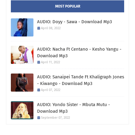
MOST POPULAR
AUDIO: Doyy - Sawa - Download Mp3
April 08, 2022
AUDIO: Nacha Ft Centano - Kesho Yangu -
Download Mp3
April 11, 2022
AUDIO: Sanaipei Tande Ft Khaligraph Jones
- Kiwango - Download Mp3
April 07, 2022
AUDIO: Yondo Sister - Mbuta Mutu -
Download Mp3
September 07, 2022