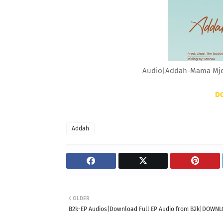
Audio|Addah-Mama Mje
D
Addah
OLDER
B2k-EP Audios|Download Full EP Audio from B2k|DOWN