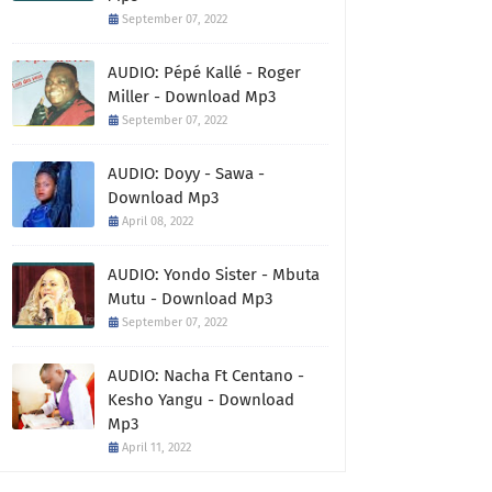
September 07, 2022
AUDIO: Pépé Kallé - Roger
Miller - Download Mp3
September 07, 2022
AUDIO: Doyy - Sawa -
Download Mp3
April 08, 2022
AUDIO: Yondo Sister - Mbuta
Mutu - Download Mp3
September 07, 2022
AUDIO: Nacha Ft Centano -
Kesho Yangu - Download
Mp3
April 11, 2022