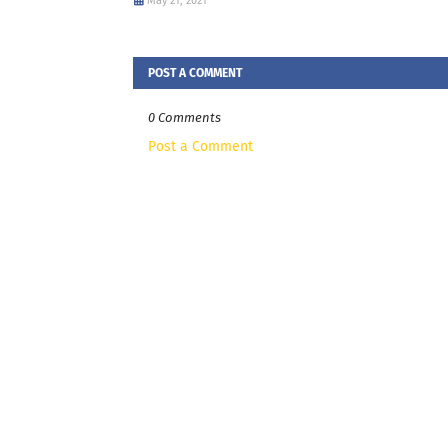
May 21, 2021
POST A COMMENT
0 Comments
Post a Comment