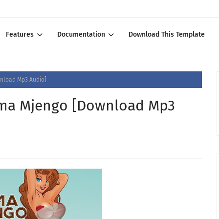
Features
Documentation
Download This Template
load Mp3 Audio]
a Mjengo [Download Mp3