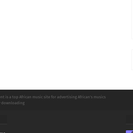
t is a top African music site for advertising African's musics
ly downloading