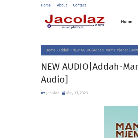
Home
About
Contact
Home
Home
Addah
NEW AUDIO|Addah-Mama Mjengo [Down
NEW AUDIO|Addah-Mam
Audio]
Jacolaz
May 13, 2020