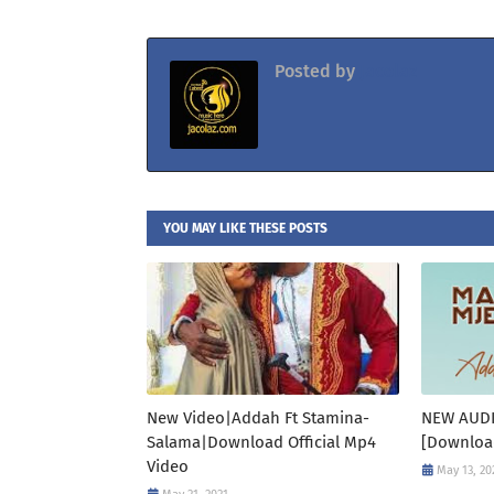
Posted by
Jacolaz
YOU MAY LIKE THESE POSTS
New Video|Addah Ft Stamina-
NEW AUD
Salama|Download Official Mp4
[Downloa
Video
May 13, 20