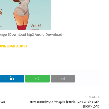
ngo (Download Mp3 Audio Download)
OWNLOAD AUDIO
NEWER
LOAD
NEW AUDIO|Wyse-Yatapita |Official Mp3 Music Audio
|DOWNLOAD