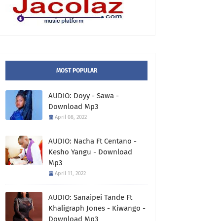
MOST POPULAR
AUDIO: Doyy - Sawa -
Download Mp3
April 08, 2022
AUDIO: Nacha Ft Centano -
Kesho Yangu - Download
Mp3
April 11, 2022
AUDIO: Sanaipei Tande Ft
Khaligraph Jones - Kiwango -
Download Mp3