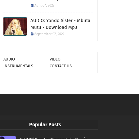
April 07, 2022
AUDIO: Yondo Sister - Mbuta
Mutu - Download Mp3
September 07, 2022
AUDIO
VIDEO
INSTRUMENTALS
CONTACT US
Popular Posts