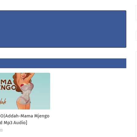
IO|Addah-Mama Mjengo
d Mp3 Audio]
20