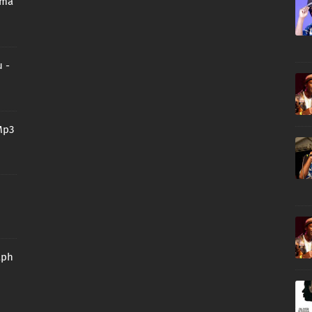
oma
 -
Mp3
aph