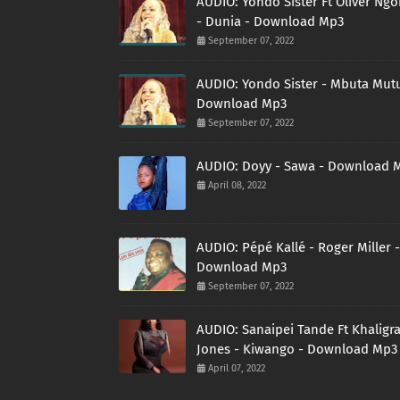
AUDIO: Yondo Sister Ft Oliver Ng
- Dunia - Download Mp3
September 07, 2022
AUDIO: Yondo Sister - Mbuta Mutu
Download Mp3
September 07, 2022
AUDIO: Doyy - Sawa - Download 
April 08, 2022
AUDIO: Pépé Kallé - Roger Miller -
Download Mp3
September 07, 2022
AUDIO: Sanaipei Tande Ft Khaligr
Jones - Kiwango - Download Mp3
April 07, 2022