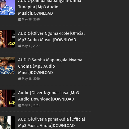
AUDIO|Samba Mapangala-Dunia
Tunapita [Mp3 Audio
Music]DOWNLOAD
May 18, 2020
AUDIO|Oliver Ngoma-Icole|Official
Mp3 Audio Music |DOWNLOAD
May 13, 2020
AUDIO:Samba Mapangala-Nyama
Choma (Mp3 Audio
Music)DOWNLOAD
May 18, 2020
Audio|Oliver Ngoma-Lusa [Mp3
Audio Download]DOWNLOAD
May 13, 2020
AUDIO|Oliver Ngoma-Adia [Official
Mp3 Music Audio]DOWNLOAD