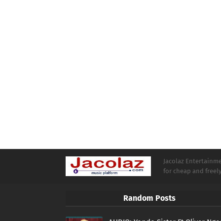
Jacolaz Entertainmen
for cheap and free
Random Posts