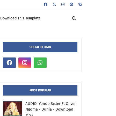
Download This Template
SOCIAL PLUGIN
MOST POPULAR
AUDIO: Yondo Sister Ft Oliver
Ngoma - Dunia - Download
Mp3