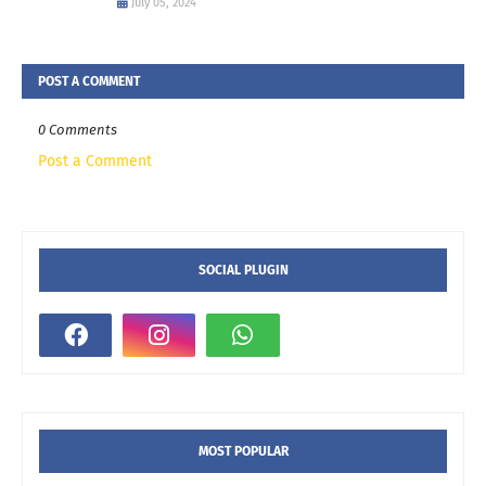
July 05, 2024
POST A COMMENT
0 Comments
Post a Comment
SOCIAL PLUGIN
MOST POPULAR