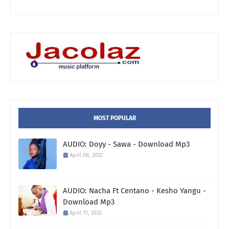
MOST POPULAR
AUDIO: Doyy - Sawa - Download Mp3
April 08, 2022
AUDIO: Nacha Ft Centano - Kesho Yangu -
Download Mp3
April 11, 2022