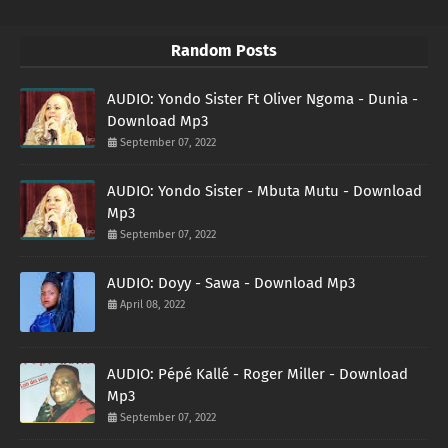
Random Posts
AUDIO: Yondo Sister Ft Oliver Ngoma - Dunia -
Download Mp3
September 07, 2022
AUDIO: Yondo Sister - Mbuta Mutu - Download
Mp3
September 07, 2022
AUDIO: Doyy - Sawa - Download Mp3
April 08, 2022
AUDIO: Pépé Kallé - Roger Miller - Download
Mp3
September 07, 2022