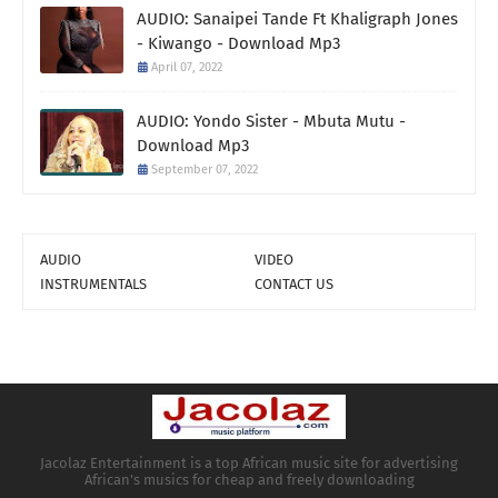
AUDIO: Sanaipei Tande Ft Khaligraph Jones
- Kiwango - Download Mp3
April 07, 2022
AUDIO: Yondo Sister - Mbuta Mutu -
Download Mp3
September 07, 2022
AUDIO
VIDEO
INSTRUMENTALS
CONTACT US
Jacolaz Entertainment is a top African music site for advertising
African's musics for cheap and freely downloading