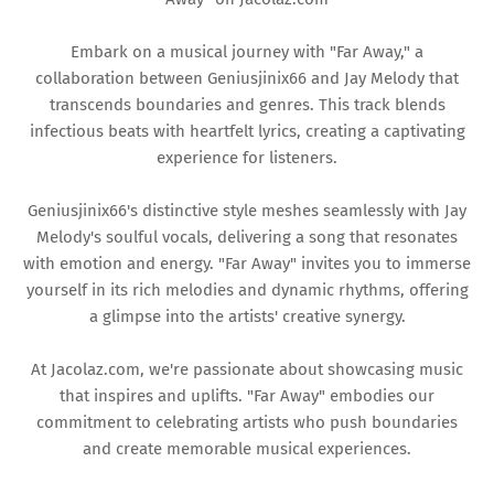
Embark on a musical journey with "Far Away," a
collaboration between Geniusjinix66 and Jay Melody that
transcends boundaries and genres. This track blends
infectious beats with heartfelt lyrics, creating a captivating
experience for listeners.
Geniusjinix66's distinctive style meshes seamlessly with Jay
Melody's soulful vocals, delivering a song that resonates
with emotion and energy. "Far Away" invites you to immerse
yourself in its rich melodies and dynamic rhythms, offering
a glimpse into the artists' creative synergy.
At Jacolaz.com, we're passionate about showcasing music
that inspires and uplifts. "Far Away" embodies our
commitment to celebrating artists who push boundaries
and create memorable musical experiences.