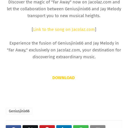
Discover the magic of "Far Away" now on Jacolaz.com and
let the collaboration between Geniusjinix66 and Jay Melody
transport you to new musical heights.
[
Link to the song on Jacolaz.com
]
Experience the fusion of Geniusjinix66 and Jay Melody in
"Far Away," exclusively on Jacolaz.com, your destination for
discovering extraordinary music.
DOWNLOAD
Geniusjinix66