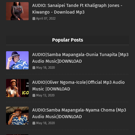
AUDIO: Sanaipei Tande Ft Khaligraph Jones -
Kiwango - Download Mp3
April 07, 2022
Popular Posts
AUDIO|Samba Mapangala-Dunia Tunapita [Mp3
Audio Music]DOWNLOAD
May 18, 2020
AUDIO|Oliver Ngoma-Icole|Official Mp3 Audio
Music |DOWNLOAD
May 13, 2020
AUDIO:Samba Mapangala-Nyama Choma (Mp3
Audio Music)DOWNLOAD
May 18, 2020