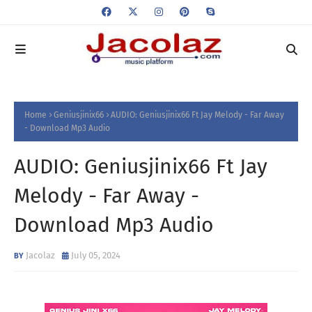
Home
Geniusjinix66
AUDIO: Geniusjinix66 Ft Jay Melody - Far Away
- Download Mp3 Audio
AUDIO: Geniusjinix66 Ft Jay
Melody - Far Away -
Download Mp3 Audio
Jacolaz
July 05, 2024