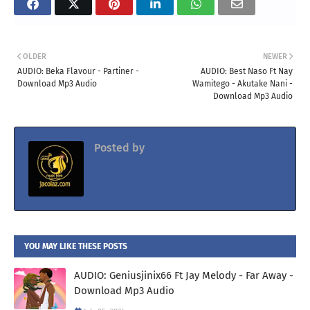
OLDER
NEWER
AUDIO: Beka Flavour - Partiner -
AUDIO: Best Naso Ft Nay
Download Mp3 Audio
Wamitego - Akutake Nani -
Download Mp3 Audio
Posted by
Jacolaz
YOU MAY LIKE THESE POSTS
AUDIO: Geniusjinix66 Ft Jay Melody - Far Away -
Download Mp3 Audio