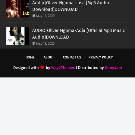
Audio|Oliver Ngoma-Lusa [Mp3 Audio
Download]DOWNLOAD
May 13, 2020
AUDIO|Oliver Ngoma-Adia [Official Mp3 Music
Audio]DOWNLOAD
May 13, 2020
HOME
ABOUT
CONTACT US
PRIVACY POLICY
Designed with
by
Way2Themes
| Distributed by
Gooyaabi