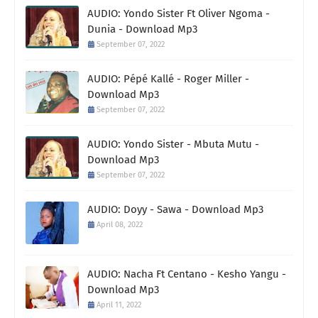
AUDIO: Yondo Sister Ft Oliver Ngoma -
Dunia - Download Mp3
September 07, 2022
AUDIO: Pépé Kallé - Roger Miller -
Download Mp3
September 07, 2022
AUDIO: Yondo Sister - Mbuta Mutu -
Download Mp3
September 07, 2022
AUDIO: Doyy - Sawa - Download Mp3
April 08, 2022
AUDIO: Nacha Ft Centano - Kesho Yangu -
Download Mp3
April 11, 2022