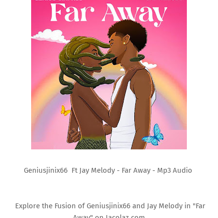
Geniusjinix66 Ft Jay Melody - Far Away - Mp3 Audio
Explore the Fusion of Geniusjinix66 and Jay Melody in "Far
Away" on Jacolaz.com