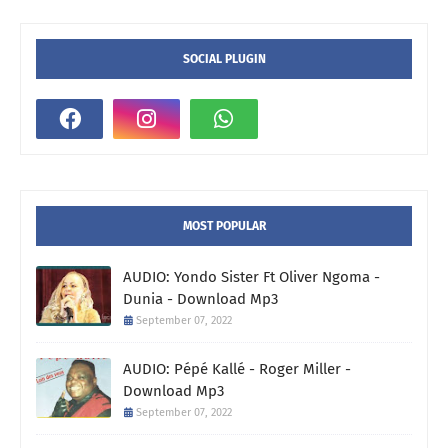
SOCIAL PLUGIN
MOST POPULAR
AUDIO: Yondo Sister Ft Oliver Ngoma -
Dunia - Download Mp3
September 07, 2022
AUDIO: Pépé Kallé - Roger Miller -
Download Mp3
September 07, 2022