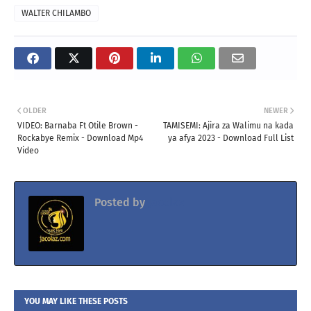
WALTER CHILAMBO
OLDER
NEWER
VIDEO: Barnaba Ft Otile Brown -
TAMISEMI: Ajira za Walimu na kada
Rockabye Remix - Download Mp4
ya afya 2023 - Download Full List
Video
Posted by
Jacolaz
YOU MAY LIKE THESE POSTS