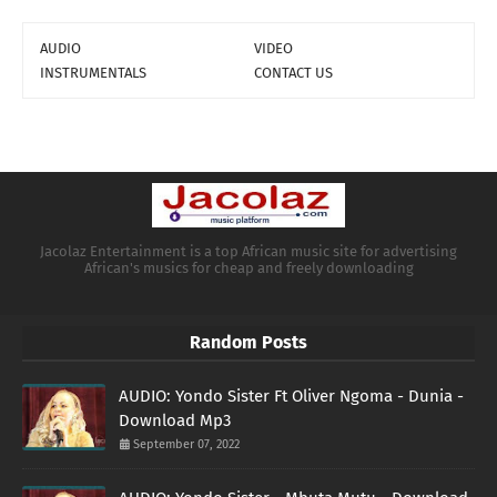
AUDIO
VIDEO
INSTRUMENTALS
CONTACT US
Jacolaz Entertainment is a top African music site for advertising
African's musics for cheap and freely downloading
Random Posts
AUDIO: Yondo Sister Ft Oliver Ngoma - Dunia -
Download Mp3
September 07, 2022