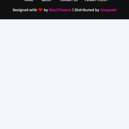
HOME
ABOUT
CONTACT US
PRIVACY POLICY
Designed with
by
Way2Themes
| Distributed by
Gooyaabi