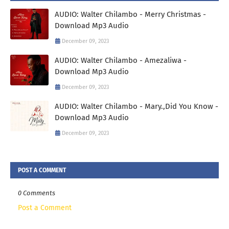
AUDIO: Walter Chilambo - Merry Christmas -
Download Mp3 Audio
December 09, 2023
AUDIO: Walter Chilambo - Amezaliwa -
Download Mp3 Audio
December 09, 2023
AUDIO: Walter Chilambo - Mary.,Did You Know -
Download Mp3 Audio
December 09, 2023
POST A COMMENT
0 Comments
Post a Comment