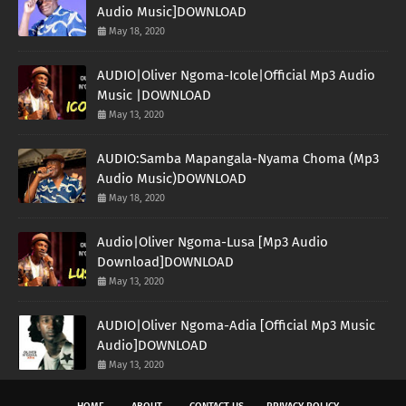
Audio Music]DOWNLOAD
May 18, 2020
AUDIO|Oliver Ngoma-Icole|Official Mp3 Audio
Music |DOWNLOAD
May 13, 2020
AUDIO:Samba Mapangala-Nyama Choma (Mp3
Audio Music)DOWNLOAD
May 18, 2020
Audio|Oliver Ngoma-Lusa [Mp3 Audio
Download]DOWNLOAD
May 13, 2020
AUDIO|Oliver Ngoma-Adia [Official Mp3 Music
Audio]DOWNLOAD
May 13, 2020