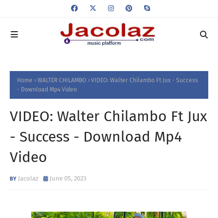
Home
WALTER CHILAMBO
VIDEO: Walter Chilambo Ft Jux - Success
- Download Mp4 Video
VIDEO: Walter Chilambo Ft Jux
- Success - Download Mp4
Video
Jacolaz
June 05, 2023