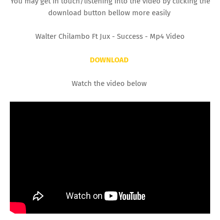
You may get in touch/listening into the video by clicking the
download button bellow more easily
Walter Chilambo Ft Jux - Success - Mp4 Video
DOWNLOAD
Watch the video below