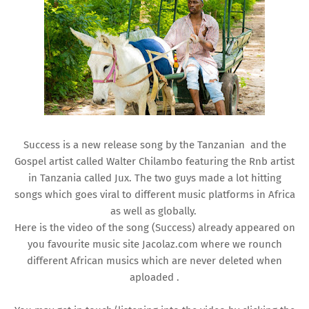
Success is a new release song by the Tanzanian and the
Gospel artist called Walter Chilambo featuring the Rnb artist
in Tanzania called Jux. The two guys made a lot hitting
songs which goes viral to different music platforms in Africa
as well as globally.
Here is the video of the song (Success) already appeared on
you favourite music site Jacolaz.com where we rounch
different African musics which are never deleted when
aploaded .