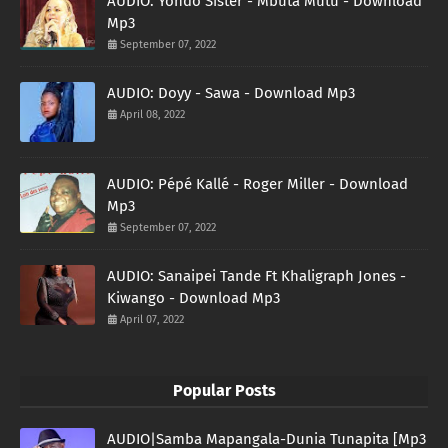
AUDIO: Yondo Sister - Mbuta Mutu - Download
Mp3
September 07, 2022
AUDIO: Doyy - Sawa - Download Mp3
April 08, 2022
AUDIO: Pépé Kallé - Roger Miller - Download
Mp3
September 07, 2022
AUDIO: Sanaipei Tande Ft Khaligraph Jones -
Kiwango - Download Mp3
April 07, 2022
Popular Posts
AUDIO|Samba Mapangala-Dunia Tunapita [Mp3