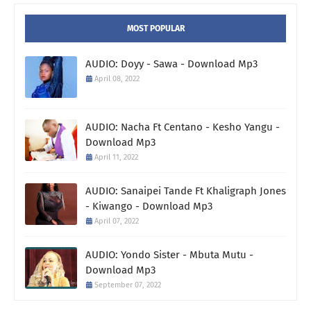
MOST POPULAR
AUDIO: Doyy - Sawa - Download Mp3
April 08, 2022
AUDIO: Nacha Ft Centano - Kesho Yangu -
Download Mp3
April 11, 2022
AUDIO: Sanaipei Tande Ft Khaligraph Jones
- Kiwango - Download Mp3
April 07, 2022
AUDIO: Yondo Sister - Mbuta Mutu -
Download Mp3
September 07, 2022