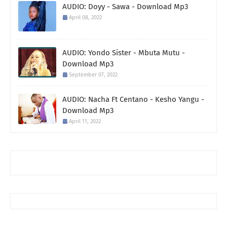
AUDIO: Doyy - Sawa - Download Mp3
April 08, 2022
AUDIO: Yondo Sister - Mbuta Mutu -
Download Mp3
September 07, 2022
AUDIO: Nacha Ft Centano - Kesho Yangu -
Download Mp3
April 11, 2022