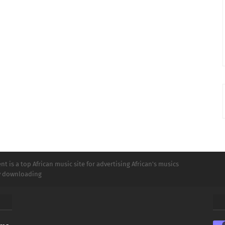
t is a top African music site for advertising African's musics
ly downloading