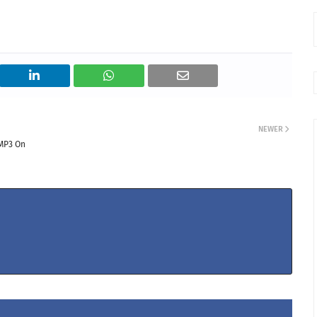
NEWER
MP3 On