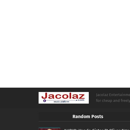
Jacolaz Entertainmen
for cheap and free
Random Posts