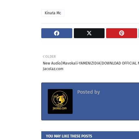
Kinata Mc
OLDER
New Audio|Mavokali-YAMENIZIDIA|DOWNLOAD OFFICIAL 
Jacolaz.com
Posted by
Jacolaz
YOU MAY LIKE THESE POSTS