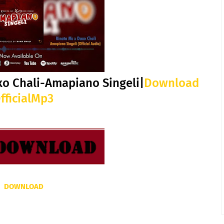
xo Chali-Amapiano Singeli|
Download
fficialMp3
DOWNLOAD