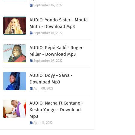
September 07, 2022
AUDIO: Yondo Sister - Mbuta
Mutu - Download Mp3
September 07, 2022
AUDIO: Pépé Kallé - Roger
Miller - Download Mp3
September 07, 2022
AUDIO: Doyy - Sawa -
Download Mp3
April 08, 2022
AUDIO: Nacha Ft Centano -
Kesho Yangu - Download
Mp3
April 11, 2022