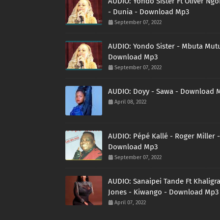
AUDIO: Yondo Sister Ft Oliver Ng
- Dunia - Download Mp3
September 07, 2022
AUDIO: Yondo Sister - Mbuta Mutu
Download Mp3
September 07, 2022
AUDIO: Doyy - Sawa - Download 
April 08, 2022
AUDIO: Pépé Kallé - Roger Miller -
Download Mp3
September 07, 2022
AUDIO: Sanaipei Tande Ft Khaligr
Jones - Kiwango - Download Mp3
April 07, 2022