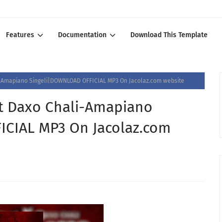
Features
Documentation
Download This Template
i-Amapiano Singeli|DOWNLOAD OFFICIAL MP3 On Jacolaz.com website
t Daxo Chali-Amapiano
CIAL MP3 On Jacolaz.com