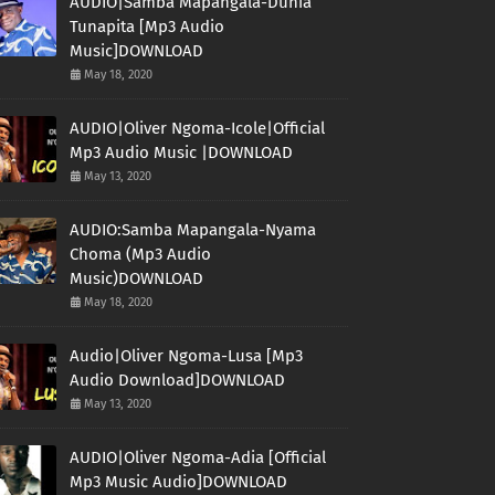
AUDIO|Samba Mapangala-Dunia
Tunapita [Mp3 Audio
Music]DOWNLOAD
May 18, 2020
AUDIO|Oliver Ngoma-Icole|Official
Mp3 Audio Music |DOWNLOAD
May 13, 2020
AUDIO:Samba Mapangala-Nyama
Choma (Mp3 Audio
Music)DOWNLOAD
May 18, 2020
Audio|Oliver Ngoma-Lusa [Mp3
Audio Download]DOWNLOAD
May 13, 2020
AUDIO|Oliver Ngoma-Adia [Official
Mp3 Music Audio]DOWNLOAD