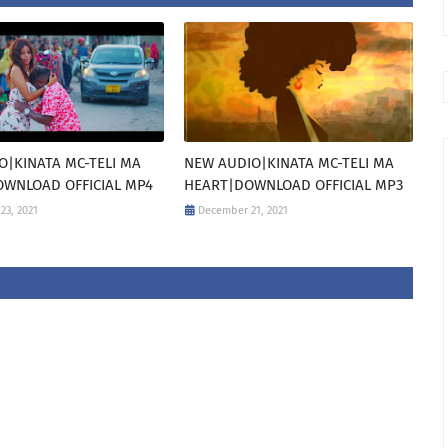
O|KINATA MC-TELI MA
NEW AUDIO|KINATA MC-TELI MA
WNLOAD OFFICIAL MP4
HEART|DOWNLOAD OFFICIAL MP3
23, 2021
December 21, 2021