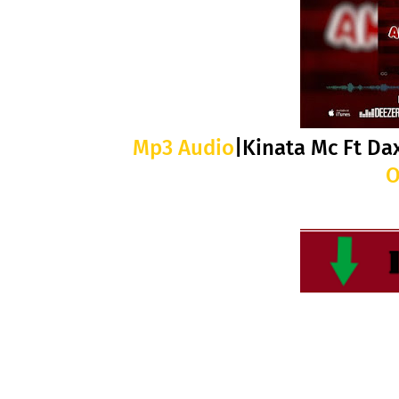
Mp3 Audio
|Kinata Mc Ft Da
O