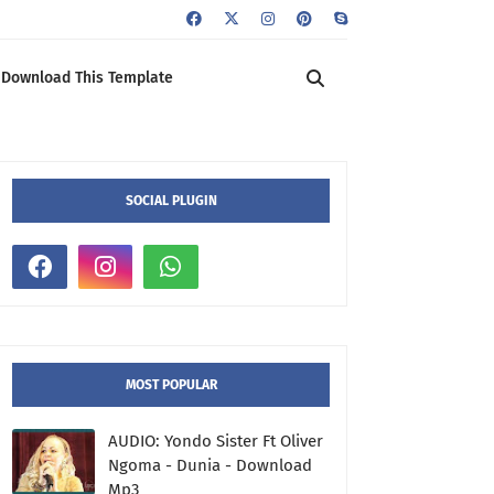
Download This Template
SOCIAL PLUGIN
MOST POPULAR
AUDIO: Yondo Sister Ft Oliver
Ngoma - Dunia - Download
Mp3