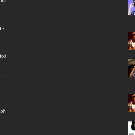
oma
 -
Mp3
aph