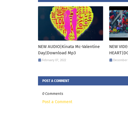
NEW AUDIO|Kinata Mc-Valentine
NEW VIDE
Day|Download Mp3
HEART|DO
February 07, 2022
December 
POST A COMMENT
0 Comments
Post a Comment