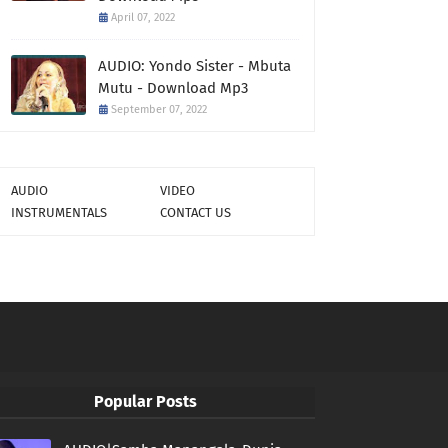
April 07, 2022
AUDIO: Yondo Sister - Mbuta
Mutu - Download Mp3
September 07, 2022
AUDIO
VIDEO
INSTRUMENTALS
CONTACT US
Popular Posts