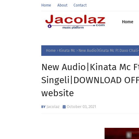
Home
About
Contact
Home
Home
Kinata Mc
New Audio|Kinata Mc Ft Daxo Chal
New Audio|Kinata Mc F
Singeli|DOWNLOAD OFFI
website
Jacolaz
October 03, 2021