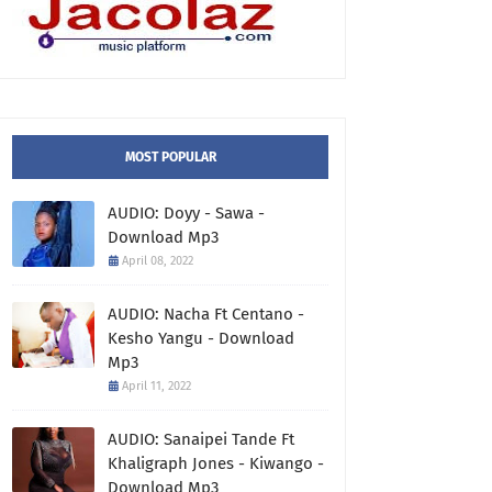
MOST POPULAR
AUDIO: Doyy - Sawa -
Download Mp3
April 08, 2022
AUDIO: Nacha Ft Centano -
Kesho Yangu - Download
Mp3
April 11, 2022
AUDIO: Sanaipei Tande Ft
Khaligraph Jones - Kiwango -
Download Mp3