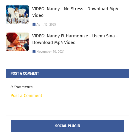
VIDEO: Nandy - No Stress - Download Mp4
Video
April 15, 2025
VIDEO: Nandy Ft Harmonize - Usemi Sina -
Download Mp4 Video
November 10, 2024
POST A COMMENT
0 Comments
Post a Comment
SOCIAL PLUGIN