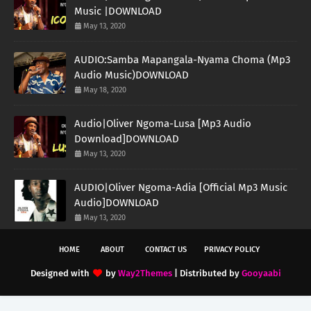
Music |DOWNLOAD
May 13, 2020
AUDIO:Samba Mapangala-Nyama Choma (Mp3
Audio Music)DOWNLOAD
May 18, 2020
Audio|Oliver Ngoma-Lusa [Mp3 Audio
Download]DOWNLOAD
May 13, 2020
AUDIO|Oliver Ngoma-Adia [Official Mp3 Music
Audio]DOWNLOAD
May 13, 2020
HOME
ABOUT
CONTACT US
PRIVACY POLICY
Designed with
by
Way2Themes
| Distributed by
Gooyaabi