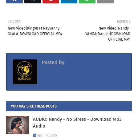
OLDER
NEWER
New Video|King98 Ft Rayvanny-
New Video|Nandy-
OLALA|DOWNLOAD OFFICIAL MP4
YANGA(Dance)|DOWNLOAD
OFFICIAL MP4
Posted by
Jacolaz
YOU MAY LIKE THESE POSTS
AUDIO: Nandy - No Stress - Download Mp3
Audio
April 17, 2025