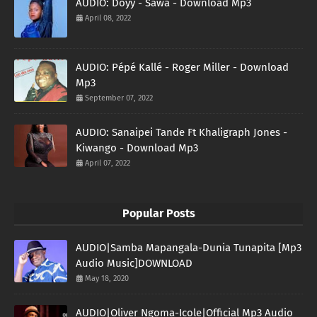
AUDIO: Doyy - Sawa - Download Mp3
April 08, 2022
AUDIO: Pépé Kallé - Roger Miller - Download
Mp3
September 07, 2022
AUDIO: Sanaipei Tande Ft Khaligraph Jones -
Kiwango - Download Mp3
April 07, 2022
Popular Posts
AUDIO|Samba Mapangala-Dunia Tunapita [Mp3
Audio Music]DOWNLOAD
May 18, 2020
AUDIO|Oliver Ngoma-Icole|Official Mp3 Audio