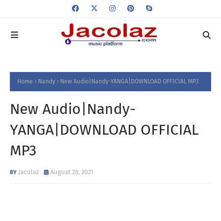
Home
Nandy
New Audio|Nandy-YANGA|DOWNLOAD OFFICIAL MP3
New Audio|Nandy-
YANGA|DOWNLOAD OFFICIAL
MP3
Jacolaz
August 28, 2021