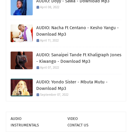
AUDIO: Doyy - Sawa - Download Mp3
April 08, 2022
AUDIO: Nacha Ft Centano - Kesho Yangu -
Download Mp3
April 11, 2022
AUDIO: Sanaipei Tande Ft Khaligraph Jones
- Kiwango - Download Mp3
April 07, 2022
AUDIO: Yondo Sister - Mbuta Mutu -
Download Mp3
September 07, 2022
AUDIO
VIDEO
INSTRUMENTALS
CONTACT US