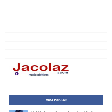
MOST POPULAR