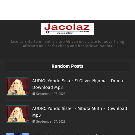
Jacolaz Entertainment is a top African music site for advertising
African's musics for cheap and freely downloading
Random Posts
AUDIO: Yondo Sister Ft Oliver Ngoma - Dunia -
Download Mp3
September 07, 2022
AUDIO: Yondo Sister - Mbuta Mutu - Download
Mp3
September 07, 2022