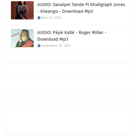
AUDIO: Sanaipei Tande Ft Khaligraph Jones
- Kiwango - Download Mp3
April 07, 2022
AUDIO: Pépé Kallé - Roger Miller -
Download Mp3
September 07, 2022