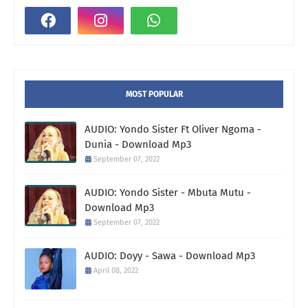
MOST POPULAR
AUDIO: Yondo Sister Ft Oliver Ngoma -
Dunia - Download Mp3
September 07, 2022
AUDIO: Yondo Sister - Mbuta Mutu -
Download Mp3
September 07, 2022
AUDIO: Doyy - Sawa - Download Mp3
April 08, 2022