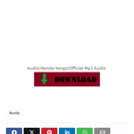
Audio|Nandy-Yanga|Official Mp3 Audio
Nandy