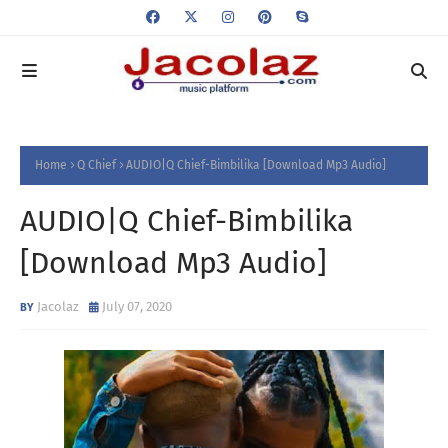
Home
Q Chief
AUDIO|Q Chief-Bimbilika [Download Mp3 Audio]
AUDIO|Q Chief-Bimbilika
[Download Mp3 Audio]
Jacolaz
July 07, 2020