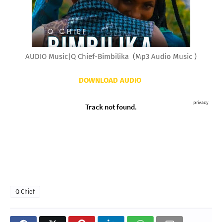
AUDIO Music|Q Chief-Bimbilika (Mp3 Audio Music )
DOWNLOAD AUDIO
Q Chief