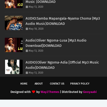
Music |DOWNLOAD
May 13, 2020
AUDIO:Samba Mapangala-Nyama Choma (Mp3
Audio Music)DOWNLOAD
May 18, 2020
Audio|Oliver Ngoma-Lusa [Mp3 Audio
Download]DOWNLOAD
May 13, 2020
AUDIO|Oliver Ngoma-Adia [Official Mp3 Music
Audio]DOWNLOAD
May 13, 2020
HOME
ABOUT
CONTACT US
PRIVACY POLICY
Designed with
by
Way2Themes
| Distributed by
Gooyaabi