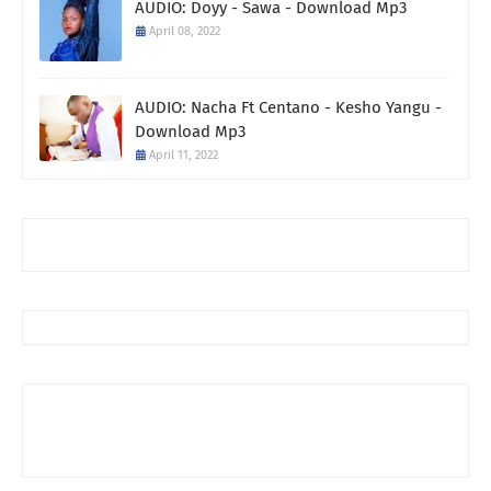
AUDIO: Doyy - Sawa - Download Mp3
April 08, 2022
AUDIO: Nacha Ft Centano - Kesho Yangu -
Download Mp3
April 11, 2022