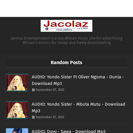
Jacolaz Entertainment is a top African music site for advertising
African's musics for cheap and freely downloading
Random Posts
AUDIO: Yondo Sister Ft Oliver Ngoma - Dunia -
Download Mp3
September 07, 2022
AUDIO: Yondo Sister - Mbuta Mutu - Download
Mp3
September 07, 2022
AUDIO: Doyy - Sawa - Download Mp3