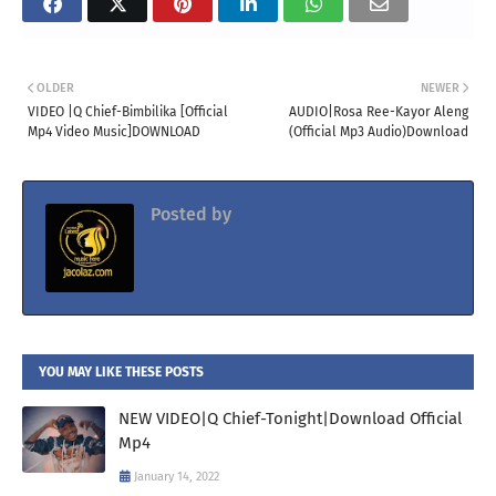
OLDER
NEWER
VIDEO |Q Chief-Bimbilika [Official
AUDIO|Rosa Ree-Kayor Aleng
Mp4 Video Music]DOWNLOAD
(Official Mp3 Audio)Download
Posted by
Jacolaz
YOU MAY LIKE THESE POSTS
NEW VIDEO|Q Chief-Tonight|Download Official
Mp4
January 14, 2022