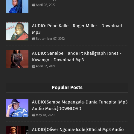
April 08, 2022
AUDIO: Pépé Kallé - Roger Miller - Download
Mp3
September 07, 2022
AUDIO: Sanaipei Tande Ft Khaligraph Jones -
Kiwango - Download Mp3
April 07, 2022
Popular Posts
AUDIO|Samba Mapangala-Dunia Tunapita [Mp3
Audio Music]DOWNLOAD
May 18, 2020
AUDIO|Oliver Ngoma-Icole|Official Mp3 Audio