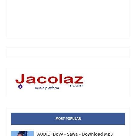
MOST POPULAR
AUDIO: Doyy - Sawa - Download Mp3