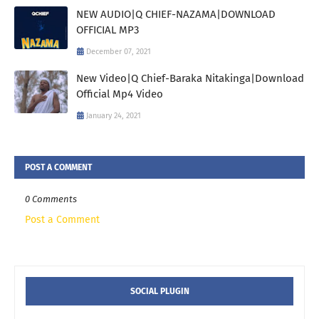
NEW AUDIO|Q CHIEF-NAZAMA|DOWNLOAD
OFFICIAL MP3
December 07, 2021
New Video|Q Chief-Baraka Nitakinga|Download
Official Mp4 Video
January 24, 2021
POST A COMMENT
0 Comments
Post a Comment
SOCIAL PLUGIN