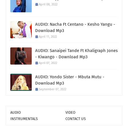
April 08, 2022
AUDIO: Nacha Ft Centano - Kesho Yangu -
Download Mp3
April 11, 2022
AUDIO: Sanaipei Tande Ft Khaligraph Jones
- Kiwango - Download Mp3
April 07, 2022
AUDIO: Yondo Sister - Mbuta Mutu -
Download Mp3
September 07, 2022
AUDIO
VIDEO
INSTRUMENTALS
CONTACT US