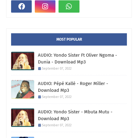
MOST POPULAR
AUDIO: Yondo Sister Ft Oliver Ngoma -
Dunia - Download Mp3
September 07, 2022
AUDIO: Pépé Kallé - Roger Miller -
Download Mp3
September 07, 2022
AUDIO: Yondo Sister - Mbuta Mutu -
Download Mp3
September 07, 2022