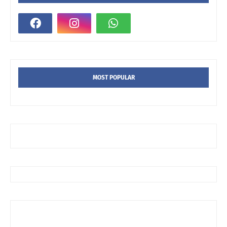
MOST POPULAR