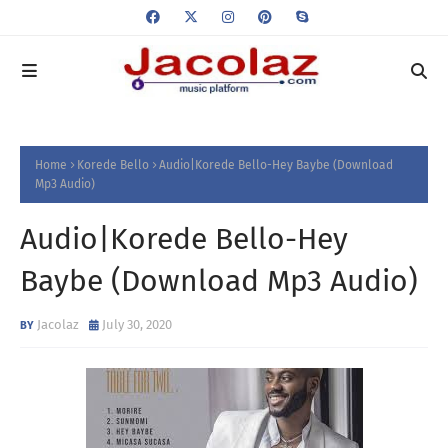
Home
Korede Bello
Audio|Korede Bello-Hey Baybe (Download
Mp3 Audio)
Audio|Korede Bello-Hey
Baybe (Download Mp3 Audio)
Jacolaz
July 30, 2020