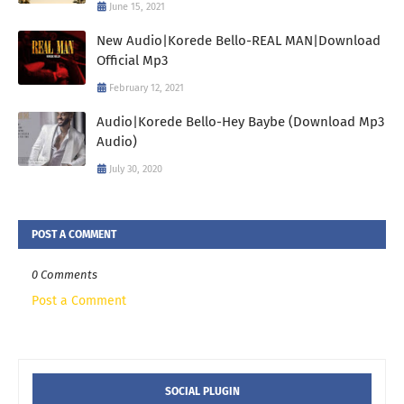
June 15, 2021
New Audio|Korede Bello-REAL MAN|Download
Official Mp3
February 12, 2021
Audio|Korede Bello-Hey Baybe (Download Mp3
Audio)
July 30, 2020
POST A COMMENT
0 Comments
Post a Comment
SOCIAL PLUGIN