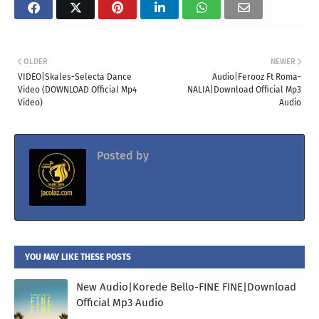
OLDER
NEWER
VIDEO|Skales-Selecta Dance
Audio|Ferooz Ft Roma-
Video (DOWNLOAD Official Mp4
NALIA|Download Official Mp3
Video)
Audio
Posted by
Jacolaz
YOU MAY LIKE THESE POSTS
New Audio|Korede Bello-FINE FINE|Download
Official Mp3 Audio