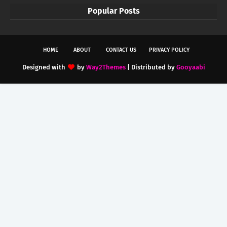
Popular Posts
HOME
ABOUT
CONTACT US
PRIVACY POLICY
Designed with
by
Way2Themes
| Distributed by
Gooyaabi