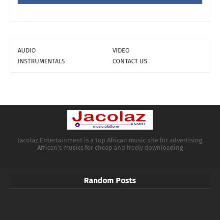
AUDIO
VIDEO
INSTRUMENTALS
CONTACT US
Jacolaz Entertainment is a top African music site for advertising
African's musics for cheap and freely downloading
Random Posts