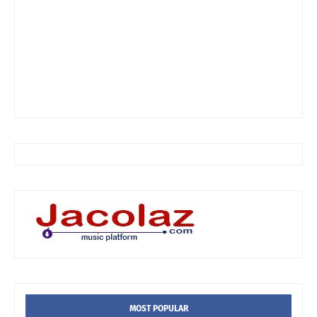
MOST POPULAR