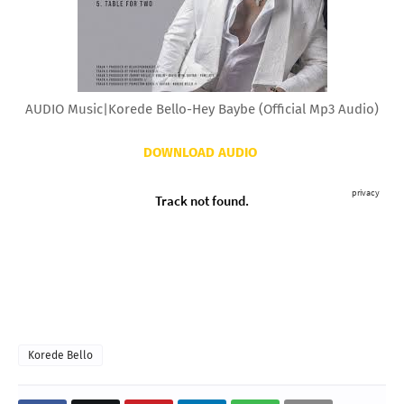
AUDIO Music|Korede Bello-Hey Baybe (Official Mp3 Audio)
DOWNLOAD AUDIO
Korede Bello