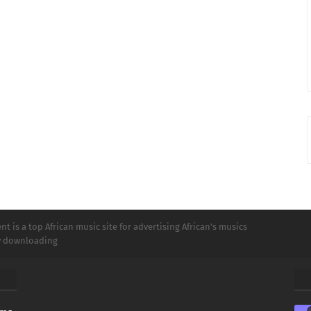
t is a top African music site for advertising African's musics
ly downloading