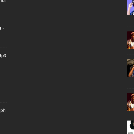
oma
 -
Mp3
aph