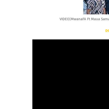
VIDEO|MwanaFA Ft Maua Sama 
D