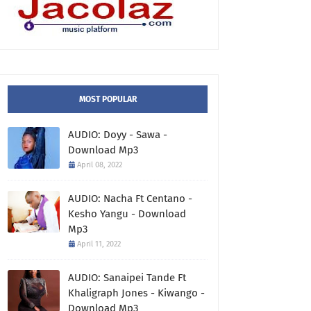
MOST POPULAR
AUDIO: Doyy - Sawa -
Download Mp3
April 08, 2022
AUDIO: Nacha Ft Centano -
Kesho Yangu - Download
Mp3
April 11, 2022
AUDIO: Sanaipei Tande Ft
Khaligraph Jones - Kiwango -
Download Mp3