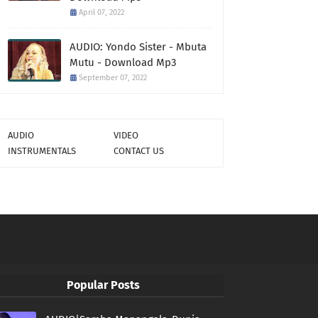
April 07, 2022
AUDIO: Yondo Sister - Mbuta
Mutu - Download Mp3
September 07, 2022
AUDIO
VIDEO
INSTRUMENTALS
CONTACT US
Popular Posts