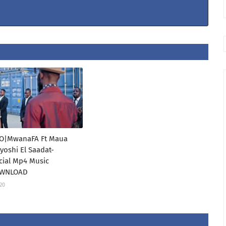
O|MwanaFA Ft Maua
oshi El Saadat-
icial Mp4 Music
OWNLOAD
020