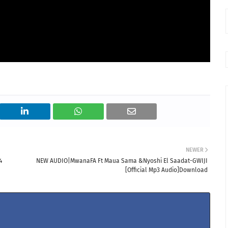
NEWER
4
NEW AUDIO|MwanaFA Ft Maua Sama &Nyoshi El Saadat-GWIJI
[Official Mp3 Audio]Download