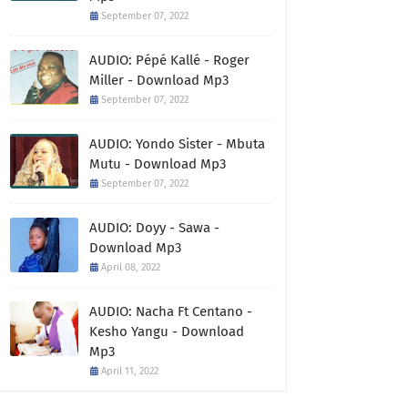
September 07, 2022
AUDIO: Pépé Kallé - Roger
Miller - Download Mp3
September 07, 2022
AUDIO: Yondo Sister - Mbuta
Mutu - Download Mp3
September 07, 2022
AUDIO: Doyy - Sawa -
Download Mp3
April 08, 2022
AUDIO: Nacha Ft Centano -
Kesho Yangu - Download
Mp3
April 11, 2022