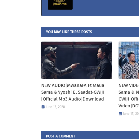
YOU MAY LIKE THESE POSTS
NEW AUDIO|MwanaFA Ft Maua
NEW VIDE
Sama &Nyoshi El Saadat-GWIJI
Sama & Ny
[Official Mp3 Audio]Download
GWIJI|Off
Video|D
June 17, 2020
June 17, 2
POST A COMMENT