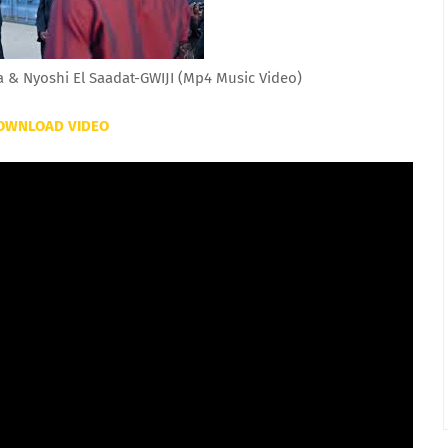
& Nyoshi El Saadat-GWIJI (Mp4 Music Video)
OWNLOAD VIDEO