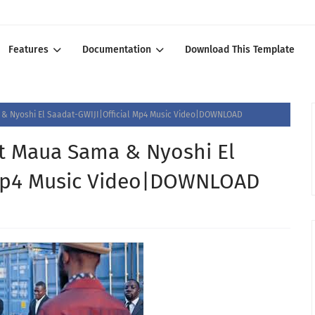
Features
Documentation
Download This Template
 Nyoshi El Saadat-GWIJI|Official Mp4 Music Video|DOWNLOAD
 Maua Sama & Nyoshi El
 Mp4 Music Video|DOWNLOAD