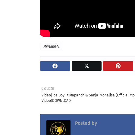
MwanaFA
OLDER
Video|Ice Boy Ft Mapanch & Sanja-Monalisa (Official Mp
Video)DOWNLOAD
Posted by
Jacolaz