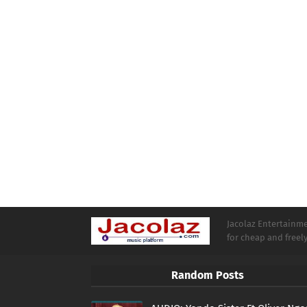
Jacolaz Entertainmen
for cheap and free
Random Posts