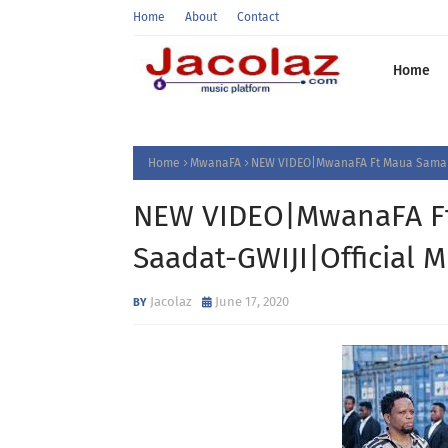
Home
About
Contact
Home
Home
MwanaFA
NEW VIDEO|MwanaFA Ft Maua Sama &
NEW VIDEO|MwanaFA Ft
Saadat-GWIJI|Official
Jacolaz
June 17, 2020