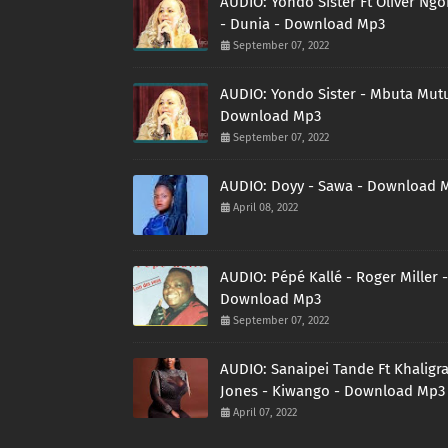
AUDIO: Yondo Sister Ft Oliver Ng
- Dunia - Download Mp3
September 07, 2022
AUDIO: Yondo Sister - Mbuta Mutu
Download Mp3
September 07, 2022
AUDIO: Doyy - Sawa - Download 
April 08, 2022
AUDIO: Pépé Kallé - Roger Miller -
Download Mp3
September 07, 2022
AUDIO: Sanaipei Tande Ft Khaligr
Jones - Kiwango - Download Mp3
April 07, 2022