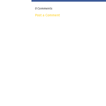
0 Comments
Post a Comment