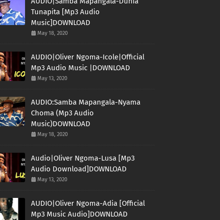
AUDIO|Samba Mapangala-Dunia
Tunapita [Mp3 Audio
Music]DOWNLOAD
May 18, 2020
AUDIO|Oliver Ngoma-Icole|Official
Mp3 Audio Music |DOWNLOAD
May 13, 2020
AUDIO:Samba Mapangala-Nyama
Choma (Mp3 Audio
Music)DOWNLOAD
May 18, 2020
Audio|Oliver Ngoma-Lusa [Mp3
Audio Download]DOWNLOAD
May 13, 2020
AUDIO|Oliver Ngoma-Adia [Official
Mp3 Music Audio]DOWNLOAD