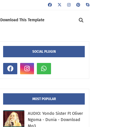
Download This Template
SOCIAL PLUGIN
MOST POPULAR
AUDIO: Yondo Sister Ft Oliver
Ngoma - Dunia - Download
Mp3