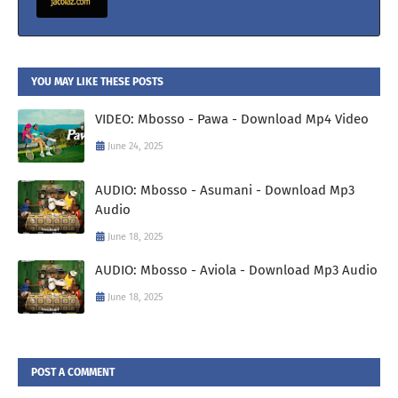
YOU MAY LIKE THESE POSTS
VIDEO: Mbosso - Pawa - Download Mp4 Video
June 24, 2025
AUDIO: Mbosso - Asumani - Download Mp3
Audio
June 18, 2025
AUDIO: Mbosso - Aviola - Download Mp3 Audio
June 18, 2025
POST A COMMENT