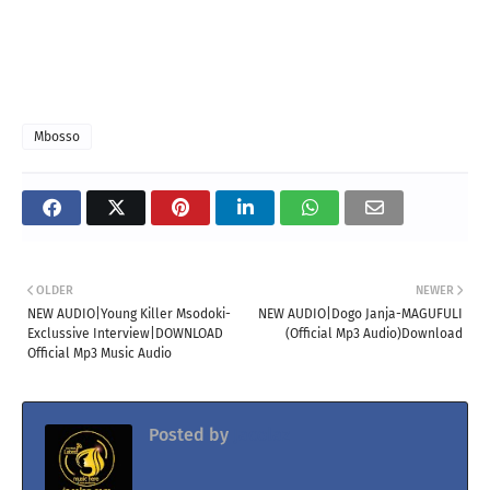
Mbosso
OLDER
NEWER
NEW AUDIO|Young Killer Msodoki-
NEW AUDIO|Dogo Janja-MAGUFULI
Exclussive Interview|DOWNLOAD
(Official Mp3 Audio)Download
Official Mp3 Music Audio
Posted by
Jacolaz