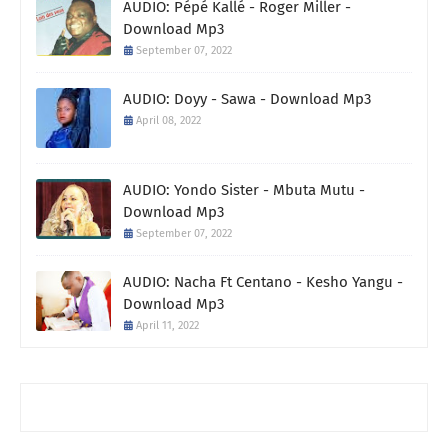
AUDIO: Pépé Kallé - Roger Miller -
Download Mp3
September 07, 2022
AUDIO: Doyy - Sawa - Download Mp3
April 08, 2022
AUDIO: Yondo Sister - Mbuta Mutu -
Download Mp3
September 07, 2022
AUDIO: Nacha Ft Centano - Kesho Yangu -
Download Mp3
April 11, 2022