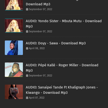
Download Mp3
September 07, 2022
AUDIO: Yondo Sister - Mbuta Mutu - Download
Mp3
September 07, 2022
AUDIO: Doyy - Sawa - Download Mp3
April 08, 2022
AUDIO: Pépé Kallé - Roger Miller - Download
Mp3
September 07, 2022
AUDIO: Sanaipei Tande Ft Khaligraph Jones -
Kiwango - Download Mp3
April 07, 2022