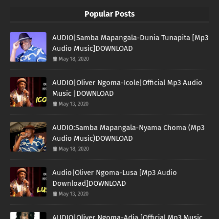
Popular Posts
AUDIO|Samba Mapangala-Dunia Tunapita [Mp3
Audio Music]DOWNLOAD
May 18, 2020
AUDIO|Oliver Ngoma-Icole|Official Mp3 Audio
Music |DOWNLOAD
May 13, 2020
AUDIO:Samba Mapangala-Nyama Choma (Mp3
Audio Music)DOWNLOAD
May 18, 2020
Audio|Oliver Ngoma-Lusa [Mp3 Audio
Download]DOWNLOAD
May 13, 2020
AUDIO|Oliver Ngoma-Adia [Official Mp3 Music