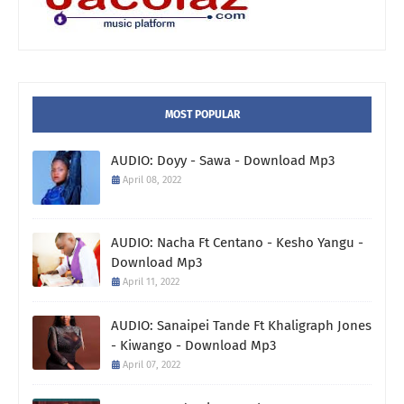
MOST POPULAR
AUDIO: Doyy - Sawa - Download Mp3
April 08, 2022
AUDIO: Nacha Ft Centano - Kesho Yangu -
Download Mp3
April 11, 2022
AUDIO: Sanaipei Tande Ft Khaligraph Jones
- Kiwango - Download Mp3
April 07, 2022