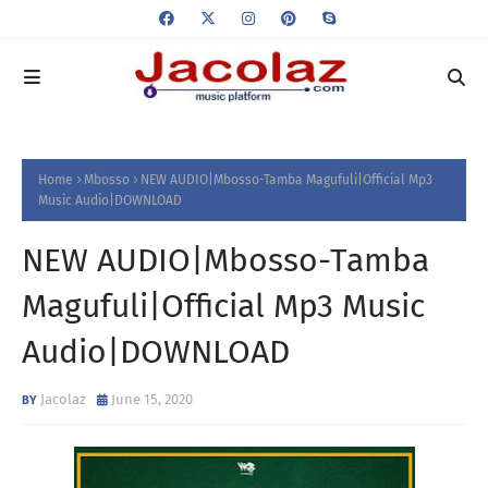
Home
Mbosso
NEW AUDIO|Mbosso-Tamba Magufuli|Official Mp3
Music Audio|DOWNLOAD
NEW AUDIO|Mbosso-Tamba
Magufuli|Official Mp3 Music
Audio|DOWNLOAD
Jacolaz
June 15, 2020