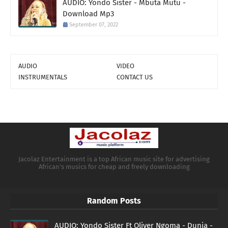
AUDIO: Yondo Sister - Mbuta Mutu -
Download Mp3
September 07, 2022
AUDIO
VIDEO
INSTRUMENTALS
CONTACT US
Jacolaz Entertainment is a top African music site for advertising
African's musics for cheap and freely downloading
Random Posts
AUDIO: Yondo Sister Ft Oliver Ngoma - Dunia -