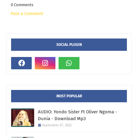
0 Comments
Post a Comment
SOCIAL PLUGIN
MOST POPULAR
AUDIO: Yondo Sister Ft Oliver Ngoma -
Dunia - Download Mp3
September 07, 2022