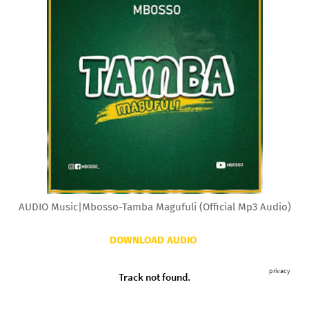
AUDIO Music|Mbosso-Tamba Magufuli (Official Mp3 Audio)
DOWNLOAD AUDIO