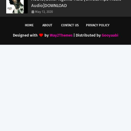
Audio]DOWNLOAD
May 13, 2020
HOME
ABOUT
CONTACT US
PRIVACY POLICY
Designed with
by
Way2Themes
| Distributed by
Gooyaabi