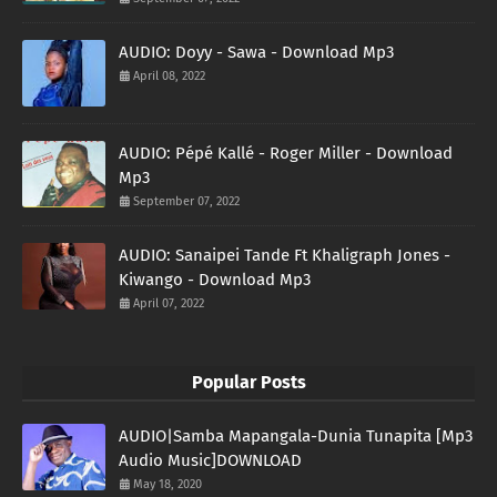
AUDIO: Doyy - Sawa - Download Mp3
April 08, 2022
AUDIO: Pépé Kallé - Roger Miller - Download
Mp3
September 07, 2022
AUDIO: Sanaipei Tande Ft Khaligraph Jones -
Kiwango - Download Mp3
April 07, 2022
Popular Posts
AUDIO|Samba Mapangala-Dunia Tunapita [Mp3
Audio Music]DOWNLOAD
May 18, 2020