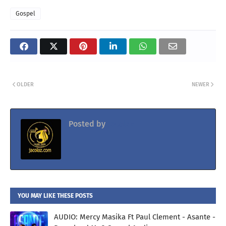
Gospel
OLDER
NEWER
Posted by
Jacolaz
YOU MAY LIKE THESE POSTS
AUDIO: Mercy Masika Ft Paul Clement - Asante -