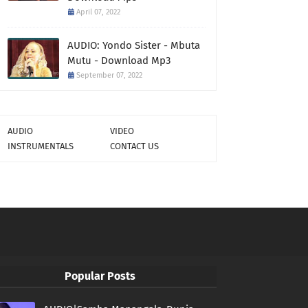
April 07, 2022
AUDIO: Yondo Sister - Mbuta
Mutu - Download Mp3
September 07, 2022
AUDIO
VIDEO
INSTRUMENTALS
CONTACT US
Popular Posts