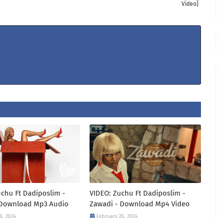
Video]
chu Ft Dadiposlim -
VIDEO: Zuchu Ft Dadiposlim -
 Download Mp3 Audio
Zawadi - Download Mp4 Video
6, 2024
February 26, 2024