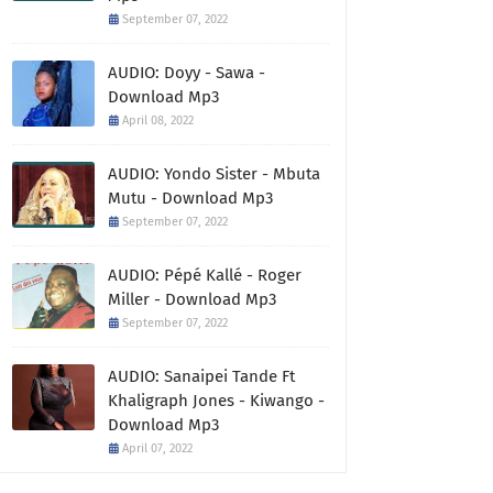
September 07, 2022
AUDIO: Doyy - Sawa -
Download Mp3
April 08, 2022
AUDIO: Yondo Sister - Mbuta
Mutu - Download Mp3
September 07, 2022
AUDIO: Pépé Kallé - Roger
Miller - Download Mp3
September 07, 2022
AUDIO: Sanaipei Tande Ft
Khaligraph Jones - Kiwango -
Download Mp3
April 07, 2022