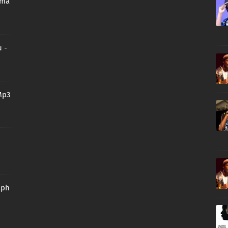
oma
 -
Mp3
aph