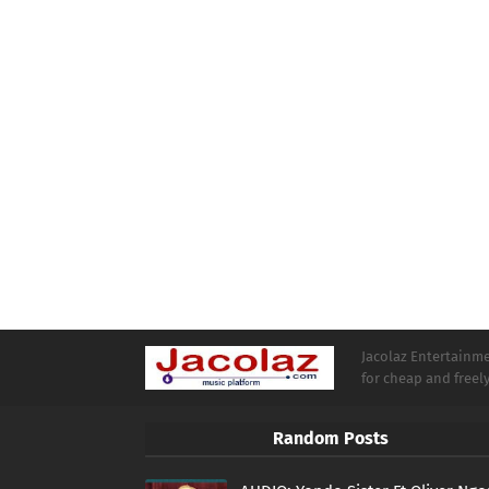
Jacolaz Entertainmen
for cheap and free
Random Posts