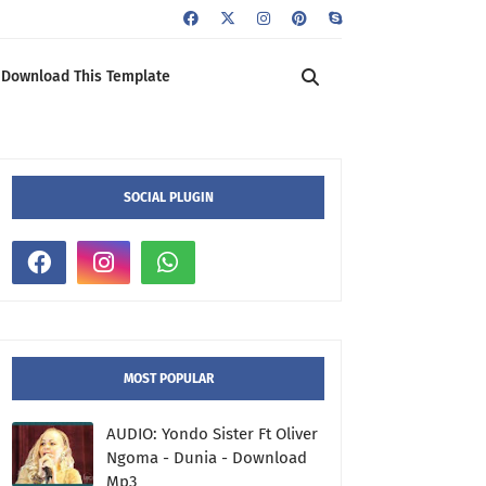
Download This Template
SOCIAL PLUGIN
MOST POPULAR
AUDIO: Yondo Sister Ft Oliver
Ngoma - Dunia - Download
Mp3