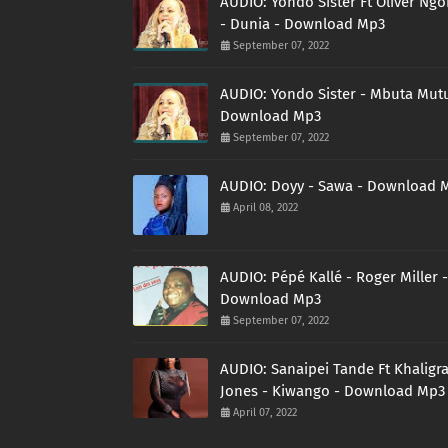
AUDIO: Yondo Sister Ft Oliver Ng
- Dunia - Download Mp3
September 07, 2022
AUDIO: Yondo Sister - Mbuta Mutu
Download Mp3
September 07, 2022
AUDIO: Doyy - Sawa - Download 
April 08, 2022
AUDIO: Pépé Kallé - Roger Miller -
Download Mp3
September 07, 2022
AUDIO: Sanaipei Tande Ft Khaligr
Jones - Kiwango - Download Mp3
April 07, 2022