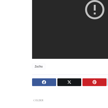
Zuchu
OLDER