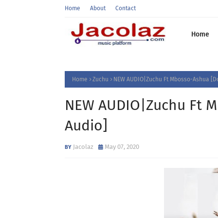
Home
About
Contact
Home
Home
Zuchu
NEW AUDIO|Zuchu Ft Mbosso-Ashua [D
NEW AUDIO|Zuchu Ft M
Audio]
Jacolaz
May 07, 2020