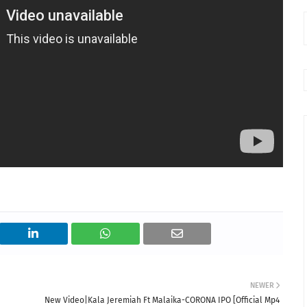
NEWER
New Video|Kala Jeremiah Ft Malaika-CORONA IPO [Official Mp4