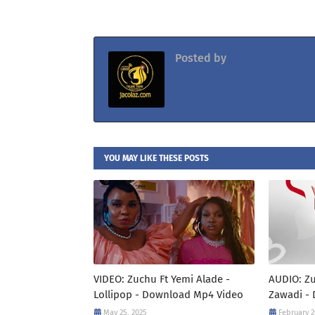
Posted by
Jacolaz
YOU MAY LIKE THESE POSTS
VIDEO: Zuchu Ft Yemi Alade -
AUDIO: Zu
Lollipop - Download Mp4 Video
Zawadi -
May 25, 2025
February 2