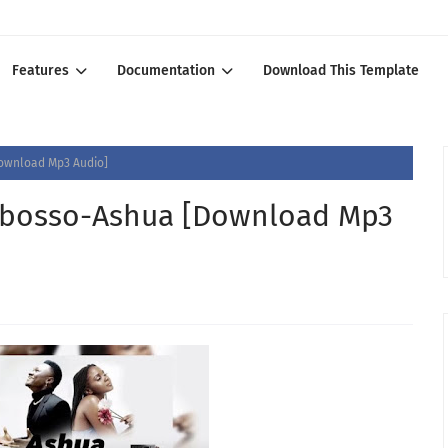
Features
Documentation
Download This Template
ownload Mp3 Audio]
bosso-Ashua [Download Mp3