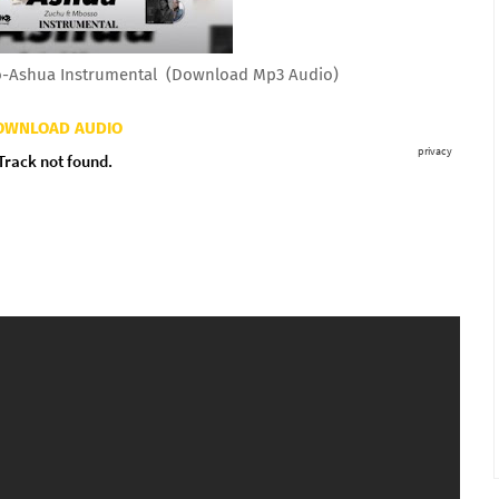
-Ashua Instrumental (Download Mp3 Audio)
OWNLOAD AUDIO