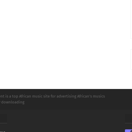
t is a top African music site for advertising African's musics
ly downloading