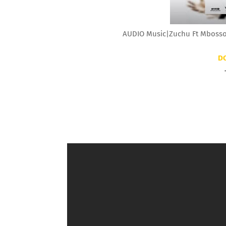
AUDIO Music|Zuchu Ft Mbosso
D