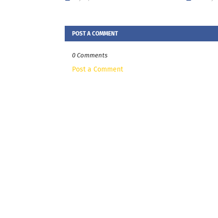
POST A COMMENT
0 Comments
Post a Comment