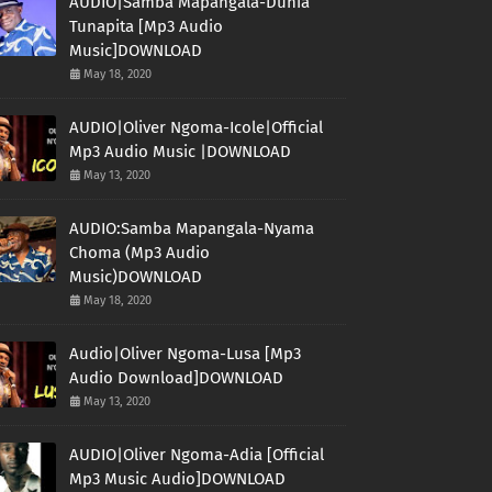
AUDIO|Samba Mapangala-Dunia
Tunapita [Mp3 Audio
Music]DOWNLOAD
May 18, 2020
AUDIO|Oliver Ngoma-Icole|Official
Mp3 Audio Music |DOWNLOAD
May 13, 2020
AUDIO:Samba Mapangala-Nyama
Choma (Mp3 Audio
Music)DOWNLOAD
May 18, 2020
Audio|Oliver Ngoma-Lusa [Mp3
Audio Download]DOWNLOAD
May 13, 2020
AUDIO|Oliver Ngoma-Adia [Official
Mp3 Music Audio]DOWNLOAD