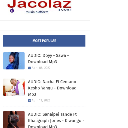
MOST POPULAR
AUDIO: Doyy - Sawa -
Download Mp3
April 08, 2022
AUDIO: Nacha Ft Centano -
Kesho Yangu - Download
Mp3
April 11, 2022
AUDIO: Sanaipei Tande Ft
Khaligraph Jones - Kiwango -
Download Mp3