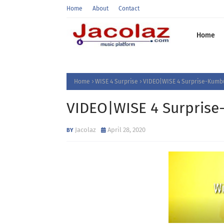
Home
About
Contact
Home
Home
WISE 4 Surprise
VIDEO|WISE 4 Surprise-Kumbu
VIDEO|WISE 4 Surprise
Jacolaz
April 28, 2020