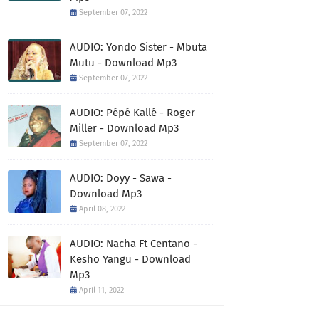
September 07, 2022
AUDIO: Yondo Sister - Mbuta
Mutu - Download Mp3
September 07, 2022
AUDIO: Pépé Kallé - Roger
Miller - Download Mp3
September 07, 2022
AUDIO: Doyy - Sawa -
Download Mp3
April 08, 2022
AUDIO: Nacha Ft Centano -
Kesho Yangu - Download
Mp3
April 11, 2022