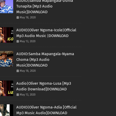
AUDIO|Samba Mapangala-Dunia
Tunapita [Mp3 Audio
Music]DOWNLOAD
May 18, 2020
AUDIO|Oliver Ngoma-Icole|Official
Mp3 Audio Music |DOWNLOAD
May 13, 2020
AUDIO:Samba Mapangala-Nyama
Choma (Mp3 Audio
Music)DOWNLOAD
May 18, 2020
Audio|Oliver Ngoma-Lusa [Mp3
Audio Download]DOWNLOAD
May 13, 2020
AUDIO|Oliver Ngoma-Adia [Official
Mp3 Music Audio]DOWNLOAD