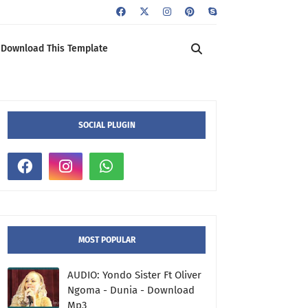
Download This Template
SOCIAL PLUGIN
MOST POPULAR
AUDIO: Yondo Sister Ft Oliver
Ngoma - Dunia - Download
Mp3