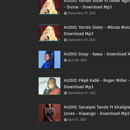
AUDIO: Yondo Sister Ft Oliver Ng
- Dunia - Download Mp3
September 07, 2022
AUDIO: Yondo Sister - Mbuta Mutu
Download Mp3
September 07, 2022
AUDIO: Doyy - Sawa - Download 
April 08, 2022
AUDIO: Pépé Kallé - Roger Miller -
Download Mp3
September 07, 2022
AUDIO: Sanaipei Tande Ft Khaligr
Jones - Kiwango - Download Mp3
April 07, 2022