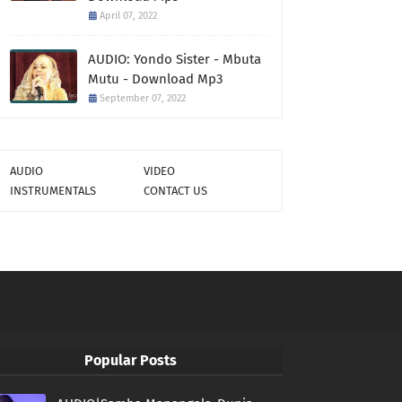
April 07, 2022
AUDIO: Yondo Sister - Mbuta
Mutu - Download Mp3
September 07, 2022
AUDIO
VIDEO
INSTRUMENTALS
CONTACT US
Popular Posts