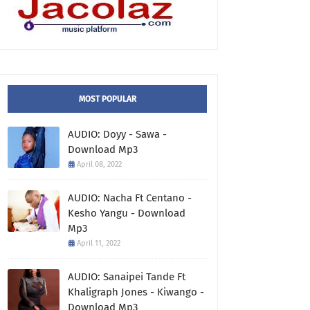
MOST POPULAR
AUDIO: Doyy - Sawa -
Download Mp3
April 08, 2022
AUDIO: Nacha Ft Centano -
Kesho Yangu - Download
Mp3
April 11, 2022
AUDIO: Sanaipei Tande Ft
Khaligraph Jones - Kiwango -
Download Mp3