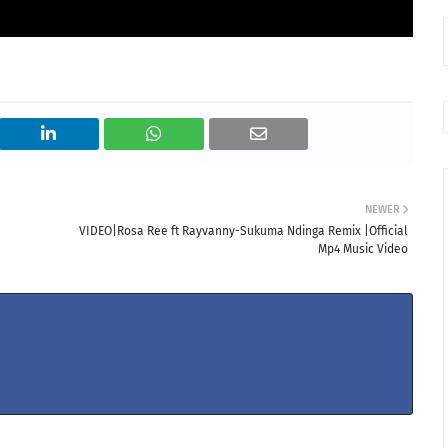
NEWER
VIDEO|Rosa Ree ft Rayvanny-Sukuma Ndinga Remix |Official
Mp4 Music Video