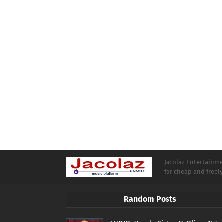
Jacolaz Entertainmen
for cheap and free
Random Posts