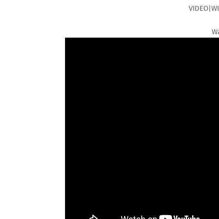
VIDEO|WI
Wa