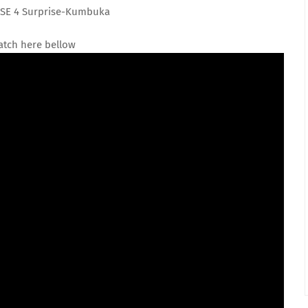
SE 4 Surprise-Kumbuka
tch here bellow