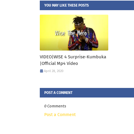
YOU MAY LIKE THESE POSTS
VIDEO|WISE 4 Surprise-Kumbuka
|Official Mp4 Video
April 28, 2020
POST A COMMENT
0 Comments
Post a Comment