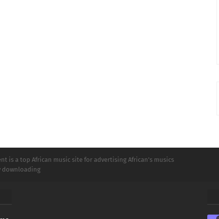
t is a top African music site for advertising African's musics
ly downloading