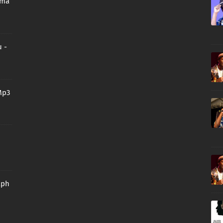
oma
 -
Mp3
aph