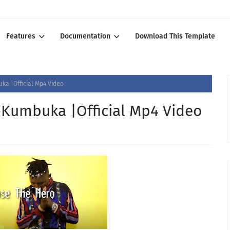
Features
Documentation
Download This Template
ka |Official Mp4 Video
-Kumbuka |Official Mp4 Video