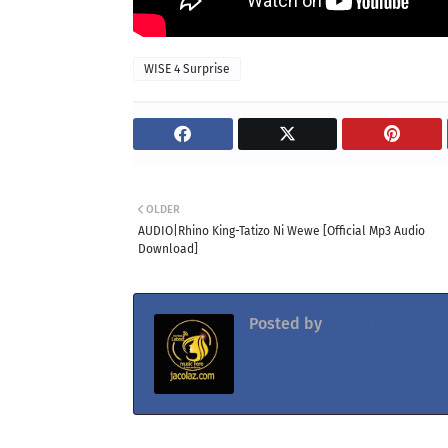
WISE 4 Surprise
OLDER
AUDIO|Rhino King-Tatizo Ni Wewe [Official Mp3 Audio
Download]
Posted by
Jacolaz